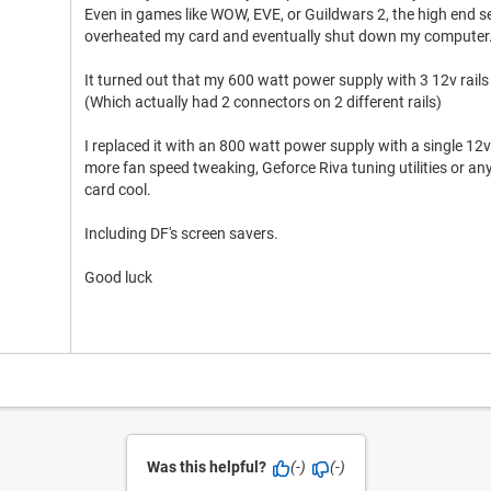
Even in games like WOW, EVE, or Guildwars 2, the high end sett
overheated my card and eventually shut down my computer
It turned out that my 600 watt power supply with 3 12v rails
(Which actually had 2 connectors on 2 different rails)
I replaced it with an 800 watt power supply with a single 12
more fan speed tweaking, Geforce Riva tuning utilities or an
card cool.
Including DF's screen savers.
Good luck
Was this helpful?
(-)
(-)