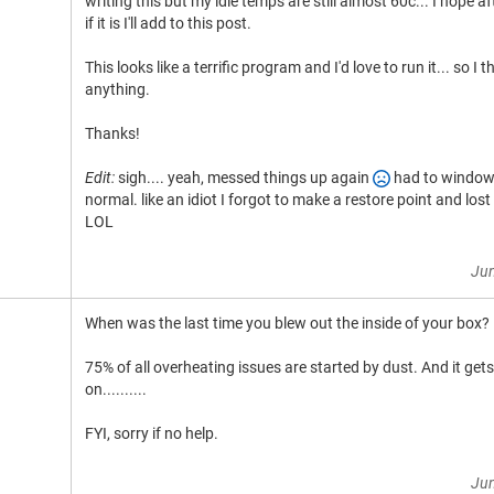
writing this but my idle temps are still almost 60c... I hope a
if it is I'll add to this post.
This looks like a terrific program and I'd love to run it... so I 
anything.
Thanks!
Edit:
sigh.... yeah, messed things up again
had to windows 
normal. like an idiot I forgot to make a restore point and los
LOL
Jun
When was the last time you blew out the inside of your box?
75% of all overheating issues are started by dust. And it get
on..........
FYI, sorry if no help.
Jun