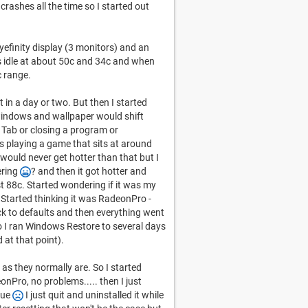
 crashes all the time so I started out
efinity display (3 monitors) and an
s idle at about 50c and 34c and when
c range.
t in a day or two. But then I started
windows and wallpaper would shift
Tab or closing a program or
s playing a game that sits at around
 would never get hotter than that but I
ering
? and then it got hotter and
ast 88c. Started wondering if it was my
. Started thinking it was RadeonPro -
ck to defaults and then everything went
 I ran Windows Restore to several days
 at that point).
as they normally are. So I started
nPro, no problems..... then I just
sue
I just quit and uninstalled it while