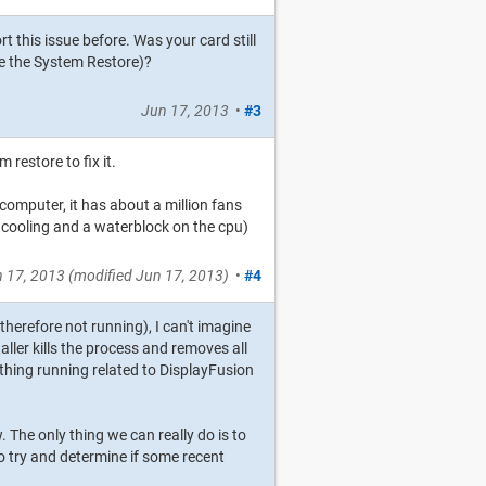
t this issue before. Was your card still
re the System Restore)?
Jun 17, 2013
•
#3
m restore to fix it.
 computer, it has about a million fans
eat cooling and a waterblock on the cpu)
 17, 2013
(modified
Jun 17, 2013
)
•
#4
 therefore not running), I can't imagine
ller kills the process and removes all
ything running related to DisplayFusion
w. The only thing we can really do is to
to try and determine if some recent