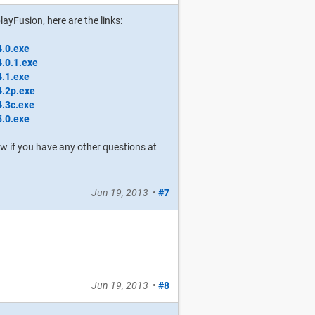
layFusion, here are the links:
4.0.exe
4.0.1.exe
4.1.exe
4.2p.exe
4.3c.exe
5.0.exe
now if you have any other questions at
Jun 19, 2013
•
#7
Jun 19, 2013
•
#8