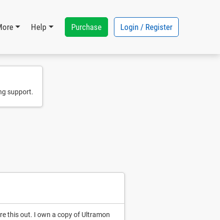
Purchase
Login / Register
More
Help
ng support.
ure this out. I own a copy of Ultramon