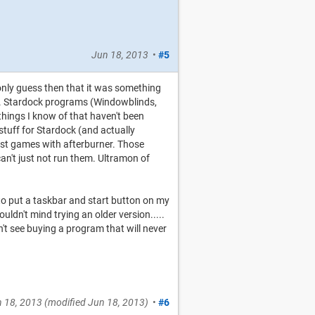
Jun 18, 2013
•
#5
 only guess then that it was something
ng. Stardock programs (Windowblinds,
things I know of that haven't been
stuff for Stardock (and actually
just games with afterburner. Those
an't just not run them. Ultramon of
y to put a taskbar and start button on my
uldn't mind trying an older version.....
an't see buying a program that will never
 18, 2013
(modified
Jun 18, 2013
)
•
#6