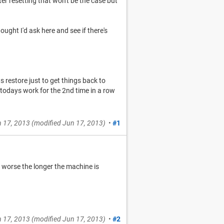
fter resetting that won't be the case but
thought I'd ask here and see if there's
restore just to get things back to
t todays work for the 2nd time in a row
 17, 2013
(modified
Jun 17, 2013
)
•
#1
s worse the longer the machine is
 17, 2013
(modified
Jun 17, 2013
)
•
#2