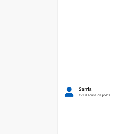
Sarris
121 discussion posts