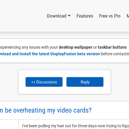
Download
Features
Free vs Pro
 experiencing any issues with your
desktop wallpaper
or
taskbar buttons
nload and install the latest DisplayFusion beta version
before contacti
<< Discussions
Reply
n be overheating my video cards?
I've been pulling my hair out for three days now trying to fig