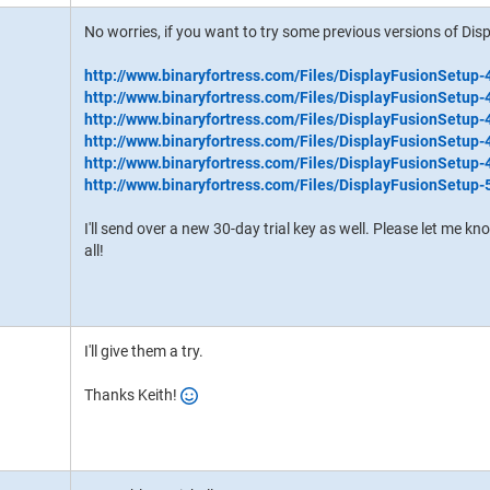
No worries, if you want to try some previous versions of Disp
http://www.binaryfortress.com/Files/DisplayFusionSetup-
http://www.binaryfortress.com/Files/DisplayFusionSetup-
http://www.binaryfortress.com/Files/DisplayFusionSetup-
http://www.binaryfortress.com/Files/DisplayFusionSetup-
http://www.binaryfortress.com/Files/DisplayFusionSetup-
http://www.binaryfortress.com/Files/DisplayFusionSetup-
I'll send over a new 30-day trial key as well. Please let me k
all!
I'll give them a try.
Thanks Keith!