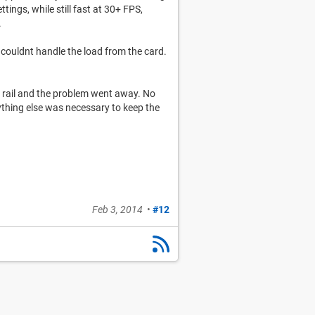
ings, while still fast at 30+ FPS,
.
 couldnt handle the load from the card.
v rail and the problem went away. No
ything else was necessary to keep the
Feb 3, 2014
•
#12