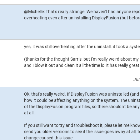
@Michelle: That's really strange! We haven't had anyone repor
overheating even after uninstalling DisplayFusion (but befo
yes, it was still overheating after the uninstall. it took a syste
(thanks for the thought Sarris, but I'm really weird about my
and I blow it out and clean it all the time lol it has really gr
Jun
Ok, that's really weird. If DisplayFusion was uninstalled (and
how it could be affecting anything on the system. The uninsta
of the DisplayFusion program files, so there shouldn't be an
at all.
If you still want to try and troubleshoot it, please let me kno
send you older versions to see if the issue goes away at all, 
change caused this issue.