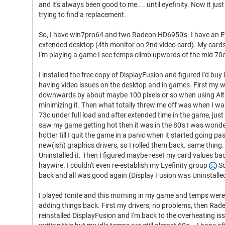
and it's always been good to me.... until eyefinity. Now it just
trying to find a replacement.
So, I have win7pro64 and two Radeon HD6950's. I have an Ey
extended desktop (4th monitor on 2nd video card). My card
I'm playing a game I see temps climb upwards of the mid 70
I installed the free copy of DisplayFusion and figured I'd buy i
having video issues on the desktop and in games. First my 
downwards by about maybe 100 pixels or so when using Alt 
minimizing it. Then what totally threw me off was when I wa
73c under full load and after extended time in the game, just
saw my game getting hot then it was in the 80's I was wond
hotter till I quit the game in a panic when it started going p
new(ish) graphics drivers, so I rolled them back. same thing
Uninstalled it. Then I figured maybe reset my card values ba
haywire. I couldn't even re-establish my Eyefinity group
So
back and all was good again (Display Fusion was Uninstalled
I played tonite and this morning in my game and temps were 
adding things back. First my drivers, no problems, then Radeo
reinstalled DisplayFusion and I'm back to the overheating is