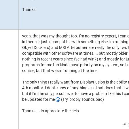
Thanks!
yeah, that was my thought too. I'm no registry expert, I can
in there or just incompatible with something else I'm runni
ObjectDock etc) and MSI Afterburner are really the only two 
compatible with other software at times.... but mostly older 
nothing in recent years since I've had win7) and mostly for 
programs for me tho kinda have priority on my system, so I c
course, but that wasn't running at the time.
The only thing I really want from DisplayFusion is the abilit
4th monitor. I don't know of anything else that does that. I wo
but if I'm the only person ever to have a problem like this I c
be updated for me
(sry, probly sounds bad)
Thanks! I do appreciate the help.
Jun