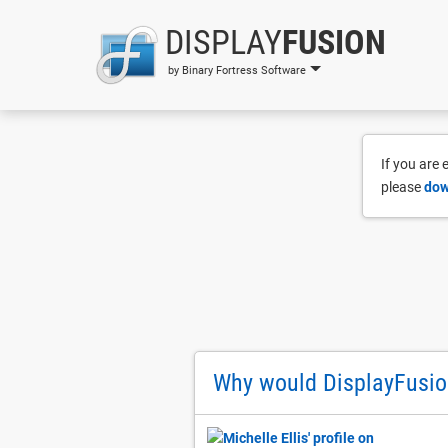
DISPLAY
FUSION
by Binary Fortress Software
If you are
please
dow
Why would DisplayFusio