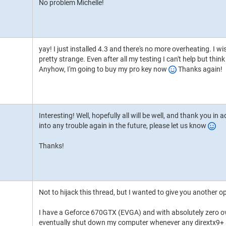
No problem Michelle!
yay! I just installed 4.3 and there's no more overheating. I
pretty strange. Even after all my testing I can't help but th
Anyhow, I'm going to buy my pro key now
Thanks again!
Interesting! Well, hopefully all will be well, and thank you in
into any trouble again in the future, please let us know
Thanks!
Not to hijack this thread, but I wanted to give you another 
I have a Geforce 670GTX (EVGA) and with absolutely zero o
eventually shut down my computer whenever any dirextx9+ a