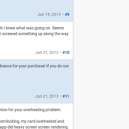
Jun 19, 2013
•
#9
 wish I knew what was going on. Seems
ink I screwed something up along the way.
Jun 21, 2013
•
#10
 advance for your purchase! If you do run
Jun 21, 2013
•
#11
option for your overheating problem.
verclocking, my card overheated and
pp did heavy screen screen rendering.