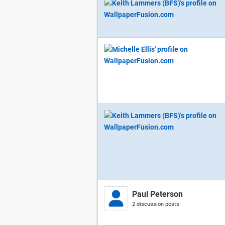
Paul Peterson
2 discussion posts