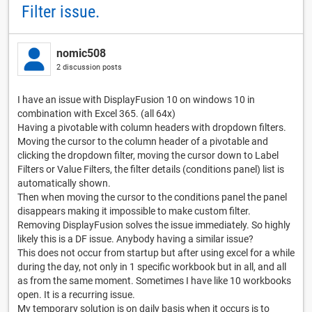
Filter issue.
nomic508
2 discussion posts
I have an issue with DisplayFusion 10 on windows 10 in
combination with Excel 365. (all 64x)
Having a pivotable with column headers with dropdown filters.
Moving the cursor to the column header of a pivotable and
clicking the dropdown filter, moving the cursor down to Label
Filters or Value Filters, the filter details (conditions panel) list is
automatically shown.
Then when moving the cursor to the conditions panel the panel
disappears making it impossible to make custom filter.
Removing DisplayFusion solves the issue immediately. So highly
likely this is a DF issue. Anybody having a similar issue?
This does not occur from startup but after using excel for a while
during the day, not only in 1 specific workbook but in all, and all
as from the same moment. Sometimes I have like 10 workbooks
open. It is a recurring issue.
My temporary solution is on daily basis when it occurs is to