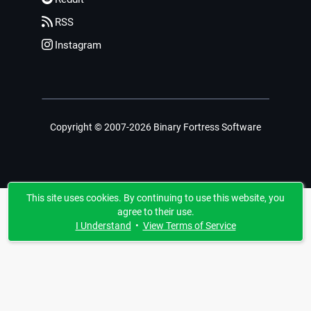
RSS
Instagram
Copyright © 2007-2026 Binary Fortress Software
This site uses cookies. By continuing to use this website, you
agree to their use.
I Understand
•
View Terms of Service