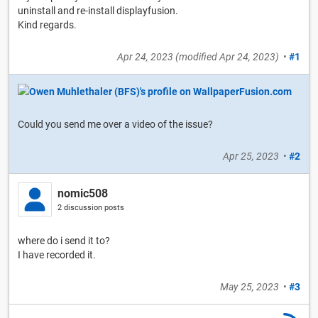
uninstall and re-install displayfusion.
Kind regards.
Apr 24, 2023
(modified
Apr 24, 2023
)
•
#1
Could you send me over a video of the issue?
Apr 25, 2023
•
#2
nomic508
2 discussion posts
where do i send it to?
I have recorded it.
May 25, 2023
•
#3