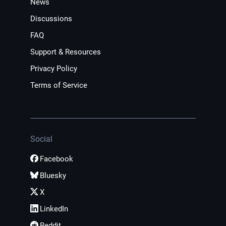
News
Discussions
FAQ
Support & Resources
Privacy Policy
Terms of Service
Social
Facebook
Bluesky
X
LinkedIn
Reddit