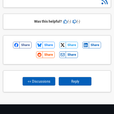
Was this helpful?
(-)
(-)
Share
Share
Share
Share
Share
Share
<< Discussions
Reply