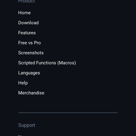
Product
Home
Download
Features
Free vs Pro
Screenshots
Scripted Functions (Macros)
Languages
Help
Merchandise
Support