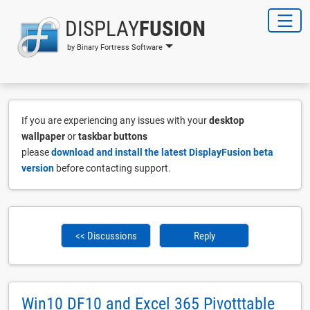
DISPLAY
FUSION
by Binary Fortress Software
If you are experiencing any issues with your
desktop
wallpaper
or
taskbar buttons
please
download and install the latest DisplayFusion beta
version
before contacting support.
<< Discussions
Reply
Win10 DF10 and Excel 365 Pivotttable