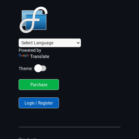
Powered by
Translate
☀️
Theme:
Purchase
Login / Register