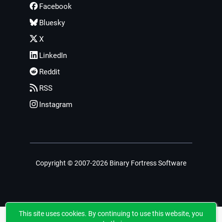
Facebook
Bluesky
X
LinkedIn
Reddit
RSS
Instagram
Copyright © 2007-2026 Binary Fortress Software
This site uses cookies. By continuing to use this website, you