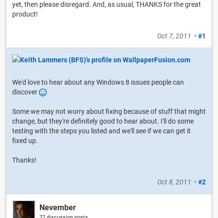
yet, then please disregard. And, as usual, THANKS for the great
product!
Oct 7, 2011
•
#1
We'd love to hear about any Windows 8 issues people can
discover
Some we may not worry about fixing because of stuff that might
change, but they're definitely good to hear about. I'll do some
testing with the steps you listed and we'll see if we can get it
fixed up.
Thanks!
Oct 8, 2011
•
#2
Nevember
22 discussion posts