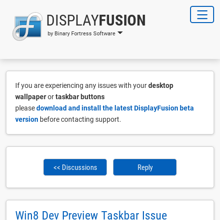
DISPLAY
FUSION
by Binary Fortress Software
If you are experiencing any issues with your
desktop
wallpaper
or
taskbar buttons
please
download and install the latest DisplayFusion beta
version
before contacting support.
<< Discussions
Reply
Win8 Dev Preview Taskbar Issue