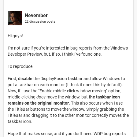
Nevember
22 discussion posts
Hi guys!
I'm not sure if you're interested in bug reports from the Windows
Developer Preview, but, if so, I think I've found one.
To reproduce:
First,
disable
the DisplayFusion taskbar and allow Windows to
put a taskbar on each monitor (I think it does this by default).
Now, if I use the "Enable middle-click window moving" option,
middle-clicking
does
move the window, but
the taskbar icon
remains on the original monitor
. This also occurs when I use
the TitleBar buttons to move the window. Simply grabbing the
TitleBar and dragging it to the other monitor correctly moves the
taskbar icon.
Hope that makes sense, and if you don't need WDP bug reports