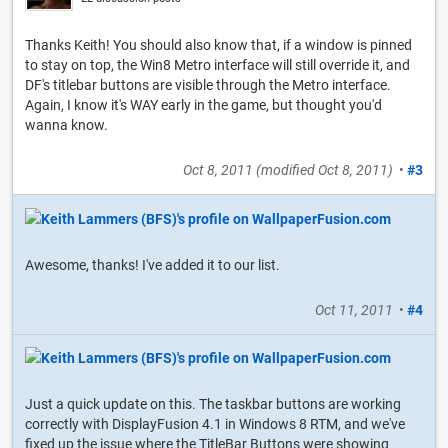
Thanks Keith! You should also know that, if a window is pinned
to stay on top, the Win8 Metro interface will still override it, and
DF's titlebar buttons are visible through the Metro interface.
Again, I know it's WAY early in the game, but thought you'd
wanna know.
Oct 8, 2011
(modified
Oct 8, 2011
)
•
#3
Awesome, thanks! I've added it to our list.
Oct 11, 2011
•
#4
Just a quick update on this. The taskbar buttons are working
correctly with DisplayFusion 4.1 in Windows 8 RTM, and we've
fixed up the issue where the TitleBar Buttons were showing