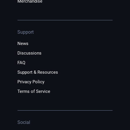
Merchandise
Support
News
Discussions
FAQ
Support & Resources
Privacy Policy
Terms of Service
Social