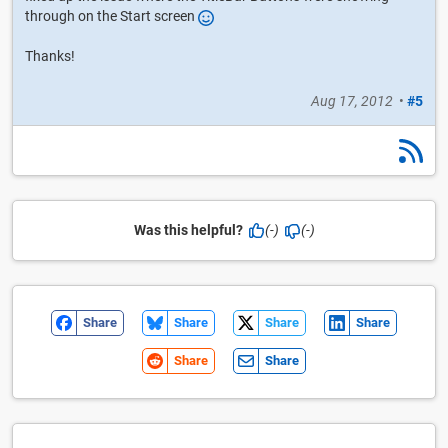
through on the Start screen
Thanks!
Aug 17, 2012
•
#5
Was this helpful?
(-)
(-)
Share
Share
Share
Share
Share
Share