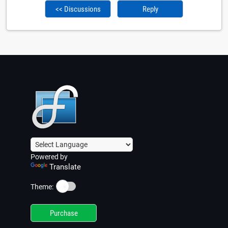
<< Discussions
Reply
Powered by
Translate
☀️
Theme:
Purchase