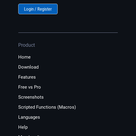
Login / Register
Product
Home
Download
Features
Free vs Pro
Screenshots
Scripted Functions (Macros)
Languages
Help