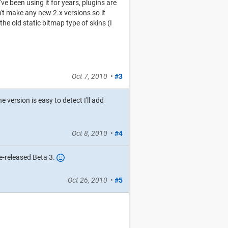
ve been using it for years, plugins are
n't make any new 2.x versions so it
he old static bitmap type of skins (I
Oct 7, 2010
•
#3
he version is easy to detect I'll add
Oct 8, 2010
•
#4
e-released Beta 3.
Oct 26, 2010
•
#5