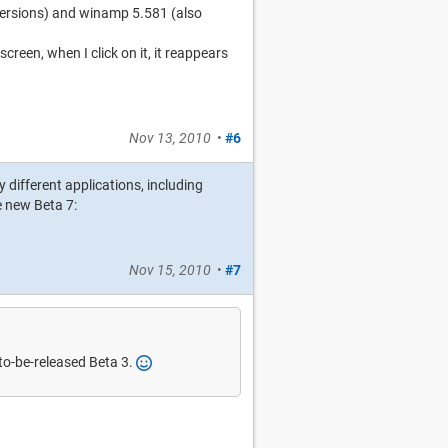
s versions) and winamp 5.581 (also
een, when I click on it, it reappears
Nov 13, 2010
•
#6
 different applications, including
 new Beta 7:
Nov 15, 2010
•
#7
to-be-released Beta 3.