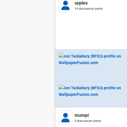
syplex
14 discussion posts
mumpi
5 discussion posts