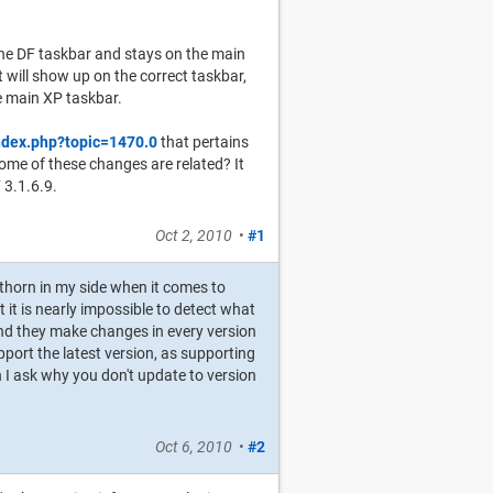
the DF taskbar and stays on the main
will show up on the correct taskbar,
he main XP taskbar.
ndex.php?topic=1470.0
that pertains
me of these changes are related? It
 3.1.6.9.
Oct 2, 2010
•
#1
 thorn in my side when it comes to
 it is nearly impossible to detect what
 and they make changes in every version
pport the latest version, as supporting
I ask why you don't update to version
Oct 6, 2010
•
#2