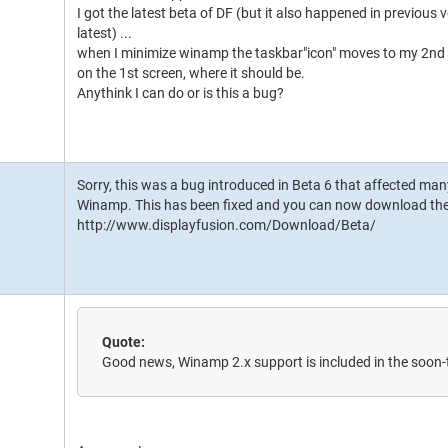
I got the latest beta of DF (but it also happened in previou
latest) ...
when I minimize winamp the taskbar"icon" moves to my 2nd scr
on the 1st screen, where it should be.
Anythink I can do or is this a bug?
Sorry, this was a bug introduced in Beta 6 that affected many
Winamp. This has been fixed and you can now download the
http://www.displayfusion.com/Download/Beta/
Quote:
Good news, Winamp 2.x support is included in the soon-