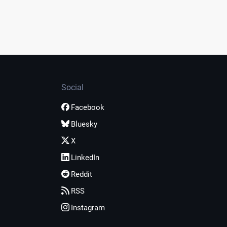
Social
Facebook
Bluesky
X
LinkedIn
Reddit
RSS
Instagram