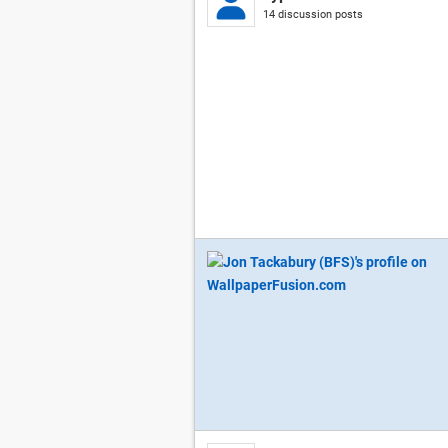
14 discussion posts