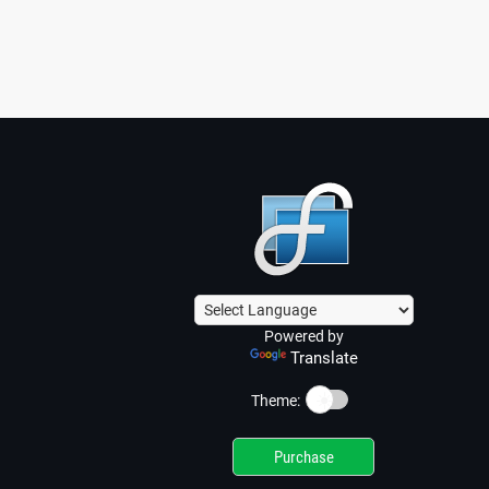
Powered by
Translate
☀️
Theme:
Purchase