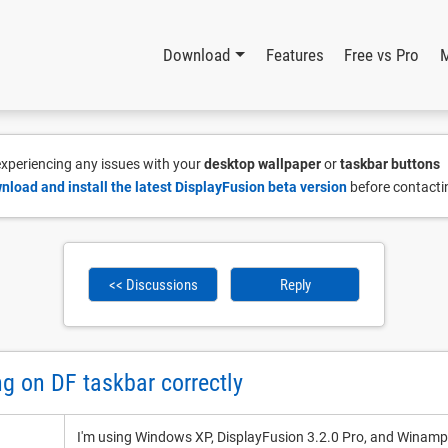
Download
Features
Free vs Pro
 experiencing any issues with your
desktop wallpaper
or
taskbar buttons
nload and install the latest DisplayFusion beta version
before contacti
<< Discussions
Reply
 on DF taskbar correctly
I'm using Windows XP, DisplayFusion 3.2.0 Pro, and Winamp 2.