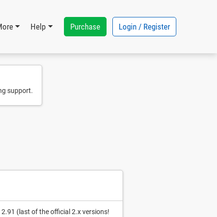
Purchase
Login / Register
More
Help
ng support.
91 (last of the official 2.x versions!