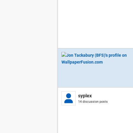
syplex
14 discussion posts