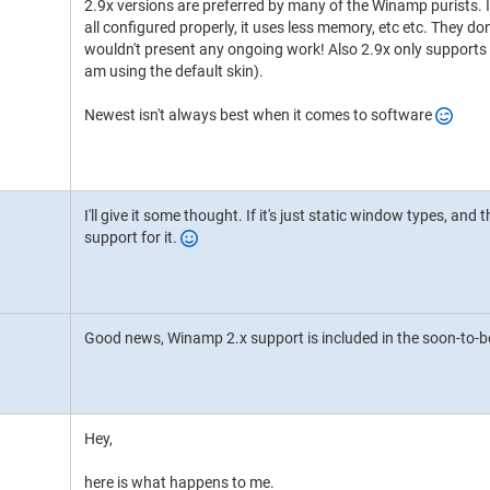
2.9x versions are preferred by many of the Winamp purists. I'
all configured properly, it uses less memory, etc etc. They do
wouldn't present any ongoing work! Also 2.9x only supports t
am using the default skin).
Newest isn't always best when it comes to software
I'll give it some thought. If it's just static window types, and t
support for it.
Good news, Winamp 2.x support is included in the soon-to-b
Hey,
here is what happens to me.