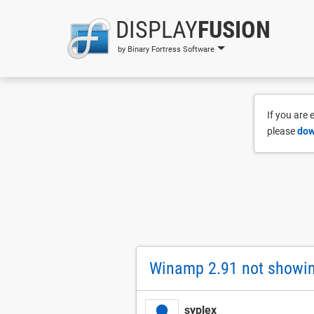
DISPLAY
FUSION
by Binary Fortress Software
If you are
please
dow
Winamp 2.91 not showing
syplex