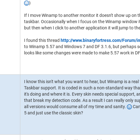
)
If I move Winamp to another monitor it doesn't show up on 
taskbar. Occasionally when I focus on the Winamp window it 
but then when I click to another application it will jump to t
I found this thread
http://www.binaryfortress.com/Forum/i
to Winamp 5.57 and Windows 7 and DF 3.1.6, but perhaps so
looks like some changes were made to make 5.57 work in DF
I know this isn't what you want to hear, but Winamp is a real
Taskbar support. It is coded in such a non-standard way that
it's doing and where it is. Every skin needs special support,
that break my detection code. As a result I can really only su
all versions would consume all of my time and sanity.
Can 
5 and just use the classic skin?