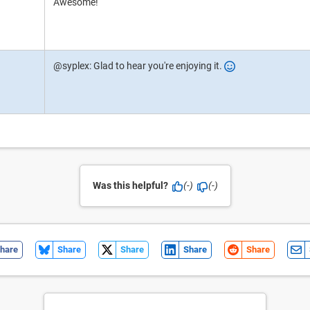
Awesome!
@syplex: Glad to hear you're enjoying it.
Was this helpful?
(-)
(-)
hare
Share
Share
Share
Share