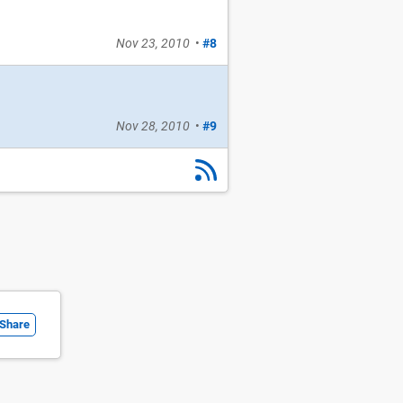
Nov 23, 2010
•
#8
Nov 28, 2010
•
#9
Share