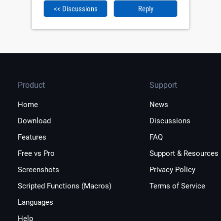
<< Discussions
Reply
Product
Support
Home
News
Download
Discussions
Features
FAQ
Free vs Pro
Support & Resources
Screenshots
Privacy Policy
Scripted Functions (Macros)
Terms of Service
Languages
Help