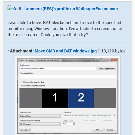
I was able to have .BAT files launch and move to the specified
monitor using Window Location. I've attached a screenshot of
the rule I created. Could you give that a try?
•
Attachment:
Move CMD and BAT windows.jpg
[113,119 bytes]