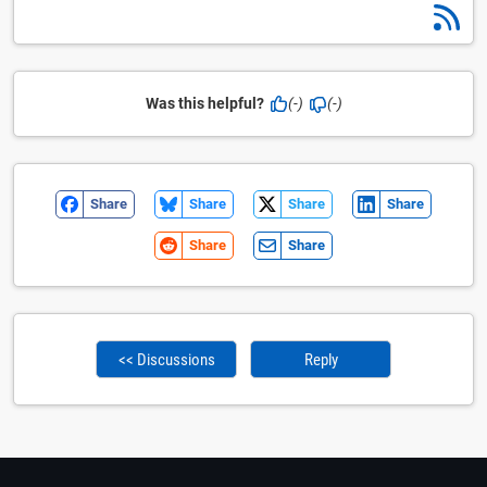
Was this helpful?
(-)
(-)
Share
Share
Share
Share
Share
Share
<< Discussions
Reply