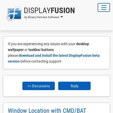
DISPLAY
FUSION
by Binary Fortress Software
If you are experiencing any issues with your
desktop
wallpaper
or
taskbar buttons
please
download and install the latest DisplayFusion beta
version
before contacting support.
<< Discussions
Reply
Window Location with CMD/BAT