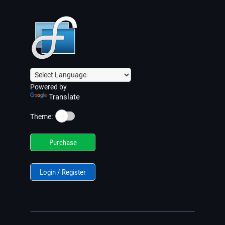
Powered by
Translate
☀️
Theme:
Purchase
Login / Register