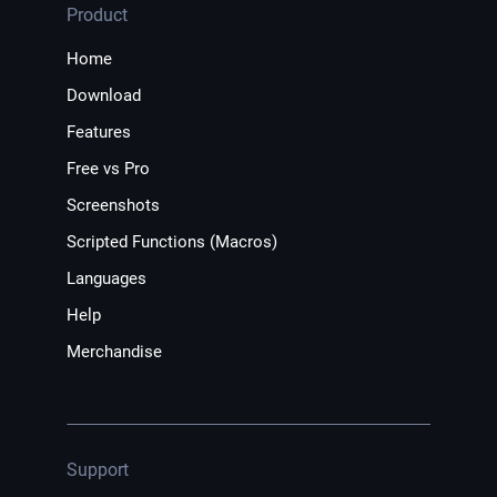
Product
Home
Download
Features
Free vs Pro
Screenshots
Scripted Functions (Macros)
Languages
Help
Merchandise
Support