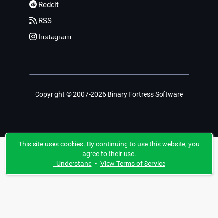
Reddit
RSS
Instagram
Copyright © 2007-2026 Binary Fortress Software
This site uses cookies. By continuing to use this website, you
agree to their use.
I Understand
•
View Terms of Service