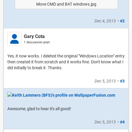
Move CMD and BAT windows.jpg
Dec 4, 2013
•
#2
Gary Cota
1 discussion post
Yes, it now works. I deleted the original "Windows Location" entry
then created it from scratch and it works fine. Don't know what I
did initially to break it. Thanks.
Dec 5, 2013
•
#3
Awesome, glad to hear it's all good!
Dec 5, 2013
•
#4