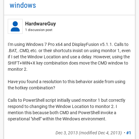
windows
HardwareGuy
1 discussion post
I'm using Windows 7 Pro x64 and DisplayFusion v5.1.1. Calls to
.BAT, .CMD, etc. or their shortcuts insist on using monitor 1, even
if I set the Window Location and use a delay. However, using the
SHIFT+WIN+X key combination does move the CMD window to
monitor 2.
Have you found a resolution to this behavior aside from using
the hotkey combination?
Calls to PowerShell script initially used monitor 1 but correctly
respond to changing the Window Location to monitor 2. I
mention this because both CMD and PowerShell invoke a
operational "shell" within the Windows environment.
Dec 3, 2013
(modified
Dec 4, 2013
)
•
#1