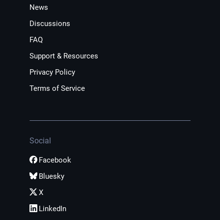
News
Discussions
FAQ
Support & Resources
Privacy Policy
Terms of Service
Social
Facebook
Bluesky
X
LinkedIn