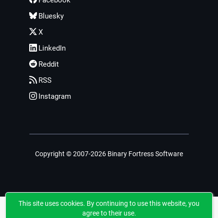
Facebook
Bluesky
X
LinkedIn
Reddit
RSS
Instagram
Copyright © 2007-2026 Binary Fortress Software
This site uses cookies. By continuing to use this website, you
agree to their use.