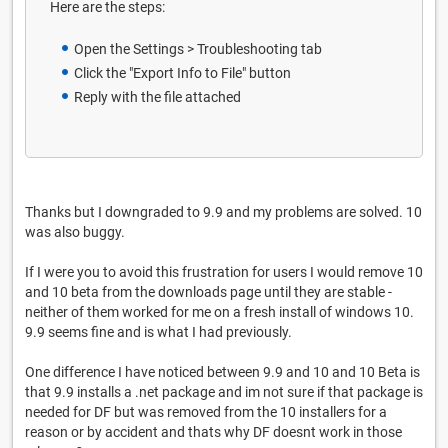
Here are the steps:
Open the Settings > Troubleshooting tab
Click the "Export Info to File" button
Reply with the file attached
Thanks but I downgraded to 9.9 and my problems are solved. 10
was also buggy.
If I were you to avoid this frustration for users I would remove 10
and 10 beta from the downloads page until they are stable -
neither of them worked for me on a fresh install of windows 10.
9.9 seems fine and is what I had previously.
One difference I have noticed between 9.9 and 10 and 10 Beta is
that 9.9 installs a .net package and im not sure if that package is
needed for DF but was removed from the 10 installers for a
reason or by accident and thats why DF doesnt work in those