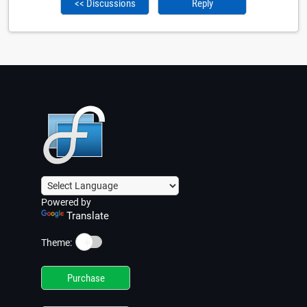
<< Discussions
Reply
Powered by
Translate
☀️
Theme:
Purchase