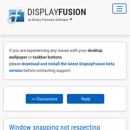
DISPLAY
FUSION
by Binary Fortress Software
If you are experiencing any issues with your
desktop
wallpaper
or
taskbar buttons
please
download and install the latest DisplayFusion beta
version
before contacting support.
<< Discussions
Reply
Window snapping not respecting