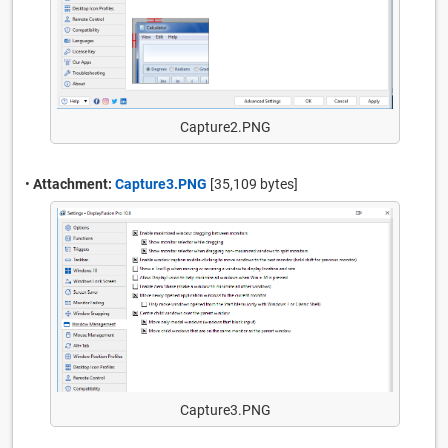
Capture2.PNG
•
Attachment:
Capture3.PNG
[35,109 bytes]
Capture3.PNG