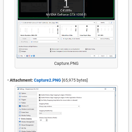
Capture.PNG
•
Attachment:
Capture2.PNG
[65,975 bytes]