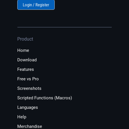
Login / Register
Product
Home
Download
Features
Free vs Pro
Screenshots
Scripted Functions (Macros)
Languages
Help
Merchandise