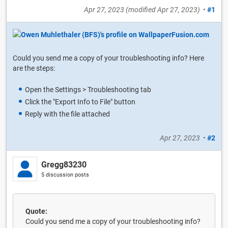
Apr 27, 2023
(modified
Apr 27, 2023
)
•
#1
Could you send me a copy of your troubleshooting info? Here
are the steps:
Open the Settings > Troubleshooting tab
Click the "Export Info to File" button
Reply with the file attached
Apr 27, 2023
•
#2
Gregg83230
5 discussion posts
Quote:
Could you send me a copy of your troubleshooting info?