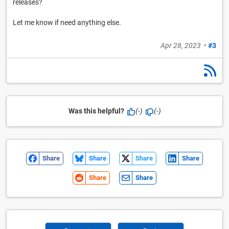
releases?
Let me know if need anything else.
Apr 28, 2023
•
#3
Was this helpful?
(-)
(-)
Share
Share
Share
Share
Share
Share