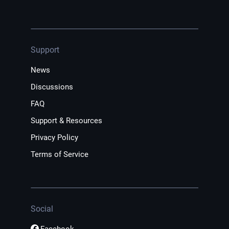
Support
News
Discussions
FAQ
Support & Resources
Privacy Policy
Terms of Service
Social