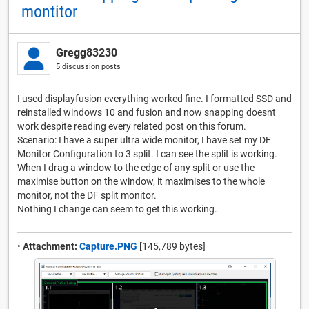
montitor
Gregg83230
5 discussion posts
I used displayfusion everything worked fine. I formatted SSD and
reinstalled windows 10 and fusion and now snapping doesnt
work despite reading every related post on this forum.
Scenario: I have a super ultra wide monitor, I have set my DF
Monitor Configuration to 3 split. I can see the split is working.
When I drag a window to the edge of any split or use the
maximise button on the window, it maximises to the whole
monitor, not the DF split monitor.
Nothing I change can seem to get this working.
•
Attachment:
Capture.PNG
[145,789 bytes]