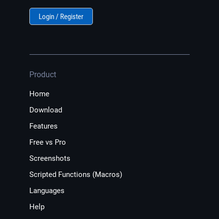
Login / Register
Product
Home
Download
Features
Free vs Pro
Screenshots
Scripted Functions (Macros)
Languages
Help