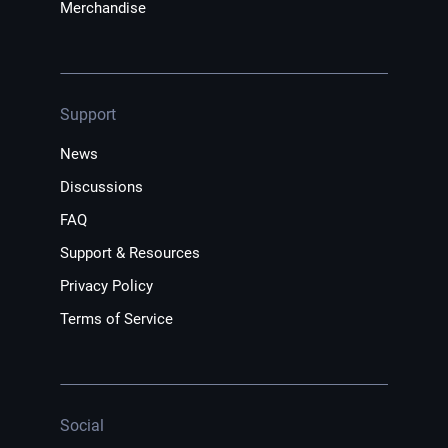
Merchandise
Support
News
Discussions
FAQ
Support & Resources
Privacy Policy
Terms of Service
Social