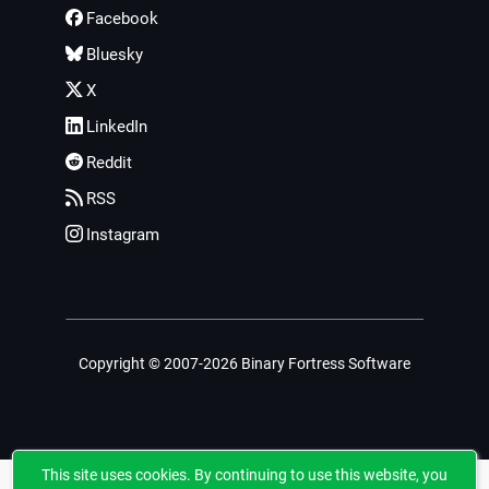
Facebook
Bluesky
X
LinkedIn
Reddit
RSS
Instagram
Copyright © 2007-2026 Binary Fortress Software
This site uses cookies. By continuing to use this website, you