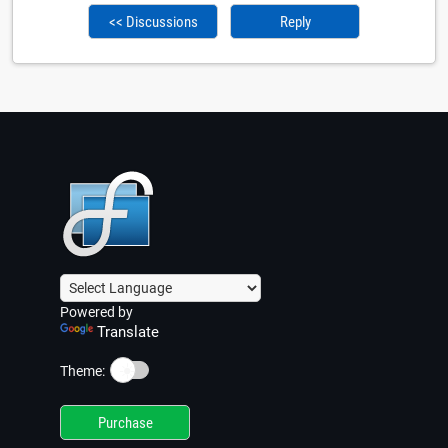
<< Discussions
Reply
Powered by
Translate
☀️
Theme:
Purchase