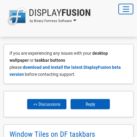
DISPLAY
FUSION
by Binary Fortress Software
If you are experiencing any issues with your
desktop
wallpaper
or
taskbar buttons
please
download and install the latest DisplayFusion beta
version
before contacting support.
<< Discussions
Reply
Window Tiles on DF taskbars