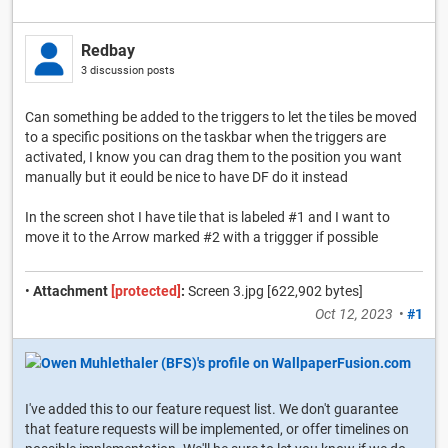
Redbay
3 discussion posts
Can something be added to the triggers to let the tiles be moved
to a specific positions on the taskbar when the triggers are
activated, I know you can drag them to the position you want
manually but it eould be nice to have DF do it instead
In the screen shot I have tile that is labeled #1 and I want to
move it to the Arrow marked #2 with a triggger if possible
•
Attachment
[protected]
:
Screen 3.jpg [622,902 bytes]
Oct 12, 2023
•
#1
I've added this to our feature request list. We don't guarantee
that feature requests will be implemented, or offer timelines on