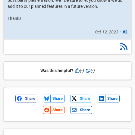
possible implementation. We'll be sure to let you know if we do
add it to our planned features in a future version.
Thanks!
Oct 12, 2023
•
#2
Was this helpful?
(-)
(-)
Share
Share
Share
Share
Share
Share