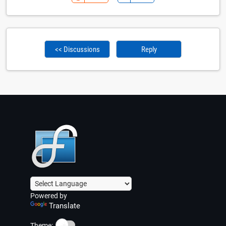
<< Discussions
Reply
Powered by
Translate
☀️
Theme: