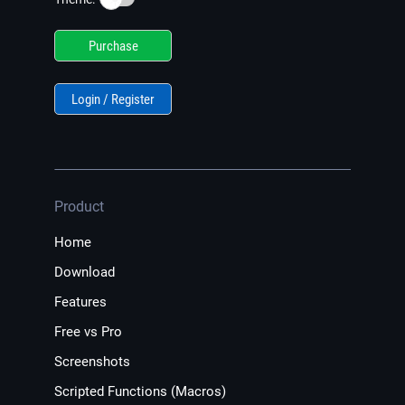
Purchase
Login / Register
Product
Home
Download
Features
Free vs Pro
Screenshots
Scripted Functions (Macros)