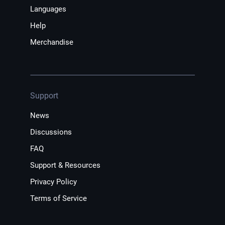
Languages
Help
Merchandise
Support
News
Discussions
FAQ
Support & Resources
Privacy Policy
Terms of Service