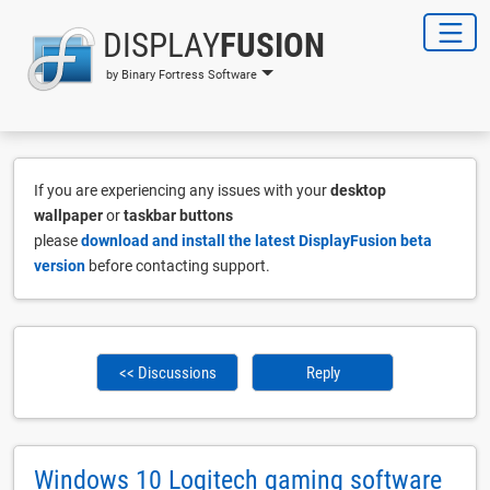
DISPLAY
FUSION
by Binary Fortress Software
If you are experiencing any issues with your
desktop
wallpaper
or
taskbar buttons
please
download and install the latest DisplayFusion beta
version
before contacting support.
<< Discussions
Reply
Windows 10 Logitech gaming software