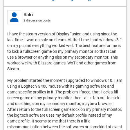
Baki
2 discussion posts
I have the steam version of DisplayFusion and using since the
last time it was on sale on steam. At that time i had windows 8.1
on my pc and everything worked well. The best feature for me is
to lock a fullscreen game on my primary monitor so that i can
use a browser or anything else on my secondary monitor. This
worked well with Blizzard games, WoT and other games from
Steam.
My problem started the moment i upgraded to windows 10. I am
using a Logitech G400 mouse with its gaming software and
game specific profiles in it. The problem i faced, that i lock a fill
screen game on my primary monitor, then i alt + tab out to click
and use things on my secondary monitor, maybe a browser.
After i return to the full screen game lock on my primary monitor,
the logitech software uses my default profile instead of my
game profile. It seems to me that there is a litle
miscommunication between the softwares or somekind of event