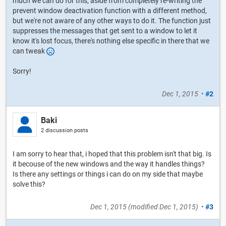
much we can do for this, aside from completely re-writing the
prevent window deactivation function with a different method,
but we're not aware of any other ways to do it. The function just
suppresses the messages that get sent to a window to let it
know it's lost focus, there's nothing else specific in there that we
can tweak
Sorry!
Dec 1, 2015
•
#2
Baki
2 discussion posts
I am sorry to hear that, i hoped that this problem isn't that big. Is
it becouse of the new windows and the way it handles things?
Is there any settings or things i can do on my side that maybe
solve this?
Dec 1, 2015
(modified
Dec 1, 2015
)
•
#3