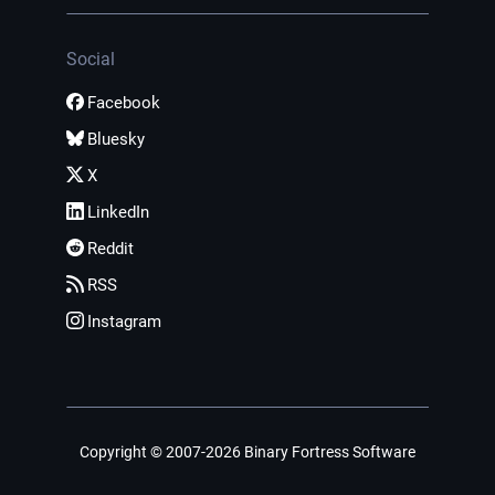
Social
Facebook
Bluesky
X
LinkedIn
Reddit
RSS
Instagram
Copyright © 2007-2026 Binary Fortress Software