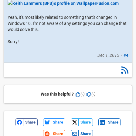
Yeah, it's most likely related to something that's changed in
Windows 10. I'm not aware of any settings you can change that
would solve this.
Sorry!
Dec 1, 2015
•
#4
Was this helpful?
(-)
(-)
Share
Share
Share
Share
Share
Share