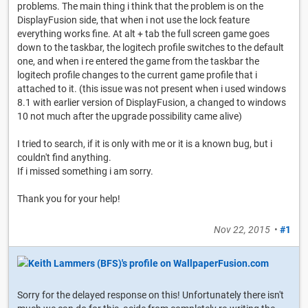
problems. The main thing i think that the problem is on the
DisplayFusion side, that when i not use the lock feature
everything works fine. At alt + tab the full screen game goes
down to the taskbar, the logitech profile switches to the default
one, and when i re entered the game from the taskbar the
logitech profile changes to the current game profile that i
attached to it. (this issue was not present when i used windows
8.1 with earlier version of DisplayFusion, a changed to windows
10 not much after the upgrade possibility came alive)
I tried to search, if it is only with me or it is a known bug, but i
couldn't find anything.
If i missed something i am sorry.
Thank you for your help!
Nov 22, 2015
•
#1
Sorry for the delayed response on this! Unfortunately there isn't