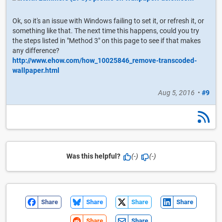
Ok, so it's an issue with Windows failing to set it, or refresh it, or
something like that. The next time this happens, could you try
the steps listed in "Method 3" on this page to see if that makes
any difference?
http://www.ehow.com/how_10025846_remove-transcoded-
wallpaper.html
Aug 5, 2016
•
#9
Was this helpful?
(-)
(-)
Share
Share
Share
Share
Share
Share