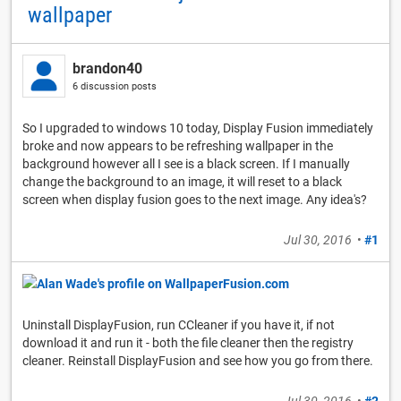
wallpaper
brandon40
6 discussion posts
So I upgraded to windows 10 today, Display Fusion immediately
broke and now appears to be refreshing wallpaper in the
background however all I see is a black screen. If I manually
change the background to an image, it will reset to a black
screen when display fusion goes to the next image. Any idea's?
Jul 30, 2016
•
#1
Uninstall DisplayFusion, run CCleaner if you have it, if not
download it and run it - both the file cleaner then the registry
cleaner. Reinstall DisplayFusion and see how you go from there.
Jul 30, 2016
•
#2