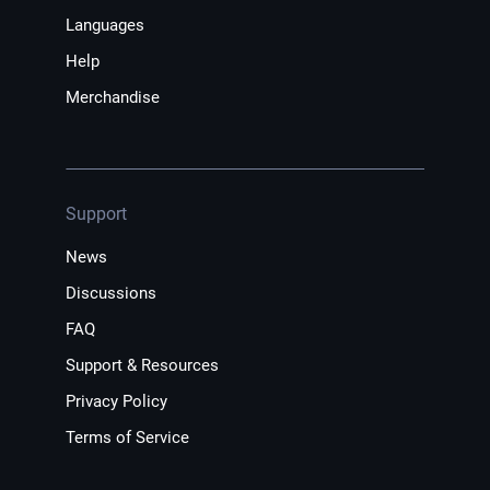
Languages
Help
Merchandise
Support
News
Discussions
FAQ
Support & Resources
Privacy Policy
Terms of Service