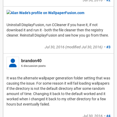
Uninstall DisplayFusion, run CCleaner if you have it, if not
download it and run it - both the file cleaner then the registry
cleaner. Reinstall DisplayFusion and see how you go from there.
Jul 30, 2016
(modified
Jul 30, 2016
)
•
#3
brandon40
6 discussion posts
It was the alternate wallpaper generation folder setting that was
causing the issue. For some reason it will fail loading wallpapers
if the directory is not the default directory after some random
amount of time. Changing it back to the default worked and it
worked when I changed it back to my other directory for a few
hours but eventually failed.
Jul 30, 2016
•
#4