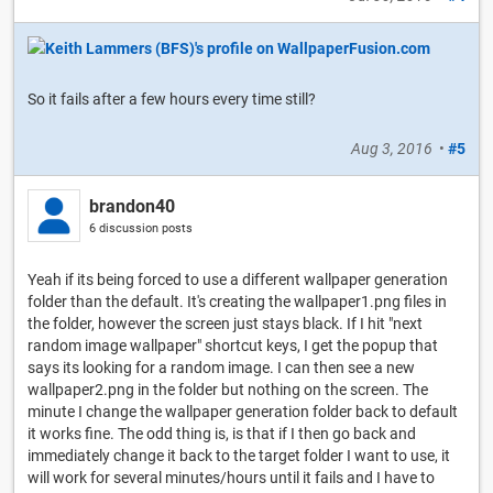
So it fails after a few hours every time still?
Aug 3, 2016
•
#5
brandon40
6 discussion posts
Yeah if its being forced to use a different wallpaper generation
folder than the default. It's creating the wallpaper1.png files in
the folder, however the screen just stays black. If I hit "next
random image wallpaper" shortcut keys, I get the popup that
says its looking for a random image. I can then see a new
wallpaper2.png in the folder but nothing on the screen. The
minute I change the wallpaper generation folder back to default
it works fine. The odd thing is, is that if I then go back and
immediately change it back to the target folder I want to use, it
will work for several minutes/hours until it fails and I have to