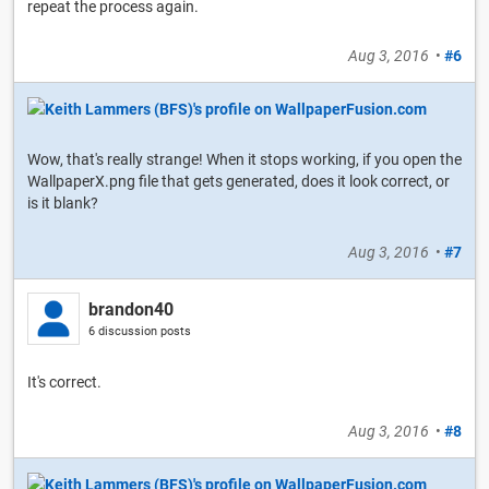
repeat the process again.
Aug 3, 2016
•
#6
Wow, that's really strange! When it stops working, if you open the
WallpaperX.png file that gets generated, does it look correct, or
is it blank?
Aug 3, 2016
•
#7
brandon40
6 discussion posts
It's correct.
Aug 3, 2016
•
#8