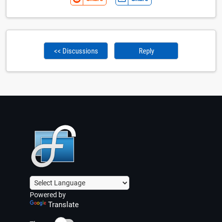
<< Discussions
Reply
Powered by
Translate