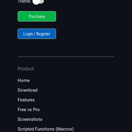
☀️
Theme:
Purchase
Login / Register
Product
Home
Download
Features
Free vs Pro
Screenshots
Scripted Functions (Macros)