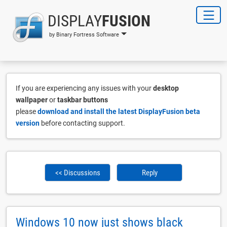
DISPLAY
FUSION
by Binary Fortress Software
If you are experiencing any issues with your
desktop
wallpaper
or
taskbar buttons
please
download and install the latest DisplayFusion beta
version
before contacting support.
<< Discussions
Reply
Windows 10 now just shows black