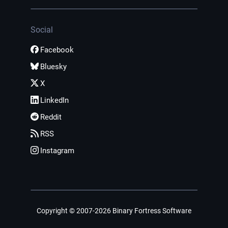
Social
Facebook
Bluesky
X
LinkedIn
Reddit
RSS
Instagram
Copyright © 2007-2026 Binary Fortress Software