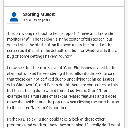
Sterling Mullett
3 discussion posts
This is my original post to tech support. "I have an ultra wide
monitor (49"). The taskbar is in the center of this screen, but
when I click the start button it opens up on the far left of the
screen as if it's still in the default location for Windows. Is this a
bug or some setting I haven't found?"
I now see that there are several "Can't Fix" issues related to the
start button and I'm wondering if this falls into those? It's said
that these can not be fixed due to underlying technical issues
with Windows 10, and I've no doubt there are challenges to this,
but this is being done with different software. Start11 for
example has a full suite of taskbar related features and it does
move the taskbar and the pop-up when clicking the start button
to the center. TaskbarX is another.
Perhaps Display Fusion could take a look at these other
programs and work out how they are doing it? I really don't want