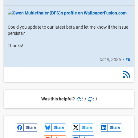
Could you update to our latest beta and let me know if the issue
persists?
Thanks!
Oct 9, 2025
•
#6
Was this helpful?
(-)
(-)
Share
Share
Share
Share