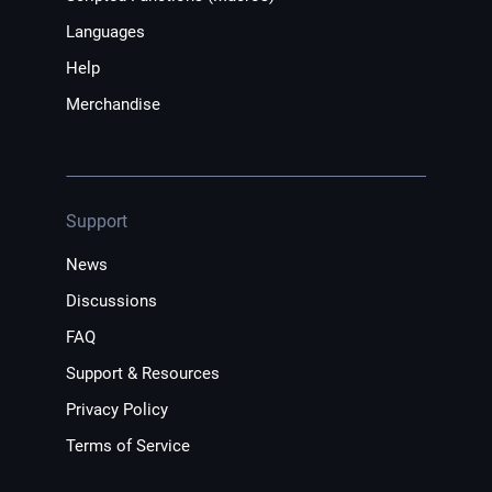
Languages
Help
Merchandise
Support
News
Discussions
FAQ
Support & Resources
Privacy Policy
Terms of Service