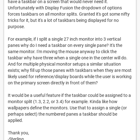
have a taskbar on a screen that would never need it.
Unfortunately with Display Fusion the dropdown of options
forces taskbars on all monitor splits. Granted it's got some nifty
tricks for it, but it's a lot of taskbars being displayed for no
purpose.
For example, if I split a single 27 inch monitor into 3 vertical
panes why do I need a taskbar on every single pane? It's the
same monitor. I'm moving the mouse anyway to click the
taskbar why have three when a single one in the center will do.
And for multiple physical monitor setups a similar situation
exists; why fill up those panes with taskbars when they are most
likely used for reference/display boards while the user is working
on the primary screen directly in front of them?
It would be a useful feature if the taskbar could be assigned to a
monitor split (1.3, 2.2, or 3.4) for example. Kinda like how
wallpapers define the monitors. Use that to assign a single (or
perhaps select) the numbered panes a taskbar should be
applied.
Thank you,
-Sterling