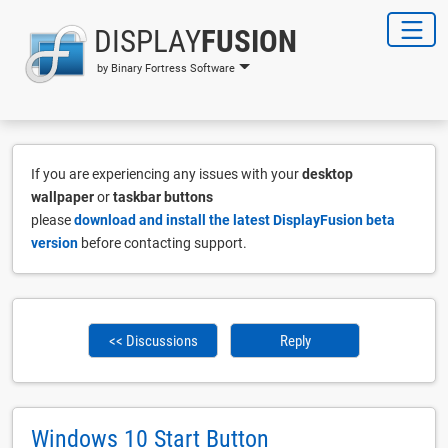
DISPLAY
FUSION
by Binary Fortress Software
If you are experiencing any issues with your
desktop
wallpaper
or
taskbar buttons
please
download and install the latest DisplayFusion beta
version
before contacting support.
<< Discussions
Reply
Windows 10 Start Button