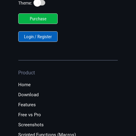
☀️
Theme:
Purchase
Login / Register
Product
Home
Download
Features
Free vs Pro
Screenshots
Scripted Functions (Macros)