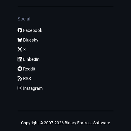
Social
Facebook
Bluesky
X
LinkedIn
Reddit
RSS
Instagram
Copyright © 2007-2026 Binary Fortress Software