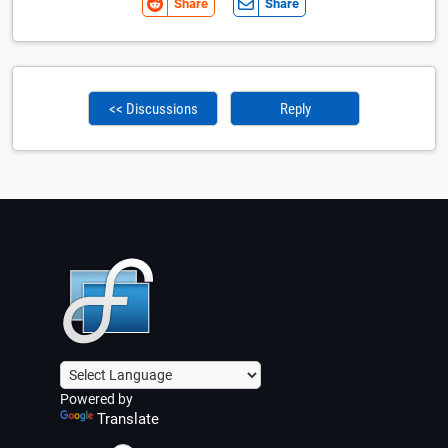
Share
Share
<< Discussions
Reply
Powered by
Translate