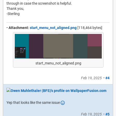
through in case the screenshot is helpful.
Thank you,
-Sterling
•
Attachment:
start_menu_not_aligned.png
[118,464 bytes]
start_menu_not_aligned.png
Feb 19, 2025
•
#4
Yep that looks like the same issue
Feb 19, 2025
•
#5