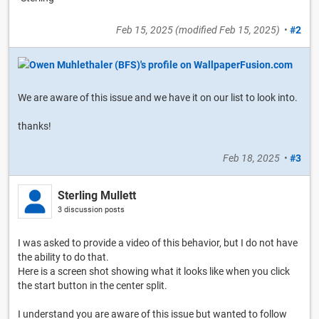
Feb 15, 2025
(modified
Feb 15, 2025
)
•
#2
We are aware of this issue and we have it on our list to look into.
thanks!
Feb 18, 2025
•
#3
Sterling Mullett
3 discussion posts
I was asked to provide a video of this behavior, but I do not have
the ability to do that.
Here is a screen shot showing what it looks like when you click
the start button in the center split.
I understand you are aware of this issue but wanted to follow