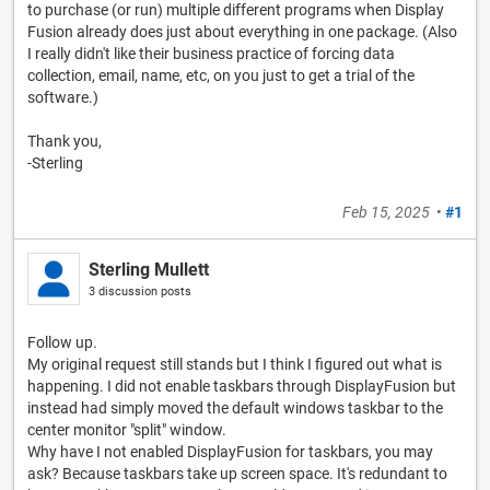
to purchase (or run) multiple different programs when Display
Fusion already does just about everything in one package. (Also
I really didn't like their business practice of forcing data
collection, email, name, etc, on you just to get a trial of the
software.)
Thank you,
-Sterling
Feb 15, 2025
•
#1
Sterling Mullett
3 discussion posts
Follow up.
My original request still stands but I think I figured out what is
happening. I did not enable taskbars through DisplayFusion but
instead had simply moved the default windows taskbar to the
center monitor "split" window.
Why have I not enabled DisplayFusion for taskbars, you may
ask? Because taskbars take up screen space. It's redundant to