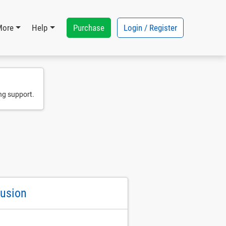
Purchase
Login / Register
More
Help
ng support.
Fusion