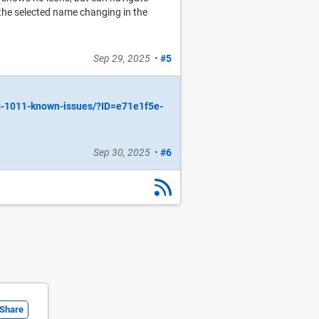
 the selected name changing in the
Sep 29, 2025
•
#5
s-1011-known-issues/?ID=e71e1f5e-
Sep 30, 2025
•
#6
Share