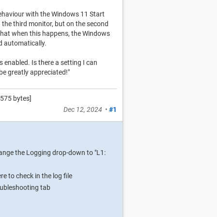
ehaviour with the Windows 11 Start
the third monitor, but on the second
d that when this happens, the Windows
ed automatically.
 enabled. Is there a setting I can
 be greatly appreciated!"
575 bytes]
Dec 12, 2024
•
#1
hange the Logging drop-down to "L1:
 to check in the log file
roubleshooting tab