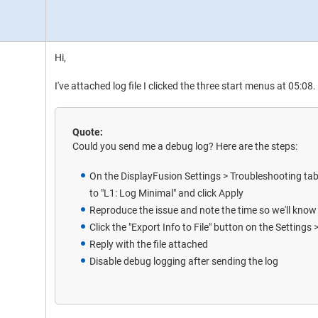
Hi,
I've attached log file I clicked the three start menus at 05:08.
Quote:
Could you send me a debug log? Here are the steps:
On the DisplayFusion Settings > Troubleshooting t
to "L1: Log Minimal" and click Apply
Reproduce the issue and note the time so we'll know w
Click the "Export Info to File" button on the Settings
Reply with the file attached
Disable debug logging after sending the log