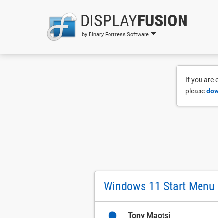
DISPLAY
FUSION
by Binary Fortress Software
If you are
please
dow
Windows 11 Start Menu 
Tony Maotsi