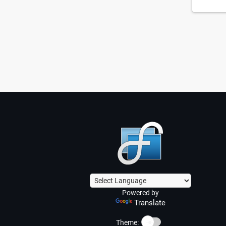
Powered by
Translate
☀️
Theme: