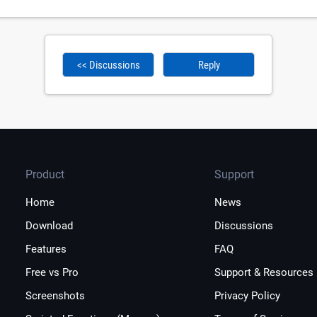
<< Discussions
Reply
Product
Support
Home
News
Download
Discussions
Features
FAQ
Free vs Pro
Support & Resources
Screenshots
Privacy Policy