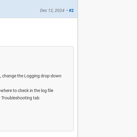
Dec 12, 2024
•
#2
ab, change the Logging drop-down
here to check in the log file
 > Troubleshooting tab