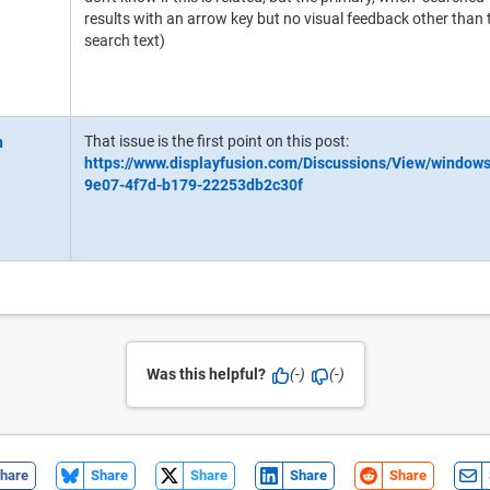
results with an arrow key but no visual feedback other than
search text)
That issue is the first point on this post:
https://www.displayfusion.com/Discussions/View/window
9e07-4f7d-b179-22253db2c30f
Was this helpful?
(-)
(-)
hare
Share
Share
Share
Share