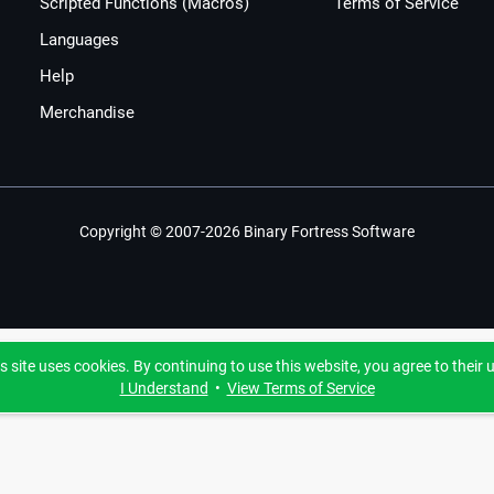
Scripted Functions (Macros)
Terms of Service
Languages
Help
Merchandise
Copyright © 2007-2026 Binary Fortress Software
s site uses cookies. By continuing to use this website, you agree to their 
I Understand
•
View Terms of Service