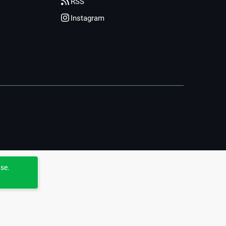
RSS
Instagram
use.