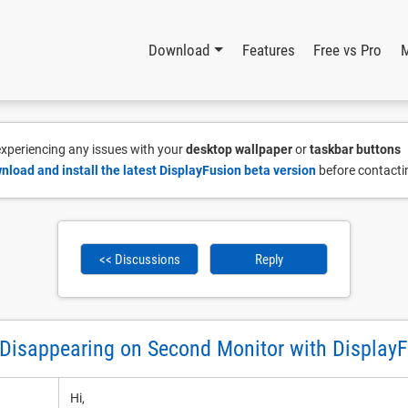
Download
Features
Free vs Pro
 experiencing any issues with your
desktop wallpaper
or
taskbar buttons
nload and install the latest DisplayFusion beta version
before contacti
<< Discussions
Reply
Disappearing on Second Monitor with Display
Hi,