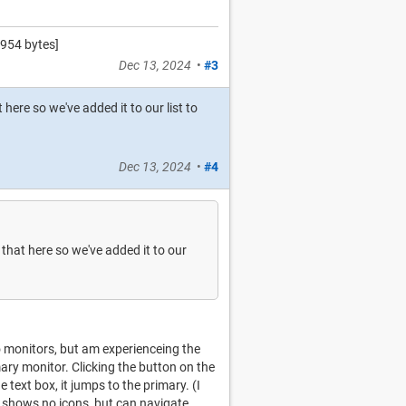
954 bytes]
Dec 13, 2024
•
#3
here so we've added it to our list to
Dec 13, 2024
•
#4
that here so we've added it to our
o monitors, but am experienceing the
ary monitor. Clicking the button on the
 text box, it jumps to the primary. (I
d" shows no icons, but can navigate