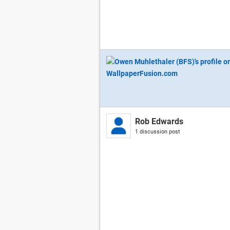
Rob Edwards
1 discussion post