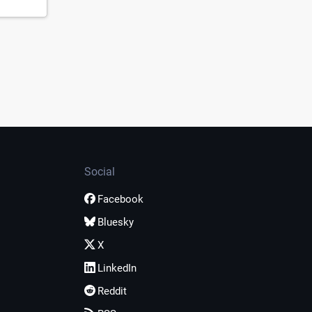
Social
Facebook
Bluesky
X
LinkedIn
Reddit