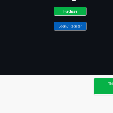
Purchase
Login / Register
Thi