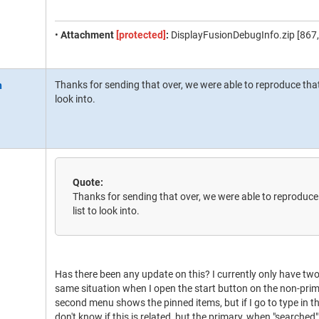
•
Attachment
[protected]
:
DisplayFusionDebugInfo.zip [867,
Thanks for sending that over, we were able to reproduce that 
look into.
Quote:
Thanks for sending that over, we were able to reproduce 
list to look into.
Has there been any update on this? I currently only have tw
same situation when I open the start button on the non-prim
second menu shows the pinned items, but if I go to type in the
don't know if this is related, but the primary, when "searche