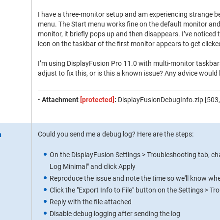
I have a three-monitor setup and am experiencing strange b
menu. The Start menu works fine on the default monitor and 
monitor, it briefly pops up and then disappears. I’ve notice
icon on the taskbar of the first monitor appears to get click
I’m using DisplayFusion Pro 11.0 with multi-monitor taskbars
adjust to fix this, or is this a known issue? Any advice would
•
Attachment
[protected]
:
DisplayFusionDebugInfo.zip [503,
Could you send me a debug log? Here are the steps:
On the DisplayFusion Settings > Troubleshooting tab, c
Log Minimal" and click Apply
Reproduce the issue and note the time so we'll know where
Click the "Export Info to File" button on the Settings > T
Reply with the file attached
Disable debug logging after sending the log