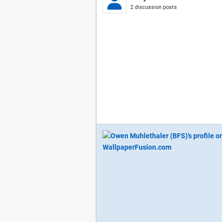
2 discussion posts