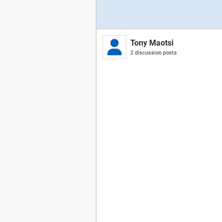
Tony Maotsi
2 discussion posts