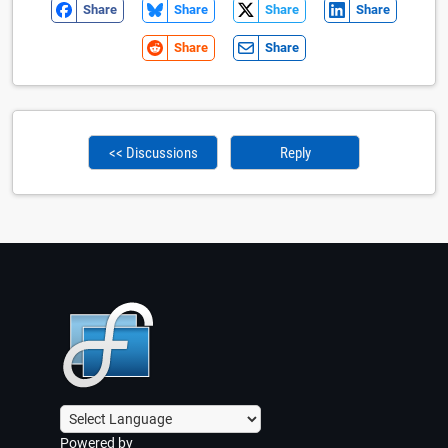
Share
Share
Share
Share
Share
Share
<< Discussions
Reply
Powered by