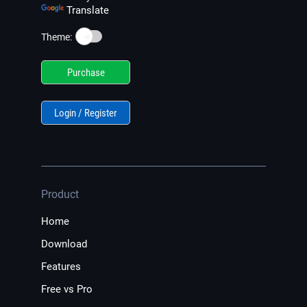
Translate
☀️
Theme:
Purchase
Login / Register
Product
Home
Download
Features
Free vs Pro