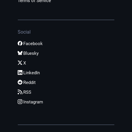
Terms of Service
Social
Facebook
Bluesky
X
LinkedIn
Reddit
RSS
Instagram