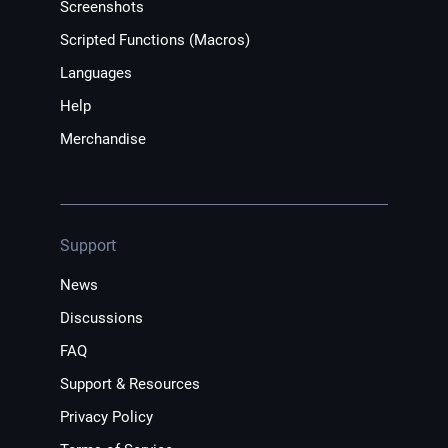
Screenshots
Scripted Functions (Macros)
Languages
Help
Merchandise
Support
News
Discussions
FAQ
Support & Resources
Privacy Policy