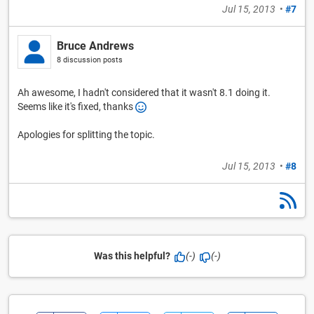
Jul 15, 2013
•
#7
Bruce Andrews
8 discussion posts
Ah awesome, I hadn't considered that it wasn't 8.1 doing it.
Seems like it's fixed, thanks
Apologies for splitting the topic.
Jul 15, 2013
•
#8
Was this helpful?
(-)
(-)