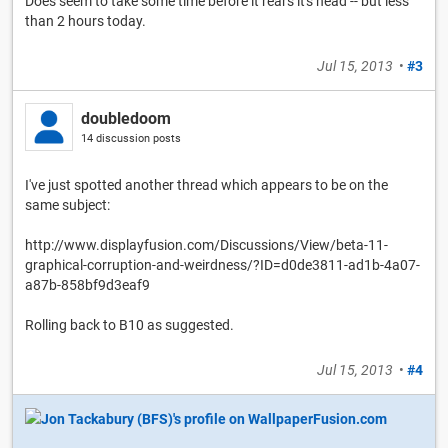
Does seem to take some time before it rears it's head -- but less
than 2 hours today.
Jul 15, 2013
•
#3
doubledoom
14 discussion posts
I've just spotted another thread which appears to be on the
same subject:
http://www.displayfusion.com/Discussions/View/beta-11-
graphical-corruption-and-weirdness/?ID=d0de3811-ad1b-4a07-
a87b-858bf9d3eaf9
Rolling back to B10 as suggested.
Jul 15, 2013
•
#4