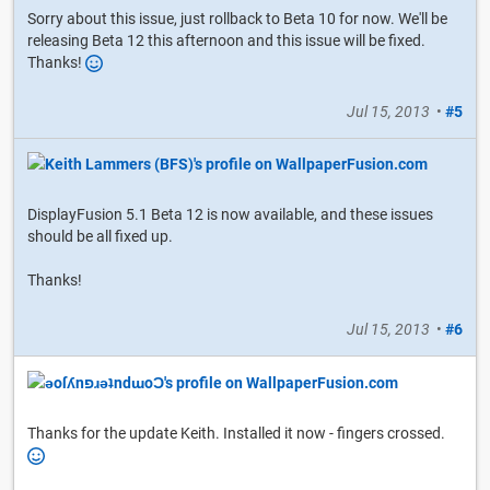
Sorry about this issue, just rollback to Beta 10 for now. We'll be
releasing Beta 12 this afternoon and this issue will be fixed.
Thanks!
Jul 15, 2013
•
#5
DisplayFusion 5.1 Beta 12 is now available, and these issues
should be all fixed up.
Thanks!
Jul 15, 2013
•
#6
Thanks for the update Keith. Installed it now - fingers crossed.