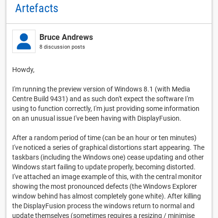
Artefacts
Bruce Andrews
8 discussion posts
Howdy,
I'm running the preview version of Windows 8.1 (with Media
Centre Build 9431) and as such don't expect the software I'm
using to function correctly, I'm just providing some information
on an unusual issue I've been having with DisplayFusion.
After a random period of time (can be an hour or ten minutes)
I've noticed a series of graphical distortions start appearing. The
taskbars (including the Windows one) cease updating and other
Windows start failing to update properly, becoming distorted.
I've attached an image example of this, with the central monitor
showing the most pronounced defects (the Windows Explorer
window behind has almost completely gone white). After killing
the DisplayFusion process the windows return to normal and
update themselves (sometimes requires a resizing / minimise