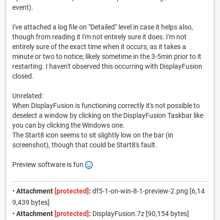
event).
I've attached a log file on "Detailed" level in case it helps also,
though from reading it I'm not entirely sure it does. I'm not
entirely sure of the exact time when it occurs, as it takes a
minute or two to notice; likely sometime in the 3-5min prior to it
restarting. I haven't observed this occurring with DisplayFusion
closed.
Unrelated:
When DisplayFusion is functioning correctly it's not possible to
deselect a window by clicking on the DisplayFusion Taskbar like
you can by clicking the Windows one.
The Start8 icon seems to sit slightly low on the bar (in
screenshot), though that could be Start8's fault.
Preview software is fun
•
Attachment
[protected]
:
df5-1-on-win-8-1-preview-2.png [6,14
9,439 bytes]
•
Attachment
[protected]
:
DisplayFusion.7z [90,154 bytes]