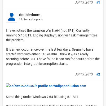
Jul 15, 2013
•
#1
doubledoom
14 discussion posts
I have noticed the same on Win 8 x64 (not SP1). Currently
running 5.10 B11. Ending Displayfusion via task manager fixes
the problem.
It is a new occurrence over the last few days. Seems to have
started with with either B10 or B09. I think it was already
occuring before B11. I have found it can run for hours before the
progression into graphic corruption starts.
Jul 15, 2013
•
#2
Same thing under Windows 7 64-bit using 5.1 B11.