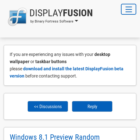
DISPLAY
FUSION
by Binary Fortress Software
If you are experiencing any issues with your
desktop
wallpaper
or
taskbar buttons
please
download and install the latest DisplayFusion beta
version
before contacting support.
<< Discussions
Reply
Windows 8.1 Preview Random