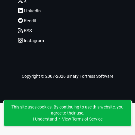
X
LinkedIn
Reddit
RSS
Instagram
Copyright © 2007-2026 Binary Fortress Software
This site uses cookies. By continuing to use this website, you
agree to their use.
I Understand
•
View Terms of Service