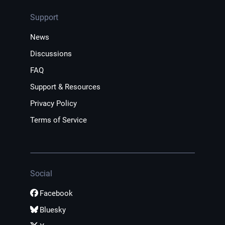
Support
News
Discussions
FAQ
Support & Resources
Privacy Policy
Terms of Service
Social
Facebook
Bluesky