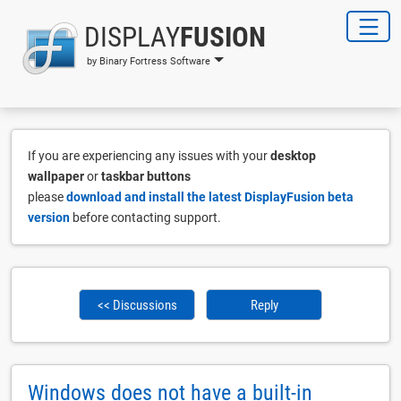
DISPLAY
FUSION
by Binary Fortress Software
If you are experiencing any issues with your
desktop
wallpaper
or
taskbar buttons
please
download and install the latest DisplayFusion beta
version
before contacting support.
<< Discussions
Reply
Windows does not have a built-in