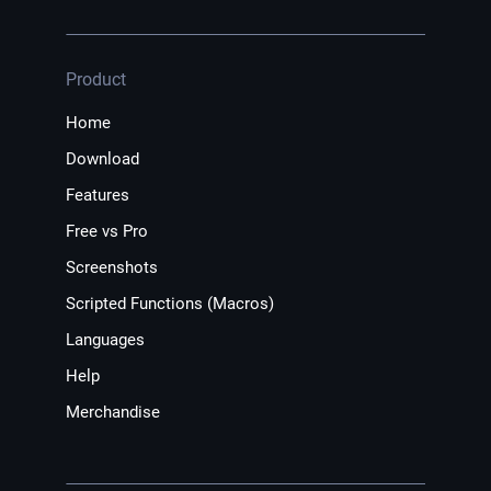
Product
Home
Download
Features
Free vs Pro
Screenshots
Scripted Functions (Macros)
Languages
Help
Merchandise