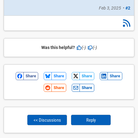
Feb 3, 2025
•
#2
Was this helpful?
(-)
(-)
Share
Share
Share
Share
Share
Share
<< Discussions
Reply