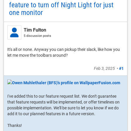
feature to turn off Night Light for just
one monitor
Tim Fulton
5 discussion posts
It's all or none. Anyway you can pickup their slack, like how you
let me move the toolbars around?
Feb 3, 2025
•
#1
I've added this to our feature request list. We don't guarantee
that feature requests will be implemented, or offer timelines on
possible implementation. We'll be sure to let you know if we do
add it to our planned features in a future version.
Thanks!