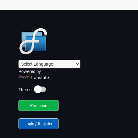
Powered by
Translate
☀️
Theme:
Purchase
Login / Register