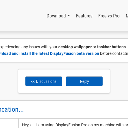
Download
Features
Free vs Pro
 experiencing any issues with your
desktop wallpaper
or
taskbar buttons
nload and install the latest DisplayFusion beta version
before contacti
<< Discussions
Reply
cation...
Hey, all. I am using DisplayFusion Pro on my machine with