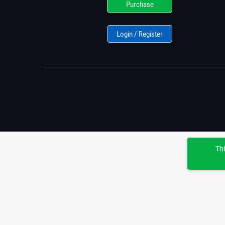
Purchase
Login / Register
Thi