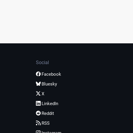
Social
Facebook
Bluesky
X
LinkedIn
Reddit
RSS