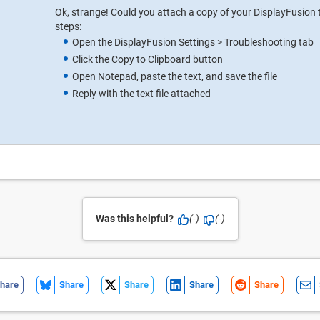
Ok, strange! Could you attach a copy of your DisplayFusion 
steps:
Open the DisplayFusion Settings > Troubleshooting tab
Click the Copy to Clipboard button
Open Notepad, paste the text, and save the file
Reply with the text file attached
Was this helpful?
(-)
(-)
hare
Share
Share
Share
Share