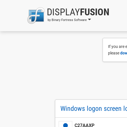
DISPLAY
FUSION
by Binary Fortress Software
If you are
please
dow
Windows logon screen lo
C27AAXP