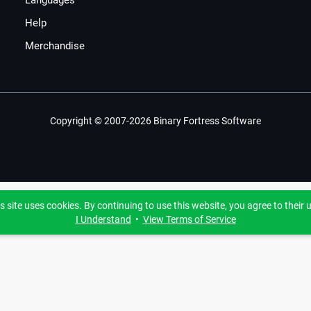
Languages
Help
Merchandise
Copyright © 2007-2026 Binary Fortress Software
s site uses cookies. By continuing to use this website, you agree to their 
I Understand
•
View Terms of Service