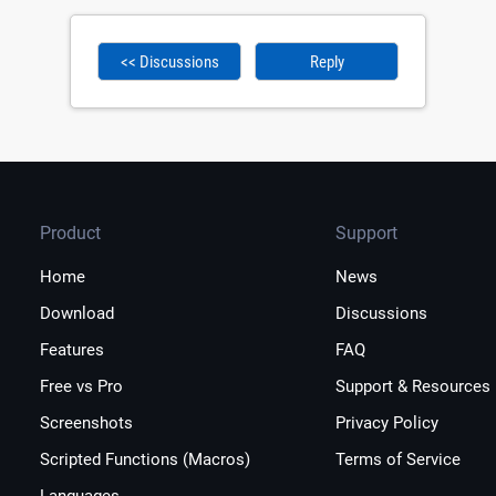
<< Discussions
Reply
Product
Support
Home
News
Download
Discussions
Features
FAQ
Free vs Pro
Support & Resources
Screenshots
Privacy Policy
Scripted Functions (Macros)
Terms of Service