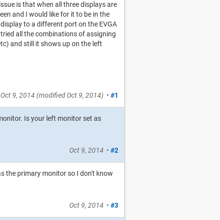
sue is that when all three displays are
n and I would like for it to be in the
e display to a different port on the EVGA
 tried all the combinations of assigning
c) and still it shows up on the left
Oct 9, 2014
(modified
Oct 9, 2014
)
•
#1
itor. Is your left monitor set as
Oct 9, 2014
•
#2
 as the primary monitor so I don't know
Oct 9, 2014
•
#3