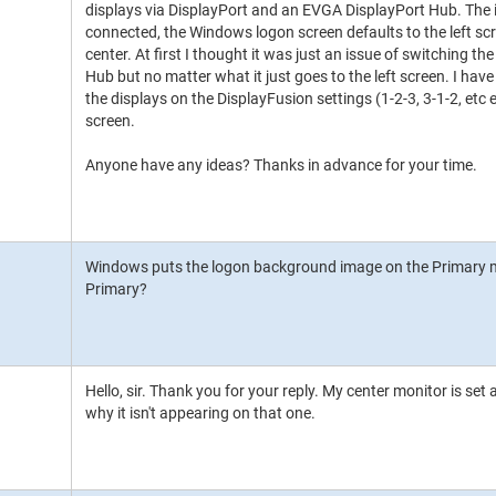
displays via DisplayPort and an EVGA DisplayPort Hub. The is
connected, the Windows logon screen defaults to the left scree
center. At first I thought it was just an issue of switching th
Hub but no matter what it just goes to the left screen. I have
the displays on the DisplayFusion settings (1-2-3, 3-1-2, etc et
screen.
Anyone have any ideas? Thanks in advance for your time.
Windows puts the logon background image on the Primary mon
Primary?
Hello, sir. Thank you for your reply. My center monitor is set
why it isn't appearing on that one.