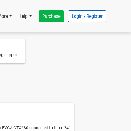
Purchase
Login / Register
More
Help
ng support.
 an EVGA GTX680 connected to three 24"