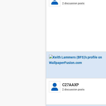
2 discussion posts
C27AAXP
2 discussion posts