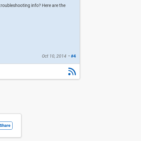
troubleshooting info? Here are the
Oct 10, 2014
•
#4
Share