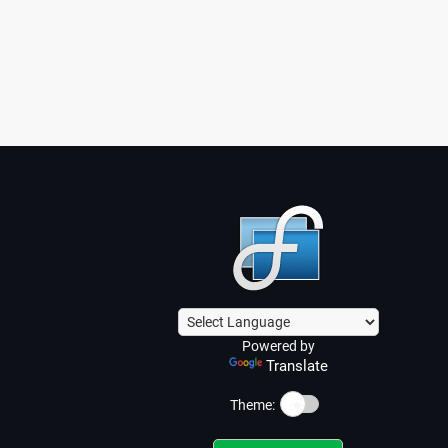
Powered by
Translate
☀️
Theme: