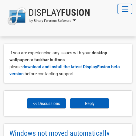
DISPLAY
FUSION
by Binary Fortress Software
If you are experiencing any issues with your
desktop
wallpaper
or
taskbar buttons
please
download and install the latest DisplayFusion beta
version
before contacting support.
<< Discussions
Reply
Windows not moved automatically