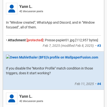
Yann L.
42 discussion posts
In "Window created", WhatsApp and Discord, and in "Window
focused", all of them.
•
Attachment
[protected]
:
Presse-papier01.jpg [112,957 bytes]
Feb 7, 2025
(modified
Feb 8, 2025
)
•
#3
If you disable the "Monitor Profile" match condition in those
triggers, does it start working?
Feb 11, 2025
•
#4
Yann L.
42 discussion posts