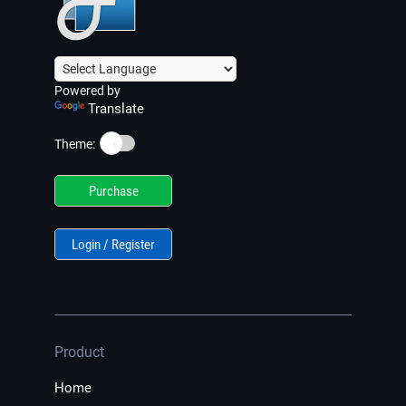
Powered by
Translate
☀️
Theme:
Purchase
Login / Register
Product
Home