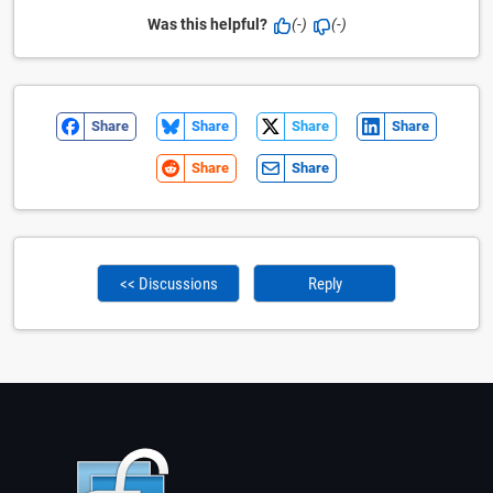
Was this helpful?
(-)
(-)
Share
Share
Share
Share
Share
Share
<< Discussions
Reply