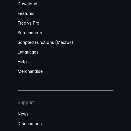
Download
Features
Free vs Pro
Screenshots
Scripted Functions (Macros)
Languages
Help
Merchandise
Support
News
Discussions