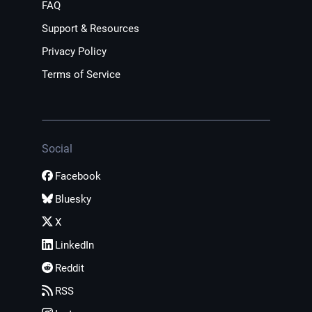
FAQ
Support & Resources
Privacy Policy
Terms of Service
Social
Facebook
Bluesky
X
LinkedIn
Reddit
RSS