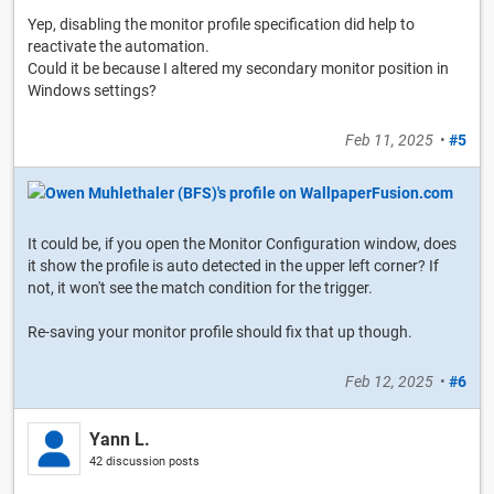
Yep, disabling the monitor profile specification did help to
reactivate the automation.
Could it be because I altered my secondary monitor position in
Windows settings?
Feb 11, 2025
•
#5
It could be, if you open the Monitor Configuration window, does
it show the profile is auto detected in the upper left corner? If
not, it won't see the match condition for the trigger.
Re-saving your monitor profile should fix that up though.
Feb 12, 2025
•
#6
Yann L.
42 discussion posts