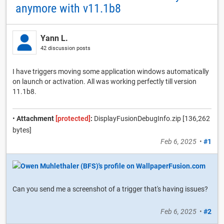
anymore with v11.1b8
Yann L.
42 discussion posts
I have triggers moving some application windows automatically
on launch or activation. All was working perfectly till version
11.1b8.
•
Attachment
[protected]
:
DisplayFusionDebugInfo.zip [136,262
bytes]
Feb 6, 2025
•
#1
Can you send me a screenshot of a trigger that's having issues?
Feb 6, 2025
•
#2