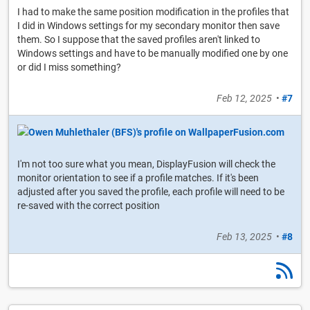
I had to make the same position modification in the profiles that
I did in Windows settings for my secondary monitor then save
them. So I suppose that the saved profiles aren't linked to
Windows settings and have to be manually modified one by one
or did I miss something?
Feb 12, 2025
•
#7
I'm not too sure what you mean, DisplayFusion will check the
monitor orientation to see if a profile matches. If it's been
adjusted after you saved the profile, each profile will need to be
re-saved with the correct position
Feb 13, 2025
•
#8