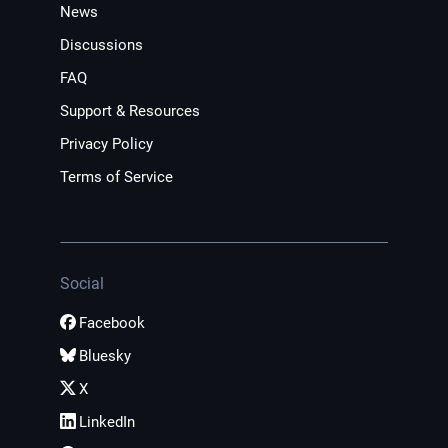
News
Discussions
FAQ
Support & Resources
Privacy Policy
Terms of Service
Social
Facebook
Bluesky
X
LinkedIn