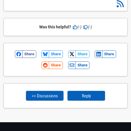
Was this helpful?
(-)
(-)
Share
Share
Share
Share
Share
Share
<< Discussions
Reply