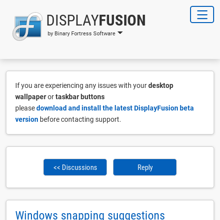
DISPLAY
FUSION
by Binary Fortress Software
If you are experiencing any issues with your
desktop
wallpaper
or
taskbar buttons
please
download and install the latest DisplayFusion beta
version
before contacting support.
<< Discussions
Reply
Windows snapping suggestions