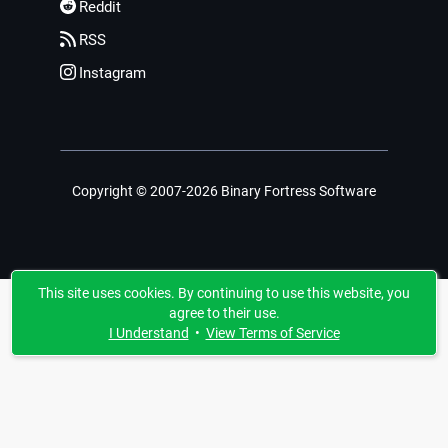
Reddit
RSS
Instagram
Copyright © 2007-2026 Binary Fortress Software
This site uses cookies. By continuing to use this website, you
agree to their use.
I Understand
•
View Terms of Service