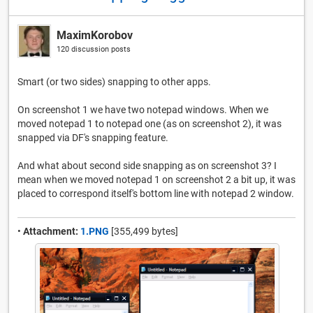
MaximKorobov
120 discussion posts
Smart (or two sides) snapping to other apps.
On screenshot 1 we have two notepad windows. When we
moved notepad 1 to notepad one (as on screenshot 2), it was
snapped via DF's snapping feature.
And what about second side snapping as on screenshot 3? I
mean when we moved notepad 1 on screenshot 2 a bit up, it was
placed to correspond itself's bottom line with notepad 2 window.
•
Attachment:
1.PNG
[355,499 bytes]