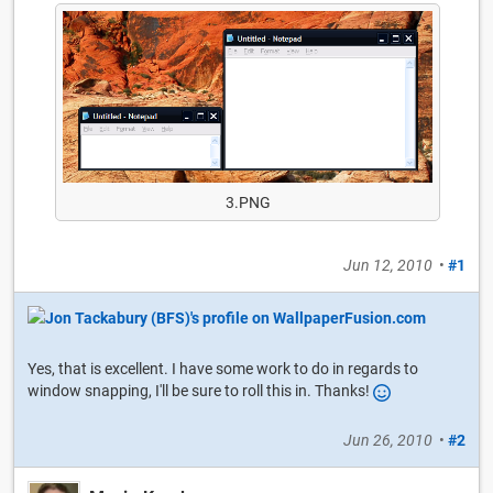
3.PNG
Jun 12, 2010
•
#1
Yes, that is excellent. I have some work to do in regards to
window snapping, I'll be sure to roll this in. Thanks!
Jun 26, 2010
•
#2