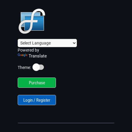
Powered by
Translate
☀️
Theme:
Purchase
Login / Register