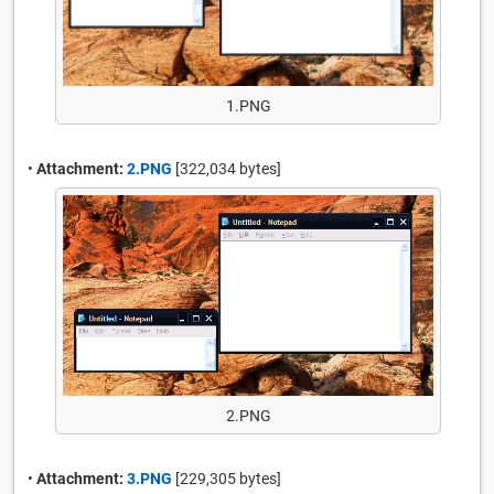
1.PNG
•
Attachment:
2.PNG
[322,034 bytes]
2.PNG
•
Attachment:
3.PNG
[229,305 bytes]