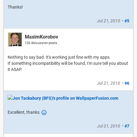
Thanks!
Jul 21, 2010
•
#5
MaximKorobov
120 discussion posts
Nothing to say bad. It's working just fine with my apps.
If something incompatibility will be found, I'm sure tell you about
it ASAP.
Jul 21, 2010
•
#6
Excellent, thanks.
Jul 21, 2010
•
#7