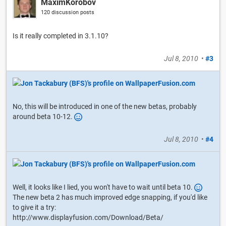
MaximKorobov
120 discussion posts
Is it really completed in 3.1.10?
Jul 8, 2010
•
#3
No, this will be introduced in one of the new betas, probably
around beta 10-12.
Jul 8, 2010
•
#4
Well, it looks like I lied, you won't have to wait until beta 10.
The new beta 2 has much improved edge snapping, if you'd like
to give it a try:
http://www.displayfusion.com/Download/Beta/