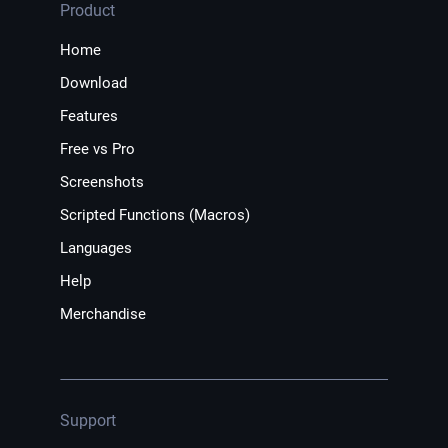
Product
Home
Download
Features
Free vs Pro
Screenshots
Scripted Functions (Macros)
Languages
Help
Merchandise
Support