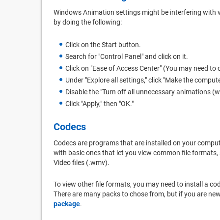
Windows Animation settings might be interfering with
by doing the following:
Click on the Start button.
Search for "Control Panel" and click on it.
Click on "Ease of Access Center" (You may need to c
Under "Explore all settings," click "Make the compute
Disable the "Turn off all unnecessary animations (w
Click "Apply," then "OK."
Codecs
Codecs are programs that are installed on your compu
with basic ones that let you view common file formats,
Video files (.wmv).
To view other file formats, you may need to install a 
There are many packs to chose from, but if you are n
package
.