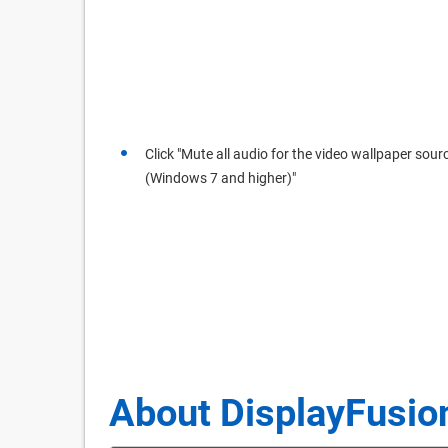
Click "Mute all audio for the video wallpaper sour
(Windows 7 and higher)"
About DisplayFusio