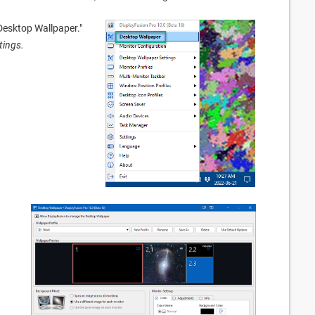
"Desktop Wallpaper."
tings.