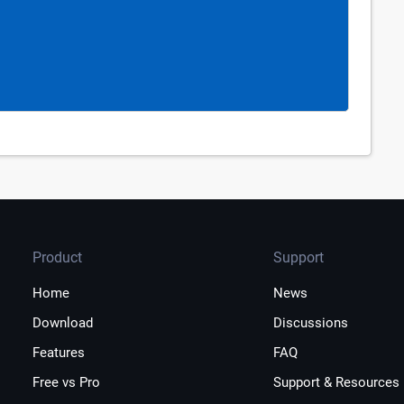
Product
Support
Home
News
Download
Discussions
Features
FAQ
Free vs Pro
Support & Resources