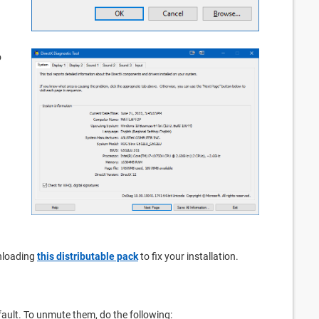
o
nloading
this distributable pack
to fix your installation.
ault. To unmute them, do the following: