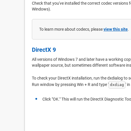
Check that you've installed the correct codec versions fo
Windows).
To learn more about codecs, please
view this site
.
DirectX 9
All versions of Windows 7 and later have a working copy
wallpaper source, but sometimes different software ins
To check your DirectX installation, run the dxdialog to s
Run window by pressing Win + R and type '
' i
dxdiag
Click "OK." This will run the DirectX Diagnostic Too