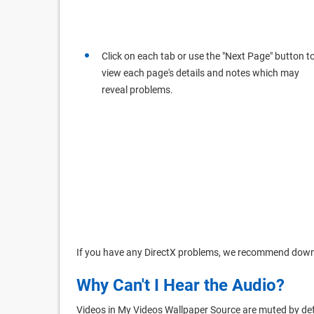
Click on each tab or use the "Next Page" button t
view each page's details and notes which may
reveal problems.
If you have any DirectX problems, we recommend dow
Why Can't I Hear the Audio?
Videos in My Videos Wallpaper Source are muted by def