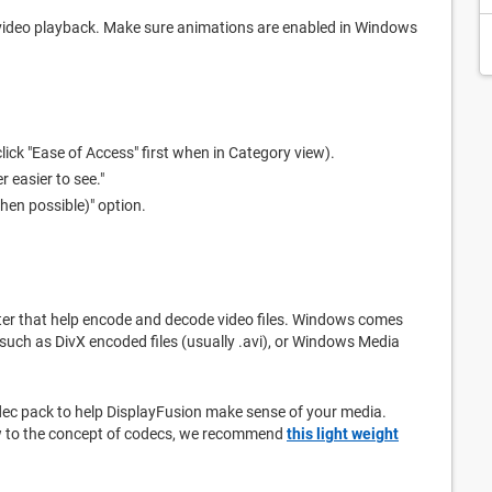
 video playback. Make sure animations are enabled in Windows
lick "Ease of Access" first when in Category view).
r easier to see."
hen possible)" option.
ter that help encode and decode video files. Windows comes
 such as DivX encoded files (usually .avi), or Windows Media
codec pack to help DisplayFusion make sense of your media.
ew to the concept of codecs, we recommend
this light weight