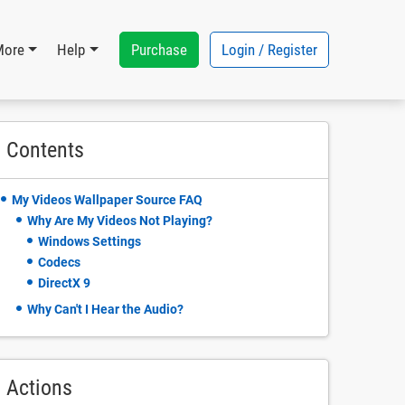
Purchase
Login / Register
More
Help
Contents
My Videos Wallpaper Source FAQ
Why Are My Videos Not Playing?
Windows Settings
Codecs
DirectX 9
Why Can't I Hear the Audio?
Actions