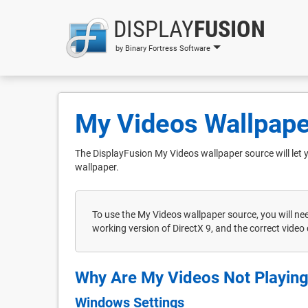
DISPLAY
FUSION
by Binary Fortress Software
My Videos Wallpape
The DisplayFusion My Videos wallpaper source will let 
wallpaper.
To use the My Videos wallpaper source, you will ne
working version of DirectX 9, and the correct video 
Why Are My Videos Not Playin
Windows Settings