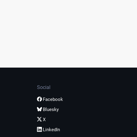
Social
Facebook
Bluesky
X
LinkedIn