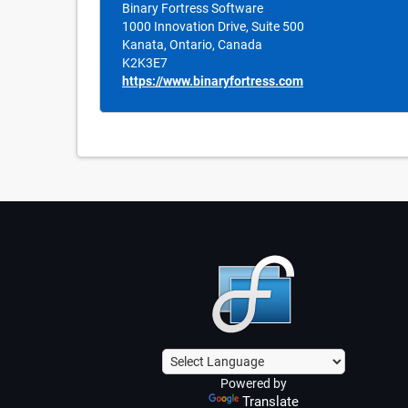
Binary Fortress Software
1000 Innovation Drive, Suite 500
Kanata, Ontario, Canada
K2K3E7
https://www.binaryfortress.com
Powered by
Translate