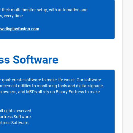
 their multi-monitor setup, with automation and
s, every time.
ww.displayfusion.com
ess Software
e goal: create software to make life easier. Our software
ment utilities to monitoring tools and digital signage.
p owners, and MSPs all rely on Binary Fortress to make
l rights reserved.
Fortress Software.
rtress Software.