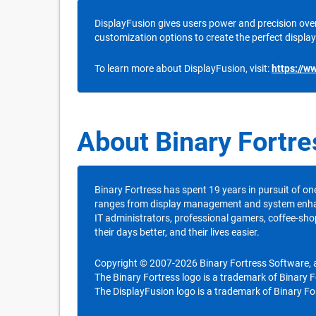
DisplayFusion gives users power and precision over
customization options to create the perfect display
To learn more about DisplayFusion, visit:
https://w
About Binary Fortr
Binary Fortress has spent 19 years in pursuit of on
ranges from display management and system enhance
IT administrators, professional gamers, coffee-sho
their days better, and their lives easier.
Copyright © 2007-2026 Binary Fortress Software, al
The Binary Fortress logo is a trademark of Binary 
The DisplayFusion logo is a trademark of Binary Fo