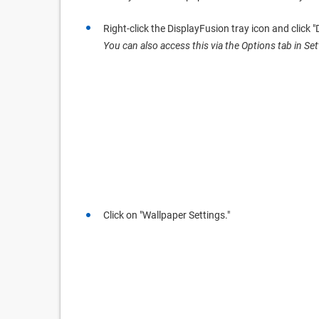
Right-click the DisplayFusion tray icon and click 
You can also access this via the Options tab in Set
Click on "Wallpaper Settings."