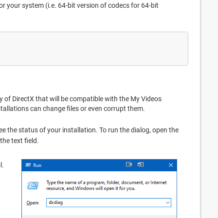
r your system (i.e. 64-bit version of codecs for 64-bit
 of DirectX that will be compatible with the My Videos
tallations can change files or even corrupt them.
ee the status of your installation. To run the dialog, open the
n the text field.
l.