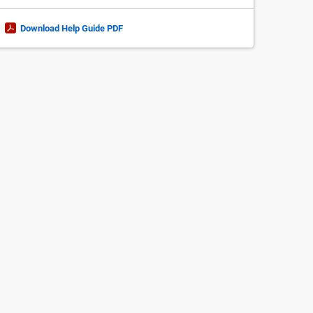
Download Help Guide PDF