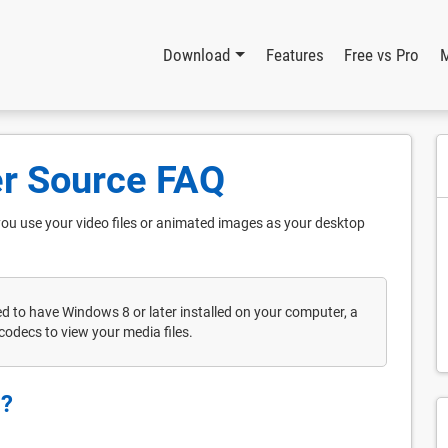
Download
Features
Free vs Pro
r Source FAQ
you use your video files or animated images as your desktop
ed to have Windows 8 or later installed on your computer, a
codecs to view your media files.
g?