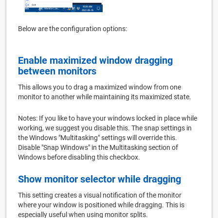
Below are the configuration options:
Enable maximized window dragging
between monitors
This allows you to drag a maximized window from one
monitor to another while maintaining its maximized state.
Notes: If you like to have your windows locked in place while
working, we suggest you disable this. The snap settings in
the Windows "Multitasking" settings will override this.
Disable "Snap Windows" in the Multitasking section of
Windows before disabling this checkbox.
Show monitor selector while dragging
This setting creates a visual notification of the monitor
where your window is positioned while dragging. This is
especially useful when using monitor splits.