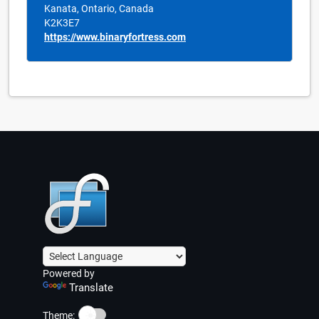
Kanata, Ontario, Canada
K2K3E7
https://www.binaryfortress.com
Powered by
Translate
☀️
Theme: