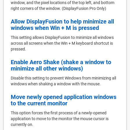
window, and the pixel locations of the top left, and bottom
right corners of the window. (DisplayFusion Pro Only)
Allow DisplayFusion to help minimize all
windows when Win + M is pressed
This setting allows DisplayFusion to minimize all windows
across all screens when the Win + M keyboard shortcut is
pressed.
Enable Aero Shake (shake a window to
minimize all other windows)
Disable this setting to prevent Windows from minimizing all
windows when shaking a window with the mouse.
Move newly opened application windows
to the current monitor
This option forces the first process of a newly-opened
application to move to the monitor the mouse cursor is
currently on.