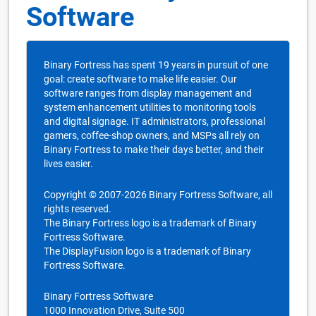
Software
Binary Fortress has spent 19 years in pursuit of one
goal: create software to make life easier. Our
software ranges from display management and
system enhancement utilities to monitoring tools
and digital signage. IT administrators, professional
gamers, coffee-shop owners, and MSPs all rely on
Binary Fortress to make their days better, and their
lives easier.
Copyright © 2007-2026 Binary Fortress Software, all
rights reserved.
The Binary Fortress logo is a trademark of Binary
Fortress Software.
The DisplayFusion logo is a trademark of Binary
Fortress Software.
Binary Fortress Software
1000 Innovation Drive, Suite 500