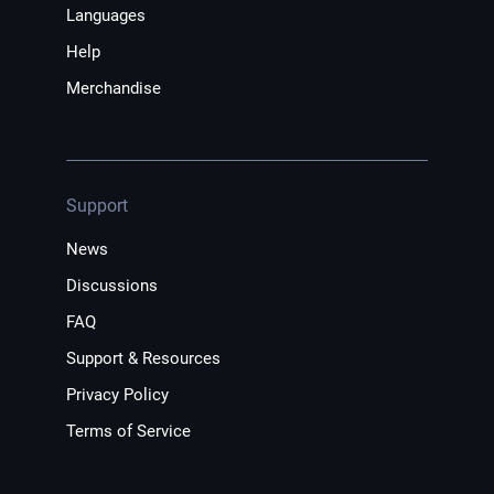
Languages
Help
Merchandise
Support
News
Discussions
FAQ
Support & Resources
Privacy Policy
Terms of Service