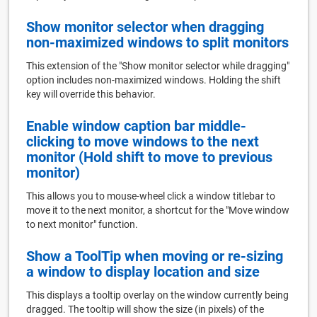
Show monitor selector when dragging
non-maximized windows to split monitors
This extension of the "Show monitor selector while dragging"
option includes non-maximized windows. Holding the shift
key will override this behavior.
Enable window caption bar middle-
clicking to move windows to the next
monitor (Hold shift to move to previous
monitor)
This allows you to mouse-wheel click a window titlebar to
move it to the next monitor, a shortcut for the "Move window
to next monitor" function.
Show a ToolTip when moving or re-sizing
a window to display location and size
This displays a tooltip overlay on the window currently being
dragged. The tooltip will show the size (in pixels) of the