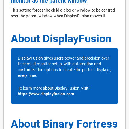
monitor as the parent window
This setting forces the child dialog or window to be centred
over the parent window when DisplayFusion moves it.
About DisplayFusion
DisplayFusion gives users power and precision over
their multi-monitor setup, with automation and
customization options to create the perfect displays,
every time.
To learn more about DisplayFusion, visit:
https://www.displayfusion.com
About Binary Fortress