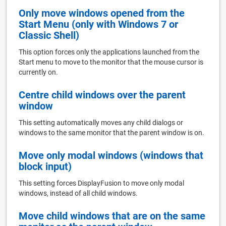
Only move windows opened from the
Start Menu (only with Windows 7 or
Classic Shell)
This option forces only the applications launched from the
Start menu to move to the monitor that the mouse cursor is
currently on.
Centre child windows over the parent
window
This setting automatically moves any child dialogs or
windows to the same monitor that the parent window is on.
Move only modal windows (windows that
block input)
This setting forces DisplayFusion to move only modal
windows, instead of all child windows.
Move child windows that are on the same