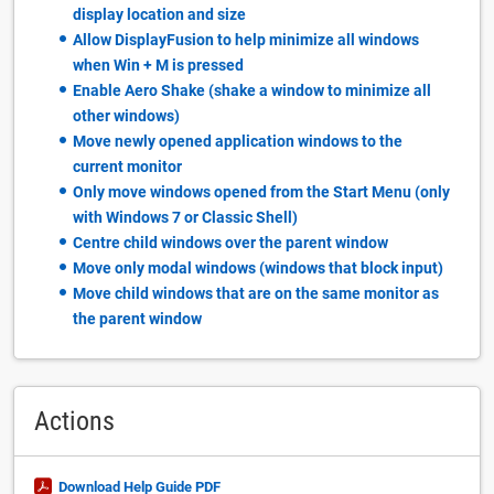
display location and size
Allow DisplayFusion to help minimize all windows
when Win + M is pressed
Enable Aero Shake (shake a window to minimize all
other windows)
Move newly opened application windows to the
current monitor
Only move windows opened from the Start Menu (only
with Windows 7 or Classic Shell)
Centre child windows over the parent window
Move only modal windows (windows that block input)
Move child windows that are on the same monitor as
the parent window
Actions
Download Help Guide PDF