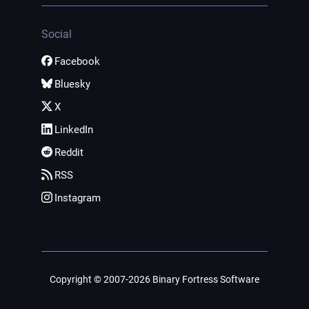
Social
Facebook
Bluesky
X
LinkedIn
Reddit
RSS
Instagram
Copyright © 2007-2026 Binary Fortress Software