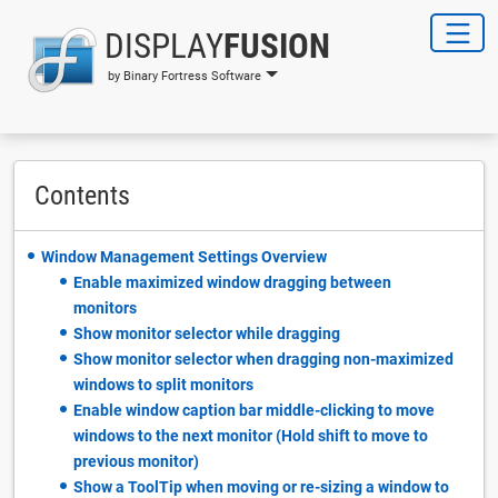
DISPLAY
FUSION
by Binary Fortress Software
Contents
Window Management Settings Overview
Enable maximized window dragging between
monitors
Show monitor selector while dragging
Show monitor selector when dragging non-maximized
windows to split monitors
Enable window caption bar middle-clicking to move
windows to the next monitor (Hold shift to move to
previous monitor)
Show a ToolTip when moving or re-sizing a window to