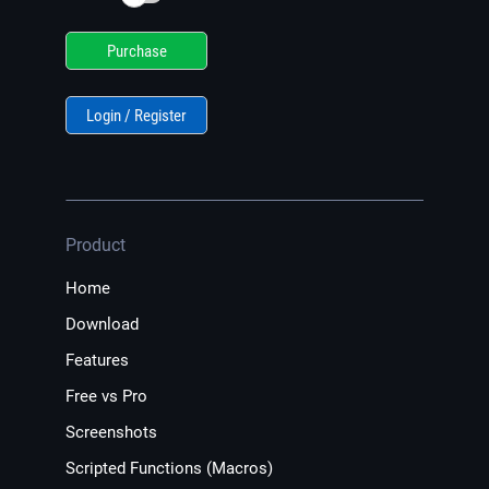
Purchase
Login / Register
Product
Home
Download
Features
Free vs Pro
Screenshots
Scripted Functions (Macros)