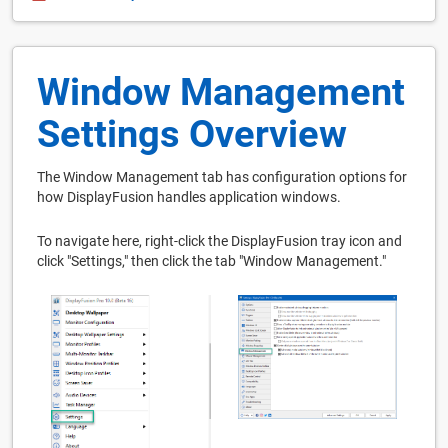
Window Management
Settings Overview
The Window Management tab has configuration options for
how DisplayFusion handles application windows.
To navigate here, right-click the DisplayFusion tray icon and
click "Settings," then click the tab "Window Management."