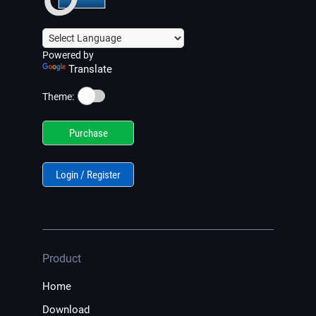
Powered by
Translate
☀️
Theme:
Purchase
Login / Register
Product
Home
Download