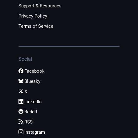
Support & Resources
Privacy Policy
Terms of Service
Social
Facebook
Bluesky
X
LinkedIn
Reddit
RSS
Instagram