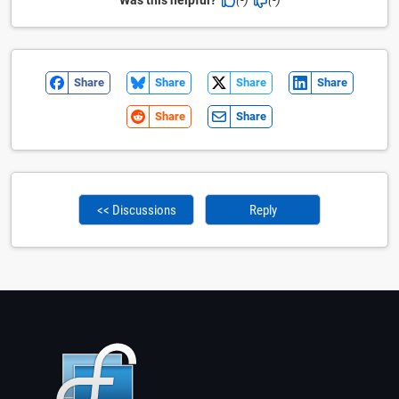
Share
Share
Share
Share
Share
Share
<< Discussions
Reply