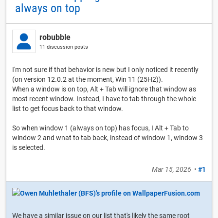
always on top
robubble
11 discussion posts
I'm not sure if that behavior is new but I only noticed it recently
(on version 12.0.2 at the moment, Win 11 (25H2)).
When a window is on top, Alt + Tab will ignore that window as
most recent window. Instead, I have to tab through the whole
list to get focus back to that window.
So when window 1 (always on top) has focus, I Alt + Tab to
window 2 and wnat to tab back, instead of window 1, window 3
is selected.
Mar 15, 2026
•
#1
We have a similar issue on our list that's likely the same root