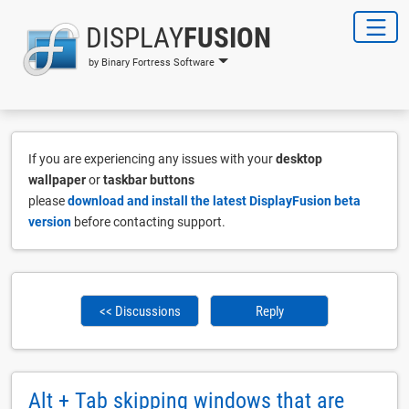
DISPLAY
FUSION
by Binary Fortress Software
If you are experiencing any issues with your
desktop
wallpaper
or
taskbar buttons
please
download and install the latest DisplayFusion beta
version
before contacting support.
<< Discussions
Reply
Alt + Tab skipping windows that are