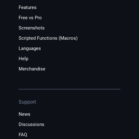
Features
Free vs Pro
Screenshots
Scripted Functions (Macros)
Languages
Help
Merchandise
Support
News
Discussions
FAQ