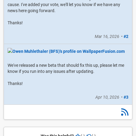
cause. I've added your vote, we'll let you know if we have any
news here going forward.
Thanks!
Mar 16, 2026
•
#2
We've released a new beta that should fix this up, please let me
know if you run into any issues after updating.
Thanks!
Apr 10, 2026
•
#3
Was this helpful?
(-)
(-)