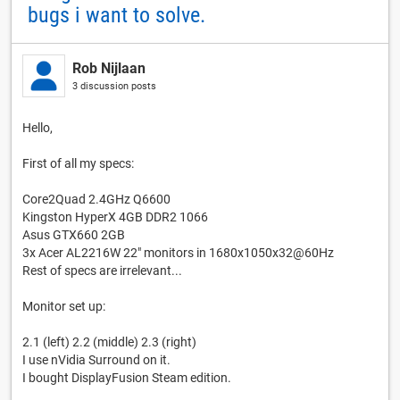
bugs i want to solve.
Rob Nijlaan
3 discussion posts
Hello,
First of all my specs:
Core2Quad 2.4GHz Q6600
Kingston HyperX 4GB DDR2 1066
Asus GTX660 2GB
3x Acer AL2216W 22" monitors in 1680x1050x32@60Hz
Rest of specs are irrelevant...
Monitor set up:
2.1 (left) 2.2 (middle) 2.3 (right)
I use nVidia Surround on it.
I bought DisplayFusion Steam edition.