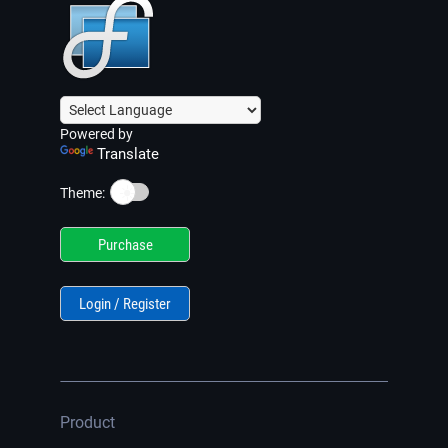
Powered by
Translate
☀️
Theme:
Purchase
Login / Register
Product