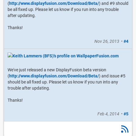
(
http://www.displayfusion.com/Download/Beta/
) and #9 should
be all fixed up. Please let us know if you run into any trouble
after updating.
Thanks!
Nov 26, 2013
•
#4
We've just released a new DisplayFusion beta version
(
http://www.displayfusion.com/Download/Beta/
) and issue #5
should be all fixed up. Please let us know if you run into any
trouble after updating.
Thanks!
Feb 4, 2014
•
#5