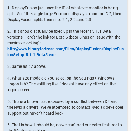
1. DisplayFusion just uses the ID of whatever monitor is being
split. So if the single large Surround display is monitor ID 2, then
DisplayFusion splits them into 2.1, 2.2, and 2.3.
2. This should actually be fixed up in the recent 5.1.1 Beta
versions. Here's the link for Beta 5 (beta 6 has an issue with the
maximize locking):
http://www.binaryfortress.com/Files/DisplayFusion/DisplayFus
ionSetup-5.1.1-Beta5.exe
.
3. Same as #2 above.
4. What size mode did you select on the Settings > Windows
Logon tab? The splitting itself doesn't have any effect on the
logon screen.
5. This is a known issue, caused by a conflict between DF and
the Nvidia drivers. We've attempted to contact Nvidia's developer
support but haven't heard back.
6. That is how it should be, as we can't add our extra features to
the Windows taskbar.