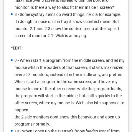
maximize over 3 screens instead within the border of 1
monitor. Is there a way to also fit them inside 1 screen?
8 - Some systray items do weird things. nVidia for example.
If i do right mouse on it in tray it shows context menu. But
monitor 2.1 and 2.3 show the context menu at the top left
screen of monitor 2.1. Wich is annoying.
*EDIT:
9 - When i start a program from the middle screen, and let my
mouse whitin the borders of that screen, it starts maximized
over all 3 monitors, instead of in the middle only, as i preffer.
When i start a program in the same screen, and hover my
mouse to one of the other screens while the program loads,
the program will start in the middle, but shifts quickly to the
other screen, where my mouse is. Wich also istn supposed to
happen.
the 2 side monitors dont show this behaviour and open up
programs normally.
10 - When i open up the systray's
"show hidden icons"
from