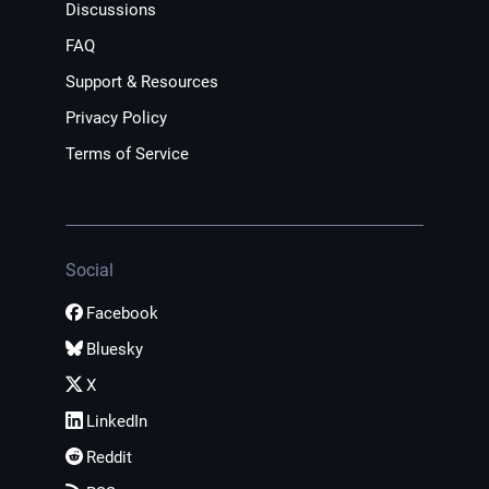
Discussions
FAQ
Support & Resources
Privacy Policy
Terms of Service
Social
Facebook
Bluesky
X
LinkedIn
Reddit