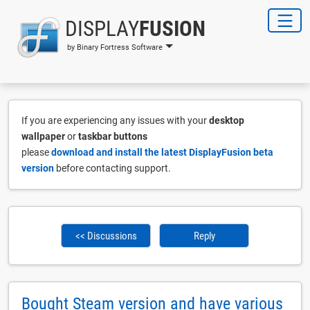
DISPLAY
FUSION
by Binary Fortress Software
If you are experiencing any issues with your
desktop
wallpaper
or
taskbar buttons
please
download and install the latest DisplayFusion beta
version
before contacting support.
<< Discussions
Reply
Bought Steam version and have various