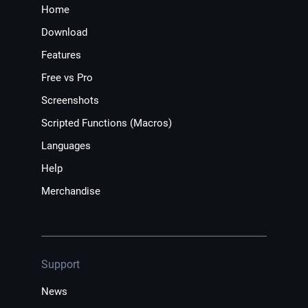
Home
Download
Features
Free vs Pro
Screenshots
Scripted Functions (Macros)
Languages
Help
Merchandise
Support
News