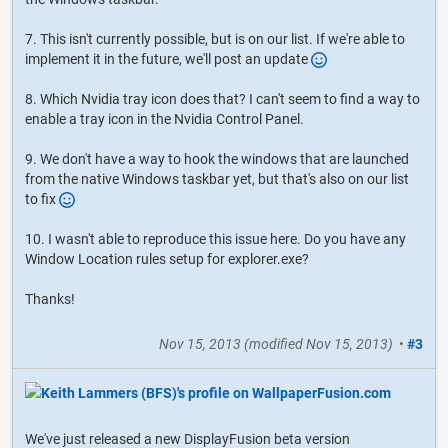
7. This isn't currently possible, but is on our list. If we're able to
implement it in the future, we'll post an update
8. Which Nvidia tray icon does that? I can't seem to find a way to
enable a tray icon in the Nvidia Control Panel.
9. We don't have a way to hook the windows that are launched
from the native Windows taskbar yet, but that's also on our list
to fix
10. I wasn't able to reproduce this issue here. Do you have any
Window Location rules setup for explorer.exe?
Thanks!
Nov 15, 2013
(modified
Nov 15, 2013
)
•
#3
We've just released a new DisplayFusion beta version