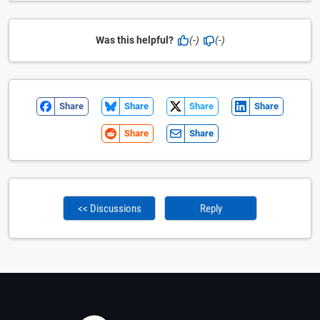
Was this helpful?
(-)
(-)
Share
Share
Share
Share
Share
Share
<< Discussions
Reply