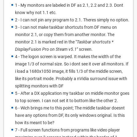
1 - My monitors are labeled in DF as 2.1, 2.2 and 2.3. Dont
know why not 1.1 etc.
2 - I can not pin any program to 2.1. Theres simply no option.
3 - I can not make taskbar shortcuts from DF menu on
monitor 2.1, or copy them from another monitor. The
monitor 2.1 is marked red in the "
Taskbar shortcuts *
DisplayFusion Pro on Steam v5.1
" screen.
4 - The logon screen is warped. It makes the width of the
image 1/3 of normal size. So i dont see it over all monitors. If
i load a 1680x1050 image, it fills 1/3 of the middle screen,
like its portrait mode. Probably a nVidia surround issue with
splitting monitors with DF
5 - After a DX application my taskbar on middle monitor goes
to top screen. I can not set it to bottom like the other 2.
6 - Wich brings me to this point; The middle taskbar doesnt
have any options from DF, its only windows original. Is this
how its meant to be?
7 - Full screen functions from programs like video player