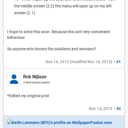
the middle screen (2.2) the menu will open up on my left
screen (2.1)
I hope to solve this soon. Because this isnt very convenient
behaviour.
So anyone who knows the solutions and awnsers?
Nov 14, 2013
(modified
Nov 14, 2013
)
•
#1
Rob Nijlaan
3 discussion posts
*Edited my original post
Nov 14, 2013
•
#2