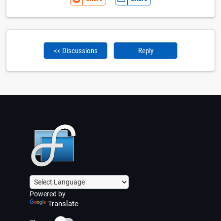
<< Discussions
Reply
Powered by
Translate