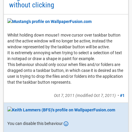
without clicking
Whilst holding down mouse1 move cursor over taskbar button
and the active window will no longer be active, instead the
window represented by the taskbar button will be active.
It is extremely annoying when trying to select a selection of text
in notepad or draw a shape in paint for example.
This behaviour should only occur when files and/or folders are
dragged onto a taskbar button, in which case it is desired as the
user is trying to drop the files and/or folders into the application
that the taskbar button represents.
Oct 7, 2011
(modified
Oct 7, 2011
)
•
#1
You can disable this behaviour