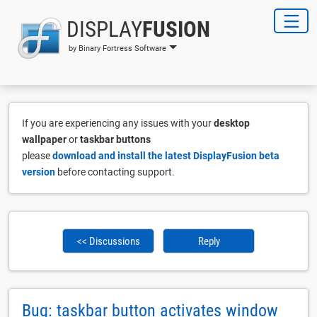
DISPLAY
FUSION
by Binary Fortress Software
If you are experiencing any issues with your
desktop
wallpaper
or
taskbar buttons
please
download and install the latest DisplayFusion beta
version
before contacting support.
<< Discussions
Reply
Bug: taskbar button activates window