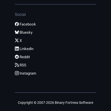
Social
Facebook
Bluesky
X
LinkedIn
Reddit
RSS
Instagram
Copyright © 2007-2026 Binary Fortress Software