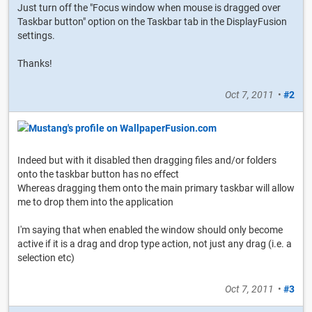
Just turn off the "Focus window when mouse is dragged over
Taskbar button" option on the Taskbar tab in the DisplayFusion
settings.
Thanks!
Oct 7, 2011
•
#2
Indeed but with it disabled then dragging files and/or folders
onto the taskbar button has no effect
Whereas dragging them onto the main primary taskbar will allow
me to drop them into the application
I'm saying that when enabled the window should only become
active if it is a drag and drop type action, not just any drag (i.e. a
selection etc)
Oct 7, 2011
•
#3