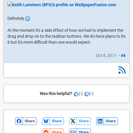
Definitely
At the moment it's a side effect of how we had to implement the
drag and drop on to the taskbar buttons. We do have plans to fix
it but it's more difficult than one would expect.
Oct 8, 2011
•
#4
Was this helpful?
(-)
(-)
Share
Share
Share
Share
Share
Share