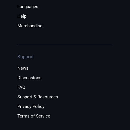
Languages
Help
Merchandise
Support
News
Discussions
FAQ
Support & Resources
Privacy Policy
Terms of Service