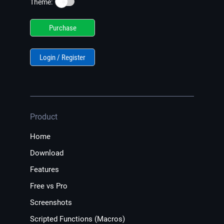
☀️
Theme:
Purchase
Login / Register
Product
Home
Download
Features
Free vs Pro
Screenshots
Scripted Functions (Macros)