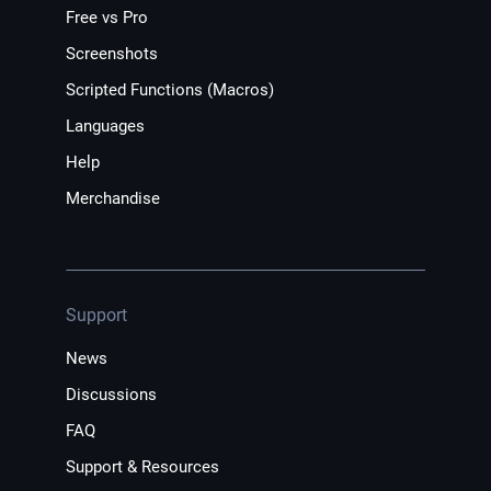
Free vs Pro
Screenshots
Scripted Functions (Macros)
Languages
Help
Merchandise
Support
News
Discussions
FAQ
Support & Resources