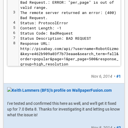
Bad Request.: ERROR: "per_page" is out of 
valid range.
3
The remote server returned an error: (400) 
Bad Request.
4
Status: ProtocolError
5
Content Length: -1
6
Status Code: BadRequest
7
Status Description: BAD REQUEST
8
Response URL: 
http://pixabay.com/api/?username=RobotGizmo
&key=e462b909a03f7b73eaae&search_term=fall&
order=popular&page=1&per_page=500&response_
group=high_resolution
Nov 6, 2014
•
#1
I've tested and confirmed this here as well, and we'll get it fixed
up for 7.0 Beta 8. Thanks for investigating it and letting us know
what the issue is!
Nov 8, 2014
•
#2