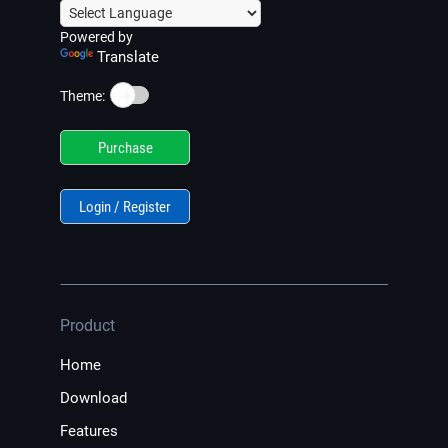
Powered by
Translate
☀️
Theme:
Purchase
Login / Register
Product
Home
Download
Features