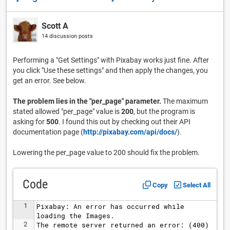
Scott A
14 discussion posts
Performing a "Get Settings" with Pixabay works just fine. After
you click "Use these settings" and then apply the changes, you
get an error. See below.
The problem lies in the "per_page" parameter.
The maximum
stated allowed "per_page" value is
200
, but the program is
asking for
500
. I found this out by checking out their API
documentation page (
http://pixabay.com/api/docs/
).
Lowering the per_page value to 200 should fix the problem.
Code
Copy
Select All
1
Pixabay: An error has occurred while 
loading the Images.
2
The remote server returned an error: (400) 