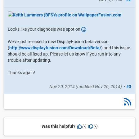
Looks like your diagnosis was spot on
We've just released a new DisplayFusion beta version
(
http://www.displayfusion.com/Download/Beta/
) and this issue
should be all fixed up. Please let us know if you run into any
trouble after updating.
Thanks again!
Nov 20, 2014
(modified
Nov 20, 2014
)
•
#3
Was this helpful?
(-)
(-)