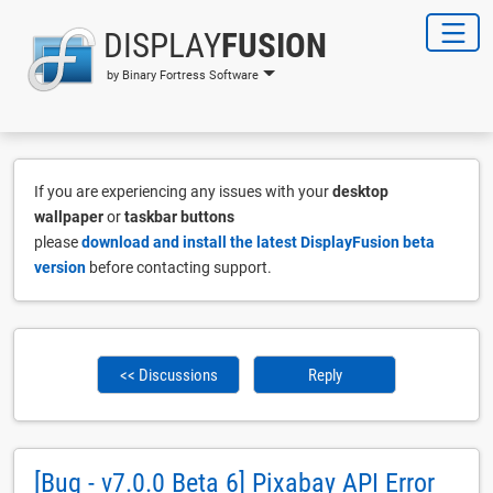
DISPLAY
FUSION
by Binary Fortress Software
If you are experiencing any issues with your
desktop
wallpaper
or
taskbar buttons
please
download and install the latest DisplayFusion beta
version
before contacting support.
<< Discussions
Reply
[Bug - v7.0.0 Beta 6] Pixabay API Error