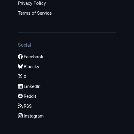
Privacy Policy
Terms of Service
Social
Facebook
Bluesky
X
LinkedIn
Reddit
RSS
Instagram