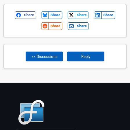
Share
Share
Share
Share
Share
Share
<< Discussions
Reply