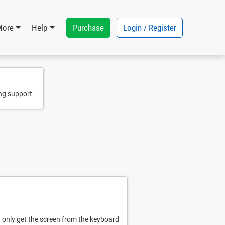
Purchase
Login / Register
More
Help
ng support.
 only get the screen from the keyboard