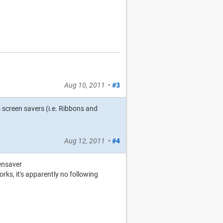
Aug 10, 2011
•
#3
 screen savers (i.e. Ribbons and
Aug 12, 2011
•
#4
ensaver
rks, it's apparently no following