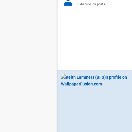
9 discussion posts