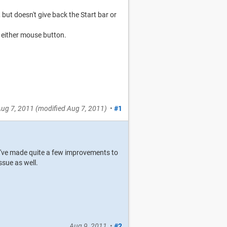
but doesn't give back the Start bar or
r either mouse button.
ug 7, 2011
(modified
Aug 7, 2011
)
•
#1
We've made quite a few improvements to
ssue as well.
Aug 9, 2011
•
#2