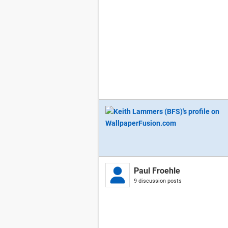
Paul Froehle
9 discussion posts