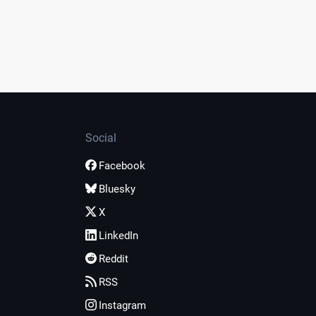
Social
Facebook
Bluesky
X
LinkedIn
Reddit
RSS
Instagram