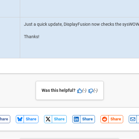
Just a quick update, DisplayFusion now checks the sysWOW6
Thanks!
Was this helpful?
(-)
(-)
hare
Share
Share
Share
Share