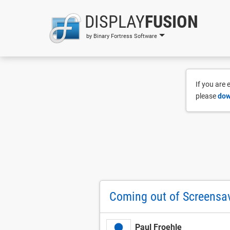
DISPLAY
FUSION
by Binary Fortress Software
If you are
please
dow
Coming out of Screensa
Paul Froehle