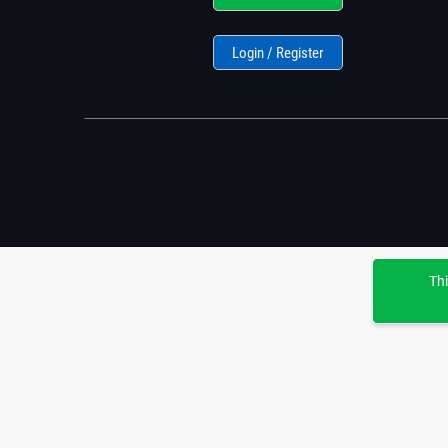
Login / Register
Thi