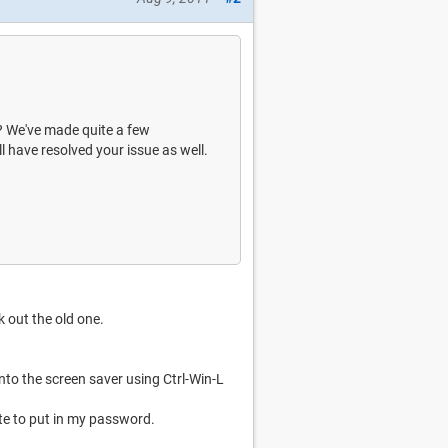
w? We've made quite a few
l have resolved your issue as well.
k out the old one.
 into the screen saver using Ctrl-Win-L
te to put in my password.