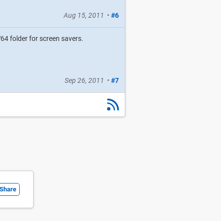
Aug 15, 2011
•
#6
4 folder for screen savers.
Sep 26, 2011
•
#7
Share