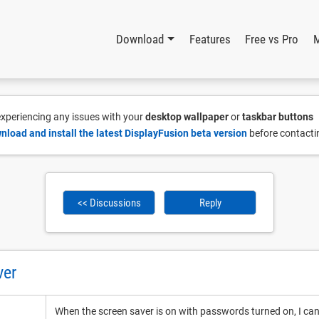
Download
Features
Free vs Pro
 experiencing any issues with your
desktop wallpaper
or
taskbar buttons
nload and install the latest DisplayFusion beta version
before contacti
<< Discussions
Reply
ver
When the screen saver is on with passwords turned on, I can