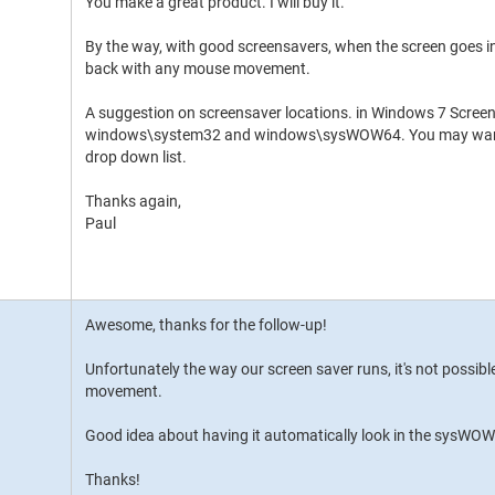
You make a great product. I will buy it.
By the way, with good screensavers, when the screen goes
back with any mouse movement.
A suggestion on screensaver locations. in Windows 7 Scree
windows\system32 and windows\sysWOW64. You may want to
drop down list.
Thanks again,
Paul
Awesome, thanks for the follow-up!
Unfortunately the way our screen saver runs, it's not possibl
movement.
Good idea about having it automatically look in the sysWOW64 f
Thanks!