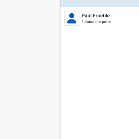
Paul Froehle
9 discussion posts