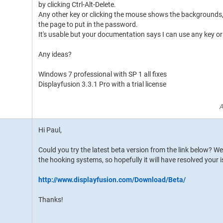
by clicking Ctrl-Alt-Delete.
Any other key or clicking the mouse shows the backgrounds, 
the page to put in the password.
It's usable but your documentation says I can use any key o
Any ideas?
Windows 7 professional with SP 1 all fixes
Displayfusion 3.3.1 Pro with a trial license
A
Hi Paul,
Could you try the latest beta version from the link below? 
the hooking systems, so hopefully it will have resolved your i
http://www.displayfusion.com/Download/Beta/
Thanks!