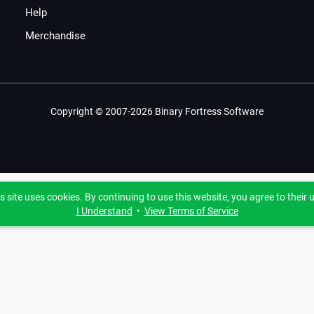
Help
Merchandise
Copyright © 2007-2026 Binary Fortress Software
s site uses cookies. By continuing to use this website, you agree to their 
I Understand
•
View Terms of Service