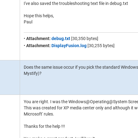
I've also saved the troubleshooting text file in debug.txt
Hope this helps,
Paul
•
Attachment:
debug.txt
[30,350 bytes]
•
Attachment:
DisplayFusion.log
[30,255 bytes]
Does the same issue occur if you pick the standard Windows
Mystify)?
You are right. I was the Windows@Operating@System Scre
This was created for XP media center only and although it wo
Microsoft' rules.
Thanks for the help !!!