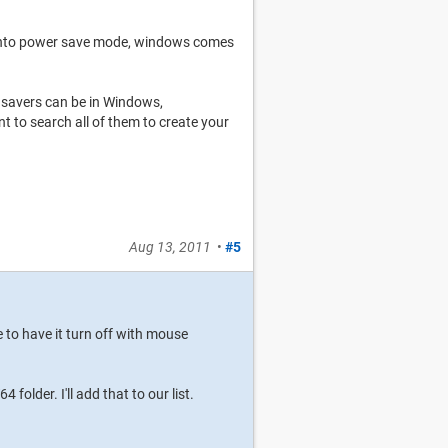
 into power save mode, windows comes
nsavers can be in Windows,
 search all of them to create your
Aug 13, 2011
•
#5
e to have it turn off with mouse
older. I'll add that to our list.