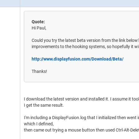
Quote:
Hi Paul,
Could you try the latest beta version from the link belo
improvements to the hooking systems, so hopefully it wil
http://www.displayfusion.com/Download/Beta/
Thanks!
I download the latest version and installed it. I assume it too
I get the same result.
I'm including a DisplayFusion.log that I initialized then went
which I defined,
then came out trying a mouse button then used Ctrl-Alt-Dele