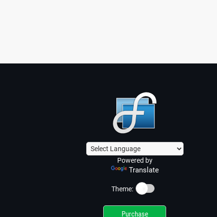
Powered by
Translate
☀️
Theme:
Purchase