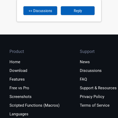
<< Discussions
Reply
Product
Support
Home
News
Download
Discussions
Features
FAQ
Free vs Pro
Support & Resources
Screenshots
Privacy Policy
Scripted Functions (Macros)
Terms of Service
Languages