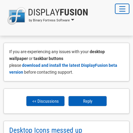
DISPLAY
FUSION
by Binary Fortress Software
If you are experiencing any issues with your
desktop
wallpaper
or
taskbar buttons
please
download and install the latest DisplayFusion beta
version
before contacting support.
<< Discussions
Reply
Desktop Icons messed up