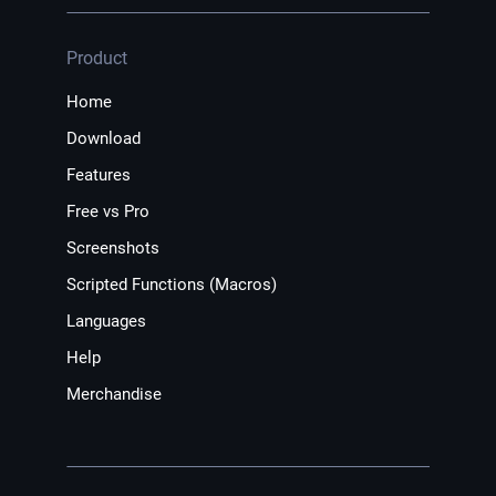
Product
Home
Download
Features
Free vs Pro
Screenshots
Scripted Functions (Macros)
Languages
Help
Merchandise