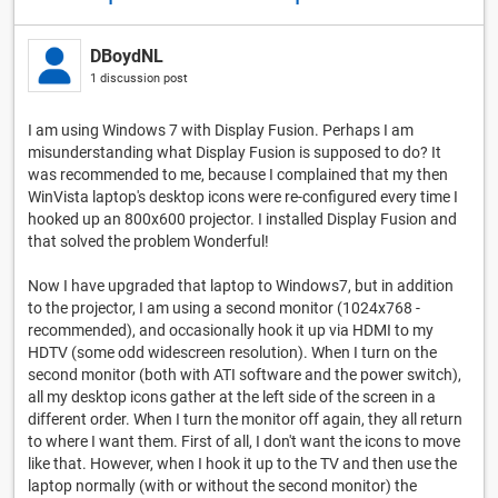
DBoydNL
1 discussion post
I am using Windows 7 with Display Fusion. Perhaps I am
misunderstanding what Display Fusion is supposed to do? It
was recommended to me, because I complained that my then
WinVista laptop's desktop icons were re-configured every time I
hooked up an 800x600 projector. I installed Display Fusion and
that solved the problem Wonderful!
Now I have upgraded that laptop to Windows7, but in addition
to the projector, I am using a second monitor (1024x768 -
recommended), and occasionally hook it up via HDMI to my
HDTV (some odd widescreen resolution). When I turn on the
second monitor (both with ATI software and the power switch),
all my desktop icons gather at the left side of the screen in a
different order. When I turn the monitor off again, they all return
to where I want them. First of all, I don't want the icons to move
like that. However, when I hook it up to the TV and then use the
laptop normally (with or without the second monitor) the