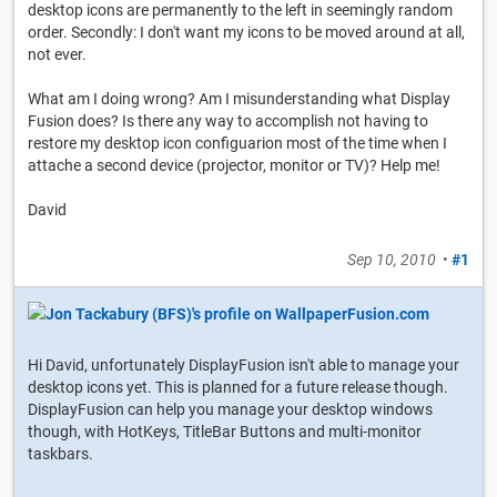
desktop icons are permanently to the left in seemingly random
order. Secondly: I don't want my icons to be moved around at all,
not ever.
What am I doing wrong? Am I misunderstanding what Display
Fusion does? Is there any way to accomplish not having to
restore my desktop icon configuarion most of the time when I
attache a second device (projector, monitor or TV)? Help me!
David
Sep 10, 2010
•
#1
Hi David, unfortunately DisplayFusion isn't able to manage your
desktop icons yet. This is planned for a future release though.
DisplayFusion can help you manage your desktop windows
though, with HotKeys, TitleBar Buttons and multi-monitor
taskbars.