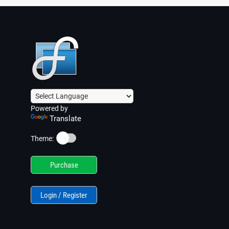
Powered by
Translate
☀️
Theme:
Purchase
Login / Register