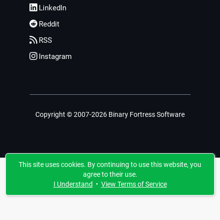
LinkedIn
Reddit
RSS
Instagram
Copyright © 2007-2026 Binary Fortress Software
This site uses cookies. By continuing to use this website, you
agree to their use.
I Understand
•
View Terms of Service