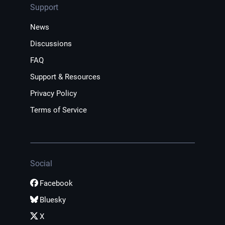
Support
News
Discussions
FAQ
Support & Resources
Privacy Policy
Terms of Service
Social
Facebook
Bluesky
X