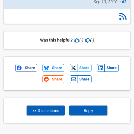
Sep 13, 2010
•
#2
Was this helpful?
(-)
(-)
Share
Share
Share
Share
Share
Share
<< Discussions
Reply