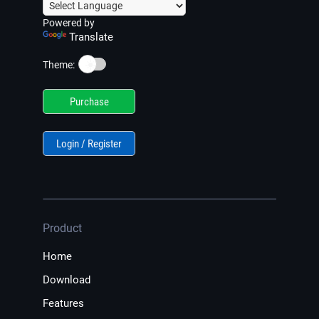
Powered by
Translate
☀️
Theme:
Purchase
Login / Register
Product
Home
Download
Features