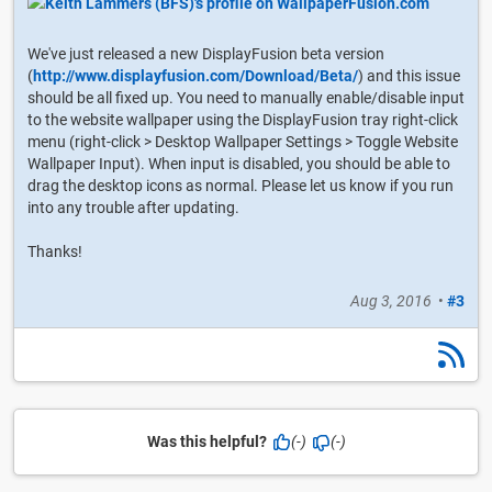
We've just released a new DisplayFusion beta version
(
http://www.displayfusion.com/Download/Beta/
) and this issue
should be all fixed up. You need to manually enable/disable input
to the website wallpaper using the DisplayFusion tray right-click
menu (right-click > Desktop Wallpaper Settings > Toggle Website
Wallpaper Input). When input is disabled, you should be able to
drag the desktop icons as normal. Please let us know if you run
into any trouble after updating.
Thanks!
Aug 3, 2016
•
#3
Was this helpful?
(-)
(-)