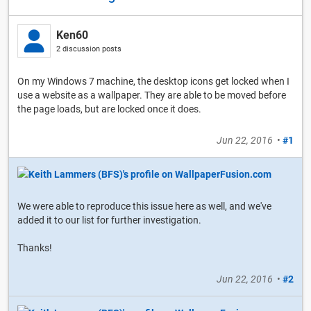
Ken60
2 discussion posts
On my Windows 7 machine, the desktop icons get locked when I
use a website as a wallpaper. They are able to be moved before
the page loads, but are locked once it does.
Jun 22, 2016
•
#1
We were able to reproduce this issue here as well, and we've
added it to our list for further investigation.
Thanks!
Jun 22, 2016
•
#2