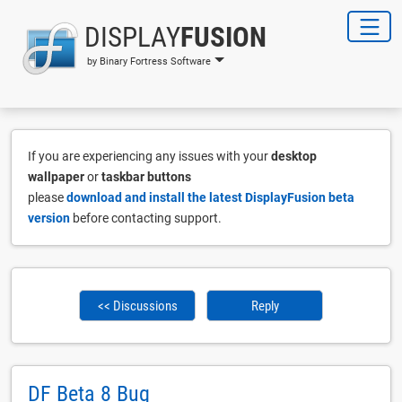
DISPLAY
FUSION
by Binary Fortress Software
If you are experiencing any issues with your
desktop
wallpaper
or
taskbar buttons
please
download and install the latest DisplayFusion beta
version
before contacting support.
<< Discussions
Reply
DF Beta 8 Bug