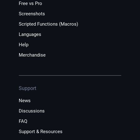
Free vs Pro
Screenshots
Scripted Functions (Macros)
Languages
Help
Merchandise
Support
News
Discussions
FAQ
Support & Resources