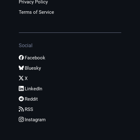
Privacy Policy
Terms of Service
Social
Facebook
Bluesky
X
LinkedIn
Reddit
RSS
Instagram