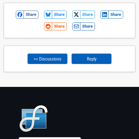
Share
Share
Share
Share
Share
Share
<< Discussions
Reply