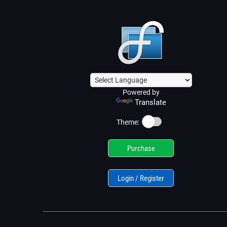
Powered by
Translate
☀️
Theme:
Purchase
Login / Register