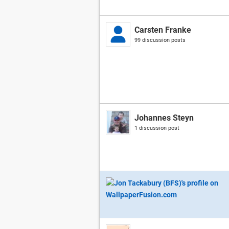
Carsten Franke
99 discussion posts
Johannes Steyn
1 discussion post