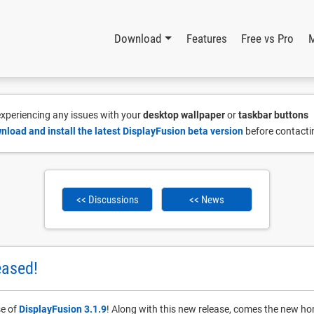
Download
Features
Free vs Pro
 experiencing any issues with your
desktop wallpaper
or
taskbar buttons
nload and install the latest DisplayFusion beta version
before contacti
<< Discussions
<< News
eased!
se of
DisplayFusion 3.1.9
! Along with this new release, comes the new ho