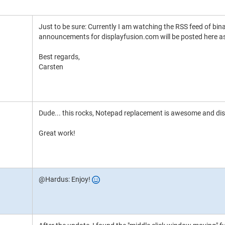
Just to be sure: Currently I am watching the RSS feed of bin
announcements for displayfusion.com will be posted here as
Best regards,
Carsten
Dude... this rocks, Notepad replacement is awesome and displa
Great work!
@Hardus: Enjoy!