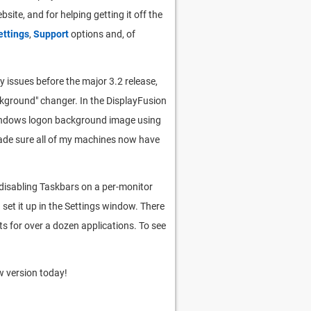
site, and for helping getting it off the
ttings
,
Support
options and, of
y issues before the major 3.2 release,
ackground" changer. In the DisplayFusion
 Windows logon background image using
e made sure all of my machines now have
 disabling Taskbars on a per-monitor
 set it up in the Settings window. There
ts for over a dozen applications. To see
 version today!