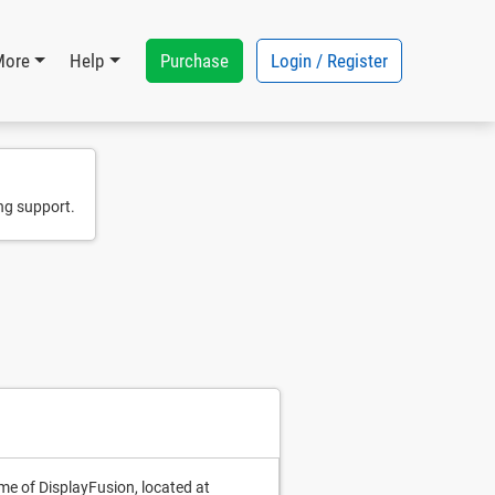
Purchase
Login / Register
More
Help
ng support.
me of DisplayFusion, located at