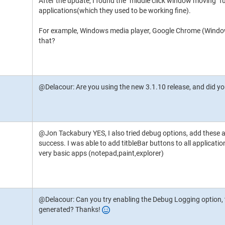
After the update, I found the "middle click window moving" 
applications(which they used to be working fine).
For example, Windows media player, Google Chrome (Windo
that?
@Delacour: Are you using the new 3.1.10 release, and did y
@Jon Tackabury YES, I also tried debug options, add these app
success. I was able to add titbleBar buttons to all applicatio
very basic apps (notepad,paint,explorer)
@Delacour: Can you try enabling the Debug Logging option, th
generated? Thanks!