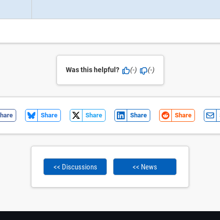
Was this helpful?
(-)
(-)
hare
Share
Share
Share
Share
<< Discussions
<< News