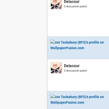
Delacour
3 discussion posts
Delacour
3 discussion posts