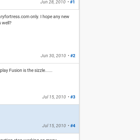
Jun 28, 2010
•
#1
aryfortress.com only. I hope any new
 well?
Jun 30, 2010
•
#2
y Fusion is the sizzle......
Jul 15, 2010
•
#3
Jul 15, 2010
•
#4