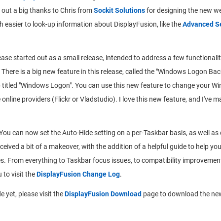
nd out a big thanks to Chris from
Sockit Solutions
for designing the new web
easier to look-up information about DisplayFusion, like the
Advanced Se
ease started out as a small release, intended to address a few functionalit
 There is a big new feature in this release, called the "Windows Logon B
ab titled "Windows Logon". You can use this new feature to change your
 online providers (Flickr or Vladstudio). I love this new feature, and I'v
You can now set the Auto-Hide setting on a per-Taskbar basis, as well as
ived a bit of a makeover, with the addition of a helpful guide to help you
xes. From everything to Taskbar focus issues, to compatibility improvemen
 to visit the
DisplayFusion Change Log
.
 yet, please visit the
DisplayFusion Download
page to download the new