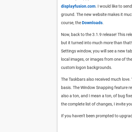
displayfusion.com
. I would like to se
ground. The new website makes it much 
course, the
Downloads
.
Now, back to the 3.1.9 release! This rel
but it turned into much more than that!
Settings window, you will see a new t
local images, or images from one of the
custom logon backgrounds.
The Taskbars also received much love. 
basis. The Window Snapping feature rece
also a ton, and I mean a ton, of bug fi
the complete list of changes, I invite you
If you haven't been prompted to upgrade