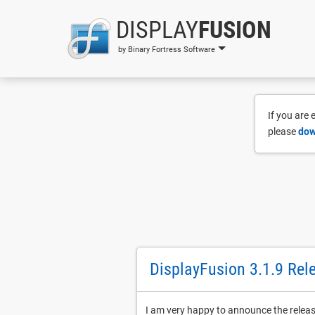
DISPLAY
FUSION
by Binary Fortress Software
If you are
please
dow
DisplayFusion 3.1.9 Rel
I am very happy to announce the relea