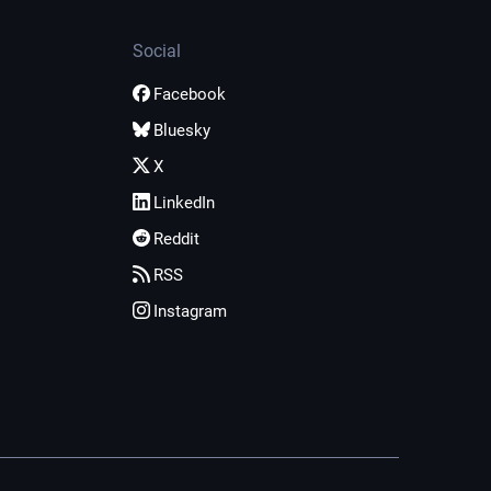
Social
Facebook
Bluesky
X
LinkedIn
Reddit
RSS
Instagram