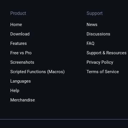
Product
Support
Home
News
Download
Discussions
Features
FAQ
Free vs Pro
Support & Resources
Screenshots
Privacy Policy
Scripted Functions (Macros)
Terms of Service
Languages
Help
Merchandise