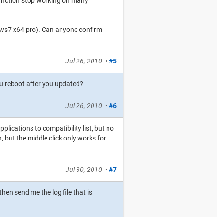
function stop working on many
ws7 x64 pro). Can anyone confirm
Jul 26, 2010
•
#5
ou reboot after you updated?
Jul 26, 2010
•
#6
lications to compatibility list, but no
n, but the middle click only works for
Jul 30, 2010
•
#7
en send me the log file that is