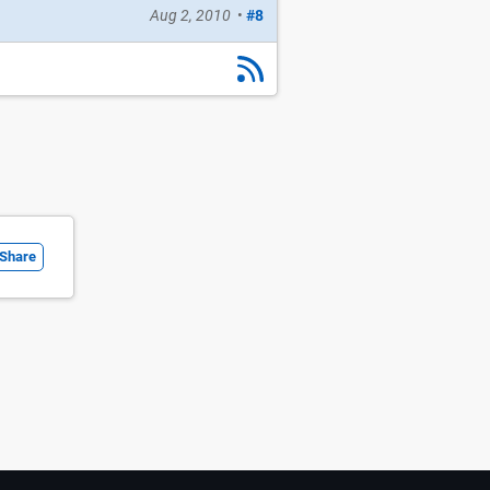
Aug 2, 2010
•
#8
Share