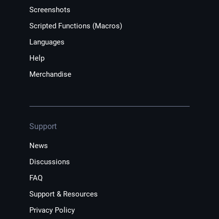
Screenshots
Scripted Functions (Macros)
Languages
Help
Merchandise
Support
News
Discussions
FAQ
Support & Resources
Privacy Policy