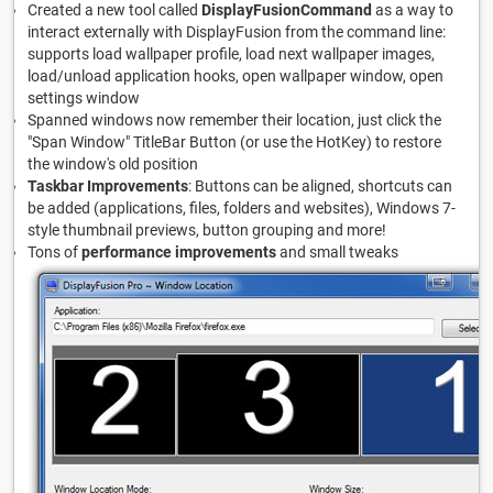
Created a new tool called
DisplayFusionCommand
as a way to
interact externally with DisplayFusion from the command line:
supports load wallpaper profile, load next wallpaper images,
load/unload application hooks, open wallpaper window, open
settings window
Spanned windows now remember their location, just click the
"Span Window" TitleBar Button (or use the HotKey) to restore
the window's old position
Taskbar Improvements
: Buttons can be aligned, shortcuts can
be added (applications, files, folders and websites), Windows 7-
style thumbnail previews, button grouping and more!
Tons of
performance improvements
and small tweaks