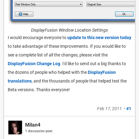
DisplayFusion Window Location Settings
I would encourage everyone to
update to this new version today
to take advantage of these improvements. If you would like to
see a complete list of all the changes, please visit the
DisplayFusion Change Log
. I'd like to send out a big thanks to
the dozens of people who helped with the
DisplayFusion
translations
, and the thousands of people that helped test the
Beta versions. Thanks everyone!
Feb 17, 2011
•
#1
Milan4
1 discussion post