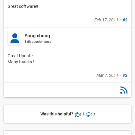
Great software!!
Feb 17, 2011
•
#2
Yang cheng
1 discussion post
Great Update !
Many thanks !
Mar 7, 2011
•
#3
Was this helpful?
(-)
(-)