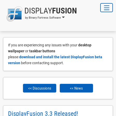
DISPLAY
FUSION
by Binary Fortress Software
If you are experiencing any issues with your
desktop
wallpaper
or
taskbar buttons
please
download and install the latest DisplayFusion beta
version
before contacting support.
<< Discussions
<< News
DisplayFusion 3.3 Released!