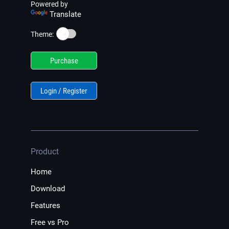
Powered by
Translate
☀️
Theme:
Purchase
Login / Register
Product
Home
Download
Features
Free vs Pro