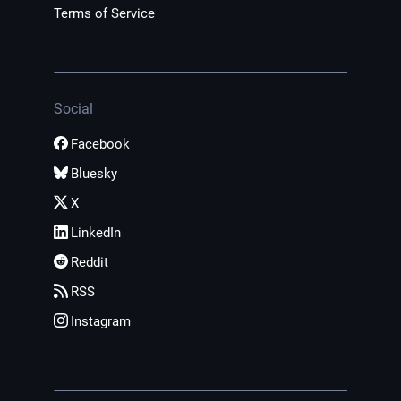
Terms of Service
Social
Facebook
Bluesky
X
LinkedIn
Reddit
RSS
Instagram