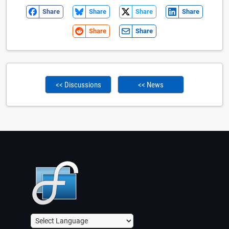
Share
Share
Share
Share
Share
Share
<< Discussions
<< News