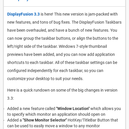
DisplayFusion 3.3
is here! This new version is jam-packed with
new features, and tons of bug fixes. The DisplayFusion Taskbars
have been overhauled, and have a bunch of new features. You
can now group the taskbar buttons, or align the buttons to the
left/right side of the taskbar. Windows 7-style thumbnail
previews have been added, and you can now add application
shortcuts to each taskbar. All of these taskbar settings can be
configured independently for each taskbar, so you can
customize your desktop to suit your needs.
Here is a quick rundown on some of the big changes in version
3.3:
Added a new feature called
"Window Location"
which allows you
to specify which monitor an application should open on
Added a
"Show Monitor Selector"
HotKey/TitleBar Button that
can be used to easily move a window to any monitor