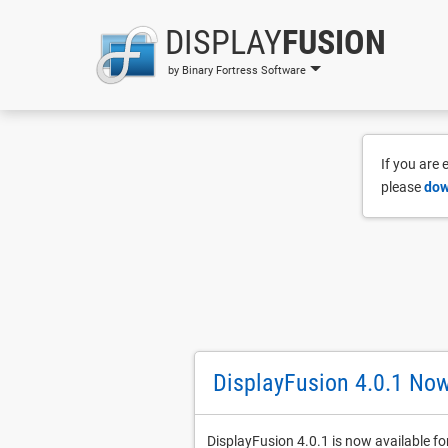
DISPLAY
FUSION
by Binary Fortress Software
If you are
please
dow
DisplayFusion 4.0.1 Now
DisplayFusion 4.0.1 is now available fo