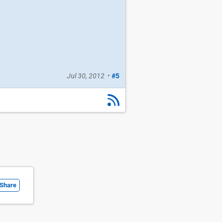
Jul 30, 2012
•
#5
Share