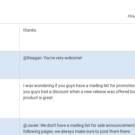
May
thanks
@Reagan: You're very welcome!
I was wondering if you guys have a mailing list for promotio
you guys had a discount when a new release was offered but I
product is great.
@Javier: We don't have a mailing list for sale announcements
following pages, we always make sure to post them there: