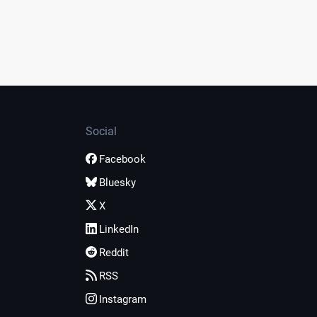
Social
Facebook
Bluesky
X
LinkedIn
Reddit
RSS
Instagram