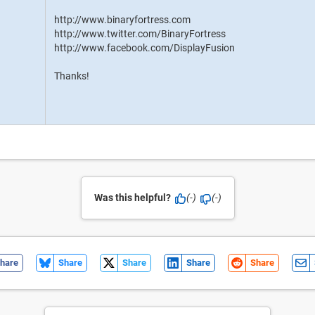
http://www.binaryfortress.com
http://www.twitter.com/BinaryFortress
http://www.facebook.com/DisplayFusion
Thanks!
Was this helpful?
(-)
(-)
hare
Share
Share
Share
Share