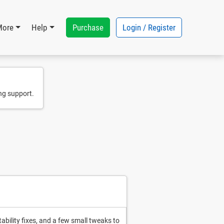
Purchase
Login / Register
More
Help
ng support.
ability fixes, and a few small tweaks to