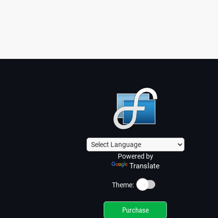
Powered by
Translate
☀️
Theme:
Purchase