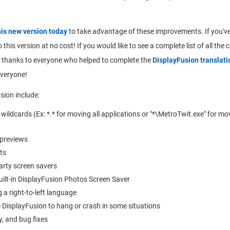
his new version today
to take advantage of these improvements. If you've
 this version at no cost! If you would like to see a complete list of all the
big thanks to everyone who helped to complete the
DisplayFusion translati
everyone!
sion include:
ldcards (Ex: *.* for moving all applications or "*\MetroTwit.exe" for mov
 previews
ts
arty screen savers
uilt-in DisplayFusion Photos Screen Saver
 a right-to-left language
 DisplayFusion to hang or crash in some situations
y, and bug fixes