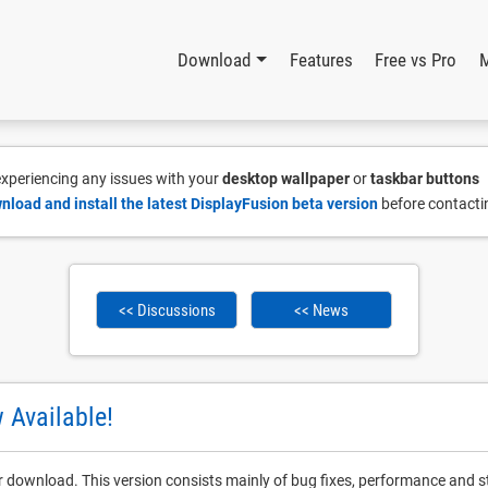
Download
Features
Free vs Pro
 experiencing any issues with your
desktop wallpaper
or
taskbar buttons
nload and install the latest DisplayFusion beta version
before contacti
<< Discussions
<< News
 Available!
r download. This version consists mainly of bug fixes, performance and st