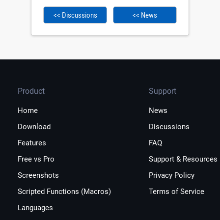
<< Discussions
<< News
Product
Support
Home
News
Download
Discussions
Features
FAQ
Free vs Pro
Support & Resources
Screenshots
Privacy Policy
Scripted Functions (Macros)
Terms of Service
Languages