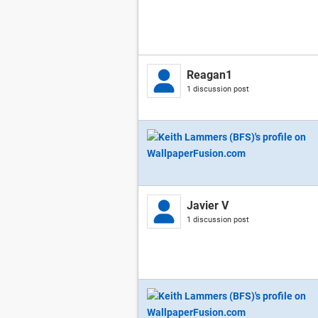
Reagan1
1 discussion post
Javier V
1 discussion post