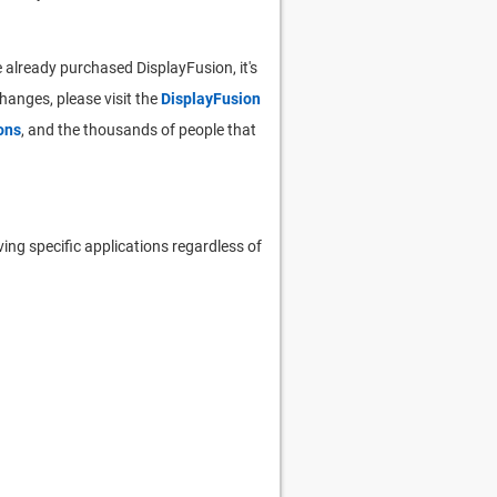
 already purchased DisplayFusion, it's
 changes, please visit the
DisplayFusion
ons
, and the thousands of people that
ing specific applications regardless of