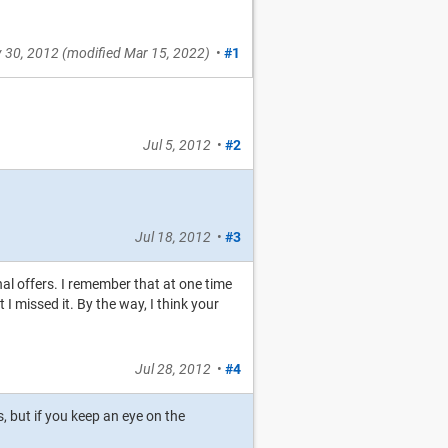
 30, 2012
(modified
Mar 15, 2022
)
•
#1
Jul 5, 2012
•
#2
Jul 18, 2012
•
#3
nal offers. I remember that at one time
 missed it. By the way, I think your
Jul 28, 2012
•
#4
, but if you keep an eye on the