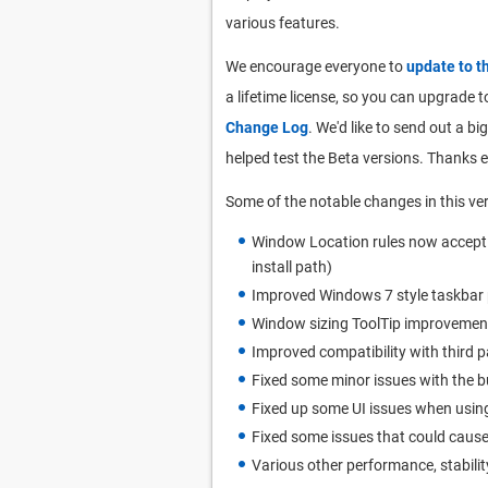
various features.
We encourage everyone to
update to t
a lifetime license, so you can upgrade to
Change Log
. We'd like to send out a 
helped test the Beta versions. Thanks 
Some of the notable changes in this ver
Window Location rules now accept wi
install path)
Improved Windows 7 style taskbar
Window sizing ToolTip improvemen
Improved compatibility with third p
Fixed some minor issues with the b
Fixed up some UI issues when using
Fixed some issues that could cause
Various other performance, stabilit