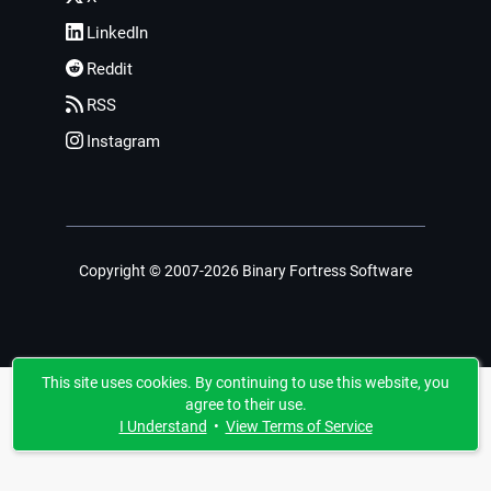
LinkedIn
Reddit
RSS
Instagram
Copyright © 2007-2026 Binary Fortress Software
This site uses cookies. By continuing to use this website, you
agree to their use.
I Understand
•
View Terms of Service