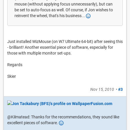
mouse (without applying focus unnecessarily), but can
be set to auto-focus as well. Of course, if Jon wishes to
reinvent the wheel, that's his business...
Just installed WizMouse (on W7 Ultimate 64-bit) after seeing this
- brilliant! Another essential piece of software, especially for
those with multiple monitor set-ups.
Regards
Skier
Nov 15, 2010
•
#3
@Kilmatead: Thanks for the recommendations, they sound like
excellent pieces of software.