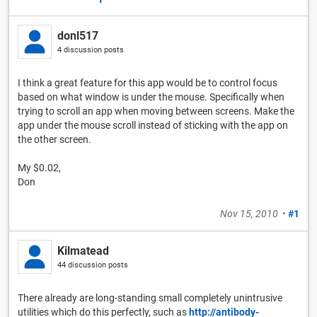
donl517
4 discussion posts
I think a great feature for this app would be to control focus
based on what window is under the mouse. Specifically when
trying to scroll an app when moving between screens. Make the
app under the mouse scroll instead of sticking with the app on
the other screen.
My $0.02,
Don
Nov 15, 2010
•
#1
Kilmatead
44 discussion posts
There already are long-standing small completely unintrusive
utilities which do this perfectly, such as
http://antibody-