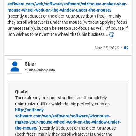
software.com/web/software/software/wizmouse-makes-your-
mouse-wheel-work-on-the-window-under-the-mouse/
(recently updated) or the older KatMouse (both free) - mainly
they scroll whatever is under the mouse (without applying focus
unnecessarily), but can be set to auto-focus as well. Of course, if
Jon wishes to reinvent the wheel, that's his business...
Nov 15, 2010
•
#2
Skier
40 discussion posts
Quote:
There already are long-standing small completely
unintrusive utilities which do this perfectly, such as
http://antibody-
software.com/web/software/software/wizmouse-
makes-your-mouse-wheel-work-on-the-window-under-
the-mouse/
(recently updated) or the older KatMouse
(both free) - mainly they scroll whatever is under the