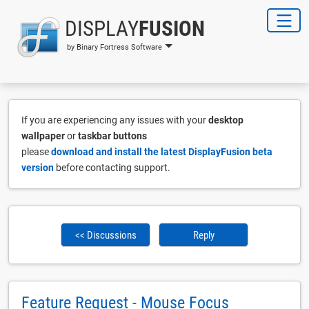
DISPLAY
FUSION
by Binary Fortress Software
If you are experiencing any issues with your
desktop
wallpaper
or
taskbar buttons
please
download and install the latest DisplayFusion beta
version
before contacting support.
<< Discussions
Reply
Feature Request - Mouse Focus