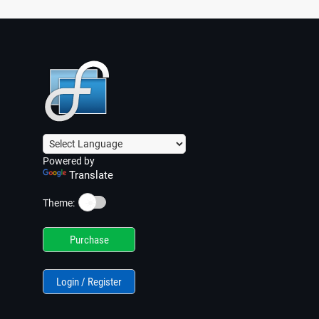
Powered by
Translate
☀️
Theme:
Purchase
Login / Register