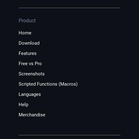
Product
Home
Download
Features
Free vs Pro
Screenshots
Scripted Functions (Macros)
Languages
Help
Merchandise