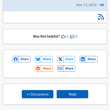
Nov 15, 2010
•
#4
Was this helpful?
(-)
(-)
Share
Share
Share
Share
Share
Share
<< Discussions
Reply