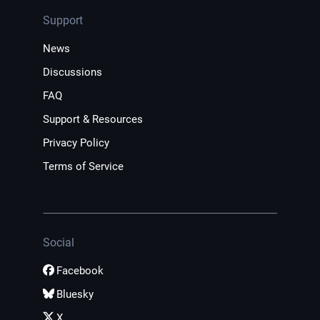
Support
News
Discussions
FAQ
Support & Resources
Privacy Policy
Terms of Service
Social
Facebook
Bluesky
X