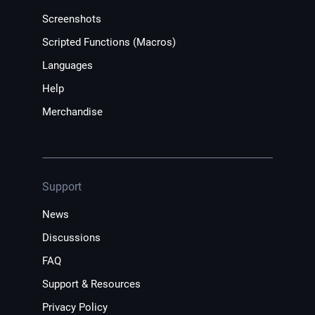
Screenshots
Scripted Functions (Macros)
Languages
Help
Merchandise
Support
News
Discussions
FAQ
Support & Resources
Privacy Policy