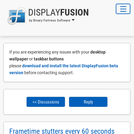
DISPLAY
FUSION
by Binary Fortress Software
If you are experiencing any issues with your
desktop
wallpaper
or
taskbar buttons
please
download and install the latest DisplayFusion beta
version
before contacting support.
<< Discussions
Reply
Frametime stutters every 60 seconds