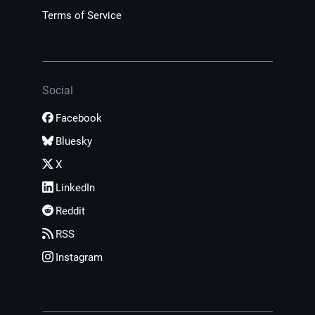
Terms of Service
Social
Facebook
Bluesky
X
LinkedIn
Reddit
RSS
Instagram