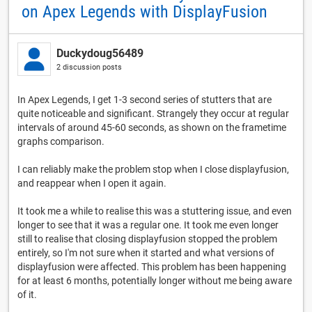
on Apex Legends with DisplayFusion
Duckydoug56489
2 discussion posts
In Apex Legends, I get 1-3 second series of stutters that are
quite noticeable and significant. Strangely they occur at regular
intervals of around 45-60 seconds, as shown on the frametime
graphs comparison.
I can reliably make the problem stop when I close displayfusion,
and reappear when I open it again.
It took me a while to realise this was a stuttering issue, and even
longer to see that it was a regular one. It took me even longer
still to realise that closing displayfusion stopped the problem
entirely, so I'm not sure when it started and what versions of
displayfusion were affected. This problem has been happening
for at least 6 months, potentially longer without me being aware
of it.