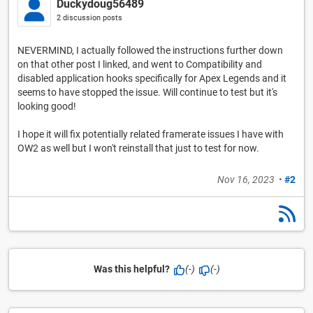
Duckydoug56489
2 discussion posts
NEVERMIND, I actually followed the instructions further down
on that other post I linked, and went to Compatibility and
disabled application hooks specifically for Apex Legends and it
seems to have stopped the issue. Will continue to test but it's
looking good!
I hope it will fix potentially related framerate issues I have with
OW2 as well but I won't reinstall that just to test for now.
Nov 16, 2023
•
#2
Was this helpful?
(-)
(-)