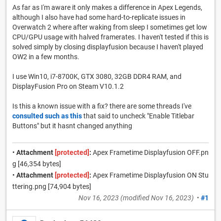
As far as I'm aware it only makes a difference in Apex Legends,
although I also have had some hard-to-replicate issues in
Overwatch 2 where after waking from sleep I sometimes get low
CPU/GPU usage with halved framerates. I haven't tested if this is
solved simply by closing displayfusion because I haven't played
OW2 in a few months.
I use Win10, i7-8700K, GTX 3080, 32GB DDR4 RAM, and
DisplayFusion Pro on Steam V10.1.2
Is this a known issue with a fix? there are some threads I've
consulted such as this
that said to uncheck "Enable Titlebar
Buttons" but it hasnt changed anything
•
Attachment
[protected]
:
Apex Frametime Displayfusion OFF.pn
g [46,354 bytes]
•
Attachment
[protected]
:
Apex Frametime Displayfusion ON Stu
ttering.png [74,904 bytes]
Nov 16, 2023
(modified
Nov 16, 2023
)
•
#1