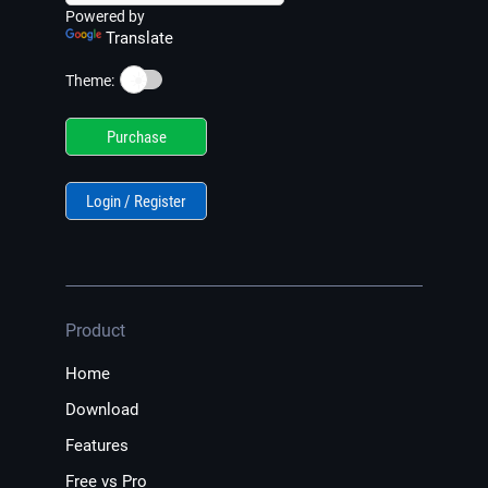
Powered by
Translate
☀️
Theme:
Purchase
Login / Register
Product
Home
Download
Features
Free vs Pro