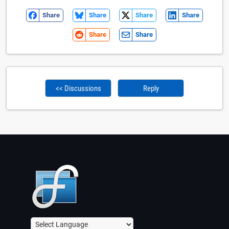
Share
Share
Share
Share
Share
Share
<< Discussions
Reply