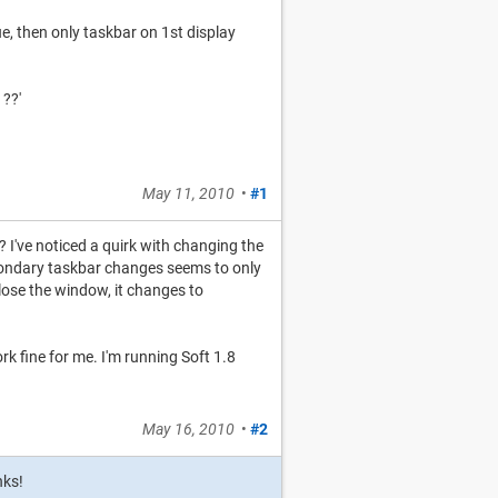
e, then only taskbar on 1st display
 ??'
May 11, 2010
•
#1
? I've noticed a quirk with changing the
 secondary taskbar changes seems to only
lose the window, it changes to
ork fine for me. I'm running Soft 1.8
May 16, 2010
•
#2
nks!