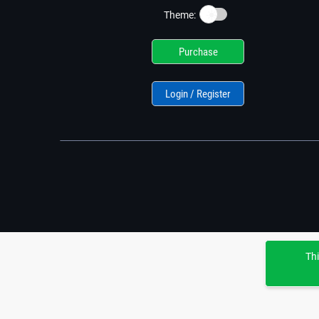
☀️
Theme:
Purchase
Login / Register
Thi