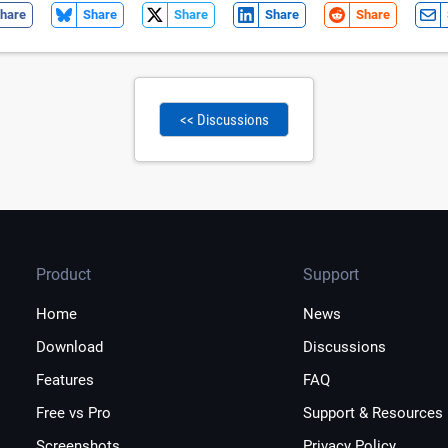
hare
Share
Share
Share
Share
<< Discussions
Product
Support
Home
News
Download
Discussions
Features
FAQ
Free vs Pro
Support & Resources
Screenshots
Privacy Policy