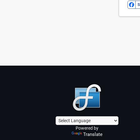
S
Powered by
Translate