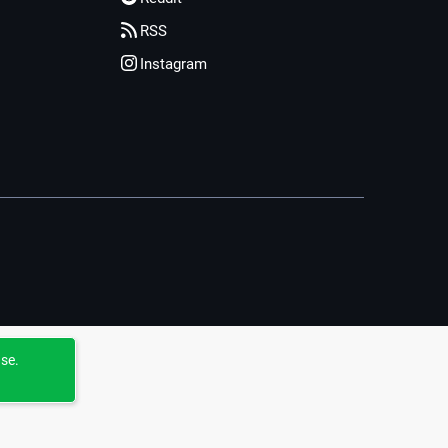
RSS
Instagram
use.