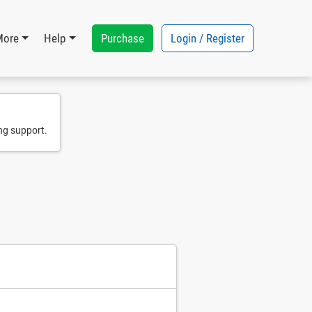
Purchase
Login / Register
More
Help
ng support.