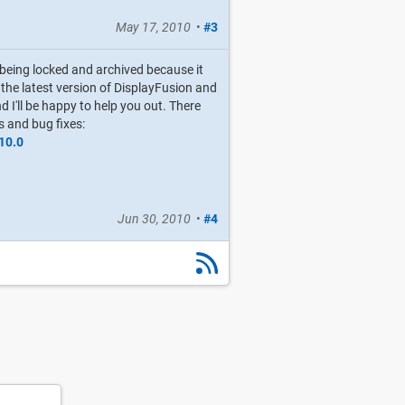
May 17, 2010
•
#3
s being locked and archived because it
g the latest version of DisplayFusion and
d I'll be happy to help you out. There
s and bug fixes:
10.0
Jun 30, 2010
•
#4