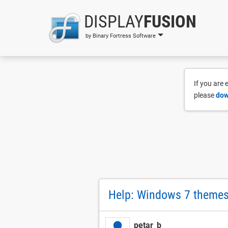
DISPLAY
FUSION
by Binary Fortress Software
If you are
please
dow
Help: Windows 7 themes 
petar_b