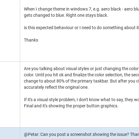
When I change theme in windows 7, e.g. aero black - aero blu
gets changed to blue. Right one stays black.
is this expected behaviour or I need to do something about it
Thanks
Are you talking about visual styles or just changing the color
color. Until you hit ok and finalize the color selection, the
change to about 80% of the primary taskbar. But after you c
accurately reflect the original one.
If it's a visual style problem, I don't know what to say, they w
Final and it's showing the proper button graphics.
@Petar: Can you post a screenshot showing the issue? Tha