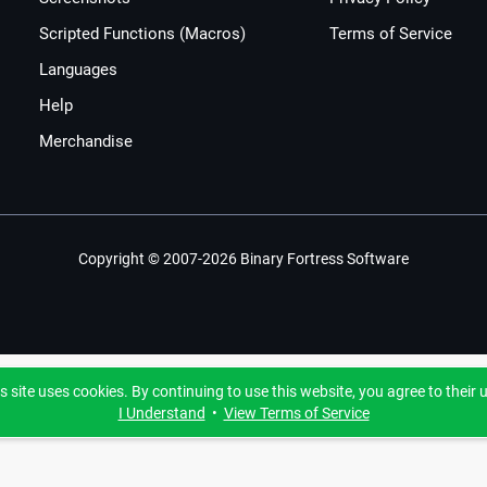
Scripted Functions (Macros)
Terms of Service
Languages
Help
Merchandise
Copyright © 2007-2026 Binary Fortress Software
s site uses cookies. By continuing to use this website, you agree to their 
I Understand
•
View Terms of Service