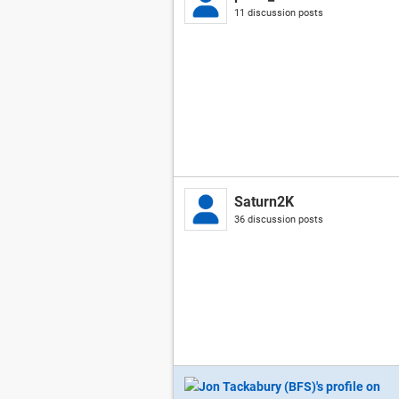
11 discussion posts
Saturn2K
36 discussion posts