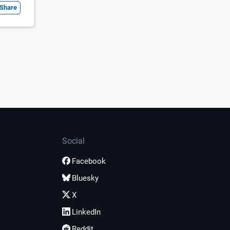
Share
Social
Facebook
Bluesky
X
LinkedIn
Reddit