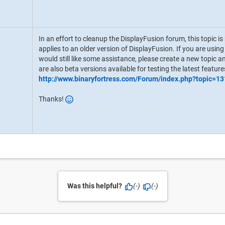
In an effort to cleanup the DisplayFusion forum, this topic i
applies to an older version of DisplayFusion. If you are usin
would still like some assistance, please create a new topic an
are also beta versions available for testing the latest feature
http://www.binaryfortress.com/Forum/index.php?topic=13
Thanks!
Was this helpful?
(-)
(-)