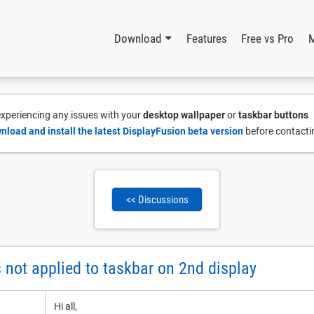
Download
Features
Free vs Pro
 experiencing any issues with your
desktop wallpaper
or
taskbar buttons
nload and install the latest DisplayFusion beta version
before contacti
<< Discussions
not applied to taskbar on 2nd display
Hi all,