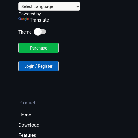
Powered by
Translate
☀️
Theme:
Purchase
Login / Register
Product
Home
Download
Features