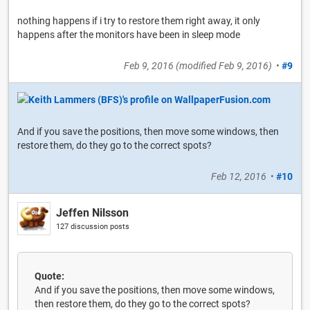
nothing happens if i try to restore them right away, it only
happens after the monitors have been in sleep mode
Feb 9, 2016
(modified
Feb 9, 2016
)
•
#9
And if you save the positions, then move some windows, then
restore them, do they go to the correct spots?
Feb 12, 2016
•
#10
Jeffen Nilsson
127 discussion posts
Quote:
And if you save the positions, then move some windows,
then restore them, do they go to the correct spots?