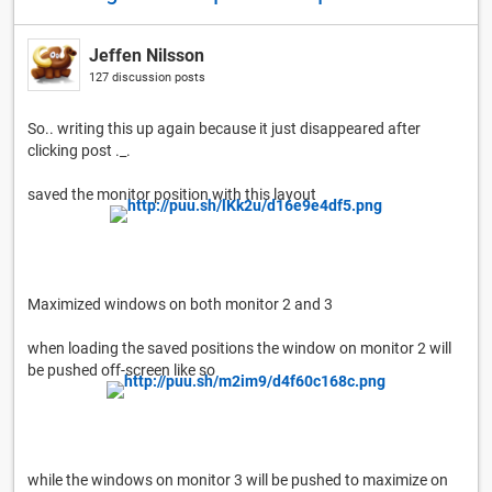
Jeffen Nilsson
127 discussion posts
So.. writing this up again because it just disappeared after
clicking post ._.
saved the monitor position with this layout
Maximized windows on both monitor 2 and 3
when loading the saved positions the window on monitor 2 will
be pushed off-screen like so
while the windows on monitor 3 will be pushed to maximize on