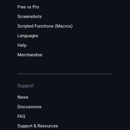
Free vs Pro
Screenshots
Scripted Functions (Macros)
Languages
Help
Merchandise
Support
News
Discussions
FAQ
Support & Resources