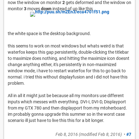
now the window on monitor
2
gets deformed and the window on
monitor
3
moves
down
instead of up like this
the white space is the desktop background.
this seems to work on most windows but whats weird is that
waterfox keeps this gap persistently, double-clicking the titlebar
to maximize does nothing, and hitting the maximize icon doesnt
change anything either, it's persistently in non-maximized
window mode, i have to restart waterfox for this to go back to
normal. i tried this without displayfusion and i did not have this
problem.
All in all it might just be because all my monitors use different
inputs which messes with everything. DVI-I, DVI-D, Displayport
from my GTX 780 and then displayport from my mtoherboard.
im probably gonna upgrade this summer so in the worst case
scenario ill just have to live this this for a bit longer.
Feb 8, 2016
(modified
Feb 8, 2016
)
•
#7