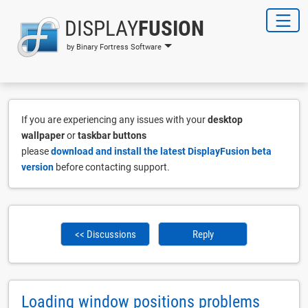
DISPLAY
FUSION
by Binary Fortress Software
If you are experiencing any issues with your
desktop
wallpaper
or
taskbar buttons
please
download and install the latest DisplayFusion beta
version
before contacting support.
<< Discussions
Reply
Loading window positions problems