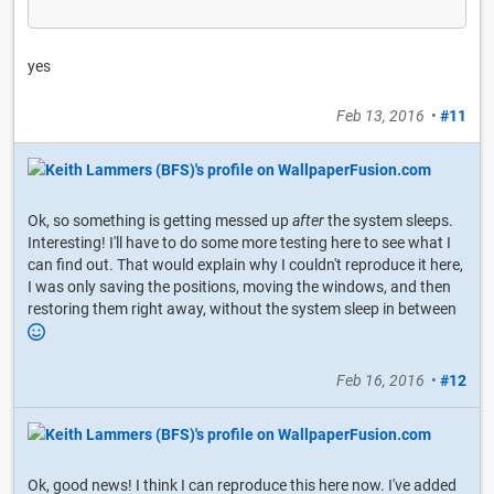
yes
Feb 13, 2016
•
#11
Ok, so something is getting messed up
after
the system sleeps.
Interesting! I'll have to do some more testing here to see what I
can find out. That would explain why I couldn't reproduce it here,
I was only saving the positions, moving the windows, and then
restoring them right away, without the system sleep in between
Feb 16, 2016
•
#12
Ok, good news! I think I can reproduce this here now. I've added