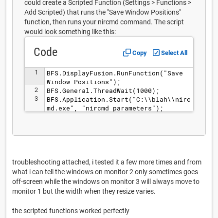
could create a Scripted Function (Settings > Functions >
Add Scripted) that runs the "Save Window Positions"
function, then runs your nircmd command. The script
would look something like this:
Code
Copy
Select All
1
BFS.DisplayFusion.RunFunction("Save 
Window Positions");
2
BFS.General.ThreadWait(1000);
3
BFS.Application.Start("C:\\blah\\nirc
md.exe", "nircmd parameters");
troubleshooting attached, i tested it a few more times and from
what i can tell the windows on monitor 2 only sometimes goes
off-screen while the windows on monitor 3 will always move to
monitor 1 but the width when they resize varies.
the scripted functions worked perfectly