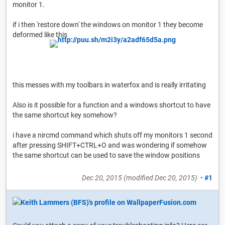
monitor 1.
if i then 'restore down' the windows on monitor 1 they become
deformed like this
this messes with my toolbars in waterfox and is really irritating
Also is it possible for a function and a windows shortcut to have
the same shortcut key somehow?
i have a nircmd command which shuts off my monitors 1 second
after pressing SHIFT+CTRL+O and was wondering if somehow
the same shortcut can be used to save the window positions
Dec 20, 2015
(modified
Dec 20, 2015
)
•
#1