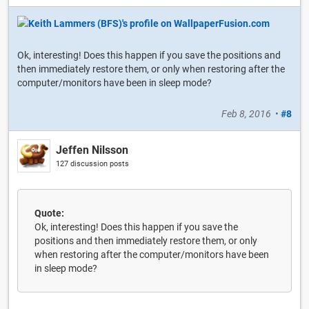
Ok, interesting! Does this happen if you save the positions and
then immediately restore them, or only when restoring after the
computer/monitors have been in sleep mode?
Feb 8, 2016
•
#8
Jeffen Nilsson
127 discussion posts
Quote:
Ok, interesting! Does this happen if you save the
positions and then immediately restore them, or only
when restoring after the computer/monitors have been
in sleep mode?