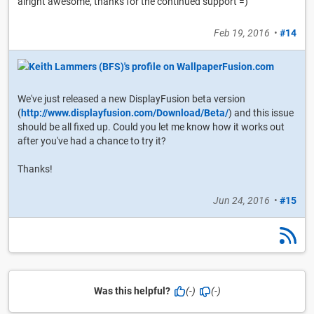
alright awesome, thanks for the continued support =)
Feb 19, 2016
•
#14
We've just released a new DisplayFusion beta version
(
http://www.displayfusion.com/Download/Beta/
) and this issue
should be all fixed up. Could you let me know how it works out
after you've had a chance to try it?
Thanks!
Jun 24, 2016
•
#15
Was this helpful?
(-)
(-)