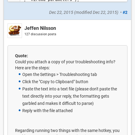
Dec 22, 2015
(modified
Dec 22, 2015
)
•
#2
Jeffen Nilsson
127 discussion posts
Quote:
Could you attach a copy of your troubleshooting info?
Here are the steps:
Open the Settings > Troubleshooting tab
Click the "Copy to Clipboard" button
Paste the text into a text file (please don't paste the
text directly into your reply, the formatting gets
garbled and makes it difficult to parse)
Reply with the file attached
Regarding running two things with the same hotkey, you