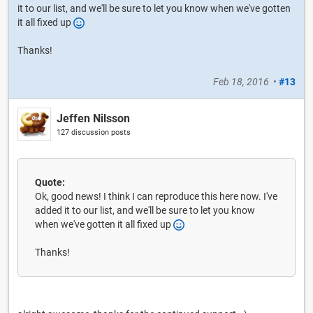
it to our list, and we'll be sure to let you know when we've gotten
it all fixed up
Thanks!
Feb 18, 2016
•
#13
Jeffen Nilsson
127 discussion posts
Quote:
Ok, good news! I think I can reproduce this here now. I've
added it to our list, and we'll be sure to let you know
when we've gotten it all fixed up
Thanks!