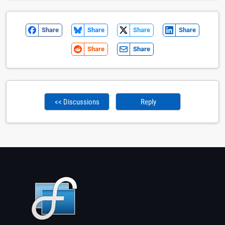
Share
Share
Share
Share
Share
Share
<< Discussions
Reply