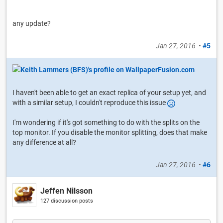
any update?
Jan 27, 2016
•
#5
I haven't been able to get an exact replica of your setup yet, and
with a similar setup, I couldn't reproduce this issue
I'm wondering if it's got something to do with the splits on the
top monitor. If you disable the monitor splitting, does that make
any difference at all?
Jan 27, 2016
•
#6
Jeffen Nilsson
127 discussion posts