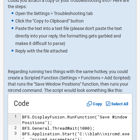
Could you attach a copy of your troubleshooting info? Here are
the steps:
Open the Settings > Troubleshooting tab
Click the "Copy to Clipboard" button
Paste the text into a text file (please don't paste the text
directly into your reply, the formatting gets garbled and
makes it difficult to parse)
Reply with the file attached
Regarding running two things with the same hotkey, you could
create a Scripted Function (Settings > Functions > Add Scripted)
that runs the "Save Window Positions" function, then runs your
nircmd command. The script would look something like this:
Code
Copy
Select All
1
BFS.DisplayFusion.RunFunction("Save Window 
Positions");
2
BFS.General.ThreadWait(1000);
3
BFS.Application.Start("C:\\blah\\nircmd.exe
", "nircmd parameters");