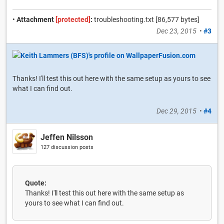
•
Attachment
[protected]
:
troubleshooting.txt [86,577 bytes]
Dec 23, 2015
•
#3
Thanks! I'll test this out here with the same setup as yours to see
what I can find out.
Dec 29, 2015
•
#4
Jeffen Nilsson
127 discussion posts
Quote:
Thanks! I'll test this out here with the same setup as
yours to see what I can find out.