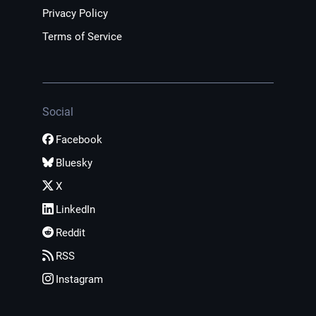
Privacy Policy
Terms of Service
Social
Facebook
Bluesky
X
LinkedIn
Reddit
RSS
Instagram