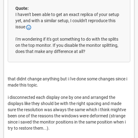
Quote:
I haven't been able to get an exact replica of your setup
yet, and with a similar setup, I couldn't reproduce this
issue
I'm wondering if it's got something to do with the splits
on the top monitor. If you disable the monitor splitting,
does that make any difference at all?
that didnt change anything but i i've done some changes since i
made this topic.
i disconnected each display one by one and arranged the
displays like they should be with the right spacing and made
sure the resolution was always the same which i think mightve
been one of the reasons the windows were deformed (strange
since i saved the monitor positions in the same position when i
try to restore them...).