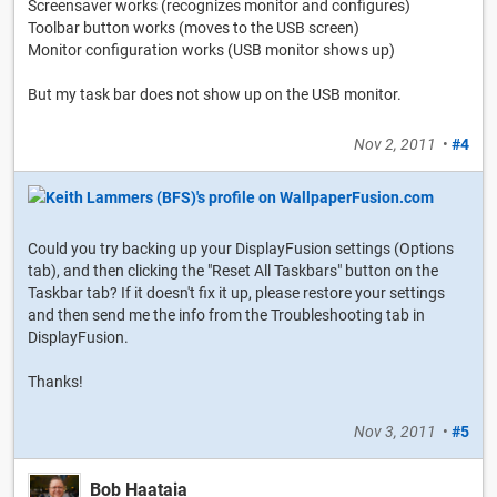
Screensaver works (recognizes monitor and configures)
Toolbar button works (moves to the USB screen)
Monitor configuration works (USB monitor shows up)
But my task bar does not show up on the USB monitor.
Nov 2, 2011
•
#4
Could you try backing up your DisplayFusion settings (Options
tab), and then clicking the "Reset All Taskbars" button on the
Taskbar tab? If it doesn't fix it up, please restore your settings
and then send me the info from the Troubleshooting tab in
DisplayFusion.
Thanks!
Nov 3, 2011
•
#5
Bob Haataia