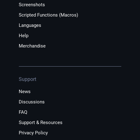
Screenshots
Scripted Functions (Macros)
Languages
Help
Merchandise
Support
News
Discussions
FAQ
Support & Resources
Privacy Policy