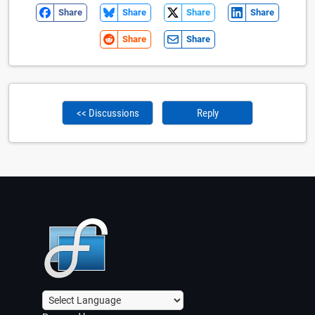
Share
Share
Share
Share
Share
Share
<< Discussions
Reply