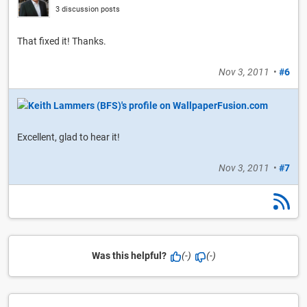
3 discussion posts
That fixed it! Thanks.
Nov 3, 2011
•
#6
Excellent, glad to hear it!
Nov 3, 2011
•
#7
Was this helpful?
(-)
(-)