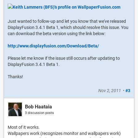
Just wanted to follow-up and let you know that we've released
DisplayFusion 3.4.1 Beta 1, which should resolve this issue. You
can download the beta version using the link below:
http://www.displayfusion.com/Download/Beta/
Please let me know if the issue still occurs after updating to
DisplayFusion 3.4.1 Beta 1.
Thanks!
Nov 2, 2011
•
#3
Bob Haataia
3 discussion posts
Most of it works.
Wallpapers work (recognizes monitor and wallpapers work)