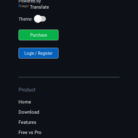
Powered by
Translate
☀️
Theme:
Purchase
Login / Register
Product
Home
Download
Features
Free vs Pro