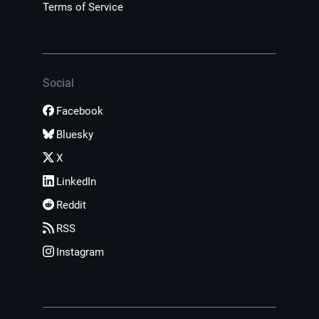
Terms of Service
Social
Facebook
Bluesky
X
LinkedIn
Reddit
RSS
Instagram