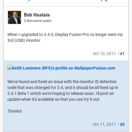
Bob Haataia
3 discussion posts
When I upgraded to 3.4.0, Display Fusion Pro no longer see's my
3rd (USB) monitor.
Oct 10, 2011
•
#1
We've found and fixed an issue with the monitor ID detection
code that was changed for 3.4, and it should be all fixed up in
3.4.1 Beta 1 which we're hoping to release soon. I'll post an
update when it's available so that you can try it out.
Thanks!
Oct 11, 2011
•
#2