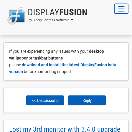
DISPLAY
FUSION
by Binary Fortress Software
If you are experiencing any issues with your
desktop
wallpaper
or
taskbar buttons
please
download and install the latest DisplayFusion beta
version
before contacting support.
<< Discussions
Reply
Lost my 3rd monitor with 3.4.0 upgrade