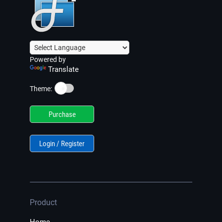
Powered by
Translate
☀️
Theme:
Purchase
Login / Register
Product
Home