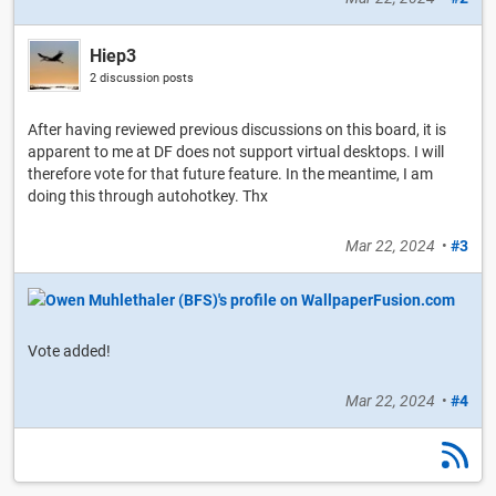
Hiep3
2 discussion posts
After having reviewed previous discussions on this board, it is
apparent to me at DF does not support virtual desktops. I will
therefore vote for that future feature. In the meantime, I am
doing this through autohotkey. Thx
Mar 22, 2024
•
#3
Vote added!
Mar 22, 2024
•
#4