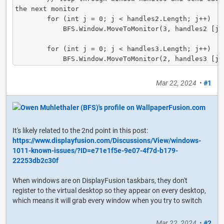
the next monitor

        for (int j = 0; j < handles2.Length; j++)

            BFS.Window.MoveToMonitor(3, handles2 [j]);

        for (int j = 0; j < handles3.Length; j++)

            BFS.Window.MoveToMonitor(2, handles3 [j
Mar 22, 2024
•
#1
It's likely related to the 2nd point in this post:
https://www.displayfusion.com/Discussions/View/windows-
1011-known-issues/?ID=e71e1f5e-9e07-4f7d-b179-
22253db2c30f
When windows are on DisplayFusion taskbars, they don't
register to the virtual desktop so they appear on every desktop,
which means it will grab every window when you try to switch
Mar 22, 2024
•
#2