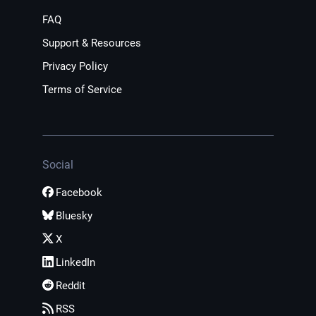
FAQ
Support & Resources
Privacy Policy
Terms of Service
Social
Facebook
Bluesky
X
LinkedIn
Reddit
RSS