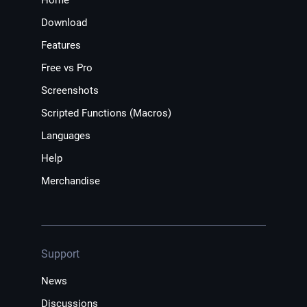
Download
Features
Free vs Pro
Screenshots
Scripted Functions (Macros)
Languages
Help
Merchandise
Support
News
Discussions