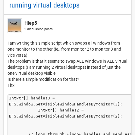
running virtual desktops
Hiep3
2 discussion posts
I am writing this simple script which swaps all windows from
one monitor to the other (ie., from monitor 2 to monitor 3 and
vice versa)
The problem is that it seems to swap ALL windows in ALL virtual
desktops (I am running 2 virtual desktops) instead of just the
one virtual desktop visible.
Is there a simple modification for that?
Thx
IntPtr[] handles3 = 
BFS.Window.GetVisibleWindowHandlesByMonitor(3);      
            IntPtr[] handles2 = 
BFS.Window.GetVisibleWindowHandlesByMonitor(2);

        // loop through window handles and send each to 