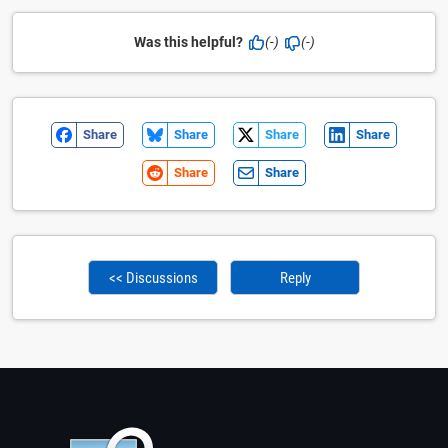
Was this helpful?
(-)
(-)
Share
Share
Share
Share
Share
Share
<< Discussions
Reply