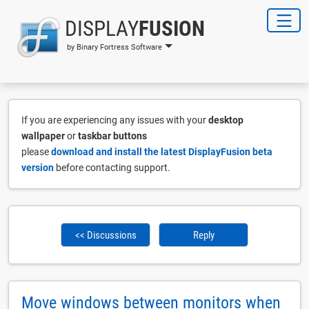
DISPLAY
FUSION
by Binary Fortress Software
If you are experiencing any issues with your
desktop
wallpaper
or
taskbar buttons
please
download and install the latest DisplayFusion beta
version
before contacting support.
<< Discussions
Reply
Move windows between monitors when