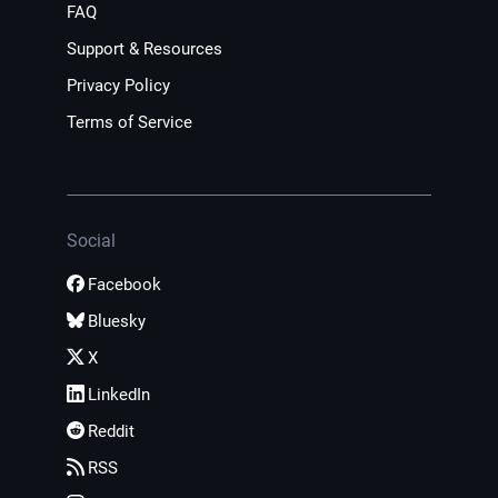
FAQ
Support & Resources
Privacy Policy
Terms of Service
Social
Facebook
Bluesky
X
LinkedIn
Reddit
RSS