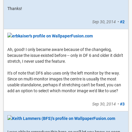
Thanks!
Sep 30, 2014
•
#2
Ah, good! I only became aware because of the changelog,
because the issue existed before -- only in DF 6 and older it didn't
stretch, I never used the feature.
It's of note that DF6 also uses only the left monitor by the way.
Since on multi-monitor images the centre is usually the most
usable standalone, perhaps if stretching can't be fixed, you can
add an option to select which monitor image we'd like to use?
Sep 30, 2014
•
#3