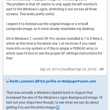
The problem is that DF seems to only apply the left monitor's
part to the Windows Logon, stretching it out across all three
screens. This looks pretty awful.
I expect it to instead use the original image or a re-built
composite image, so it more closely resembles my desktop.
OS is Windows 7; current DF Pro version installed is 7.0.0 Beta 2,
which at this time is the latest one. Let me know if you need
more info on my system or if this is simply a PEBKAC error, in
which case I'd love to see the proper DF settings instructions for
this!
Sep 29, 2014
(modified
Sep 29, 2014
)
•
#1
That was actually a Windows Update back in August that
increased the size of the Windows Logon Background image. I'll
test out your steps here though, to see what we can do about
getting it to use the entire image