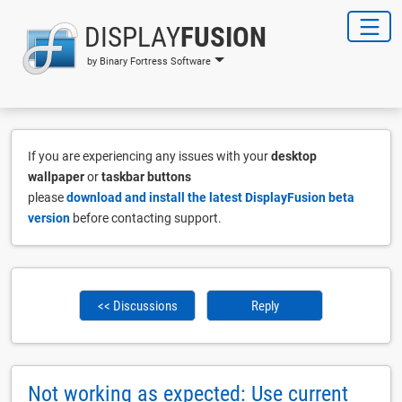
DISPLAY
FUSION
by Binary Fortress Software
If you are experiencing any issues with your
desktop
wallpaper
or
taskbar buttons
please
download and install the latest DisplayFusion beta
version
before contacting support.
<< Discussions
Reply
Not working as expected: Use current