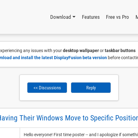
Download
Features
Free vs Pro
 experiencing any issues with your
desktop wallpaper
or
taskbar buttons
nload and install the latest DisplayFusion beta version
before contacti
<< Discussions
Reply
aving Their Windows Move to Specific Positio
Hello everyone! First time poster -- and I apologize if somethi