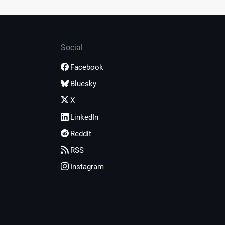
Social
Facebook
Bluesky
X
LinkedIn
Reddit
RSS
Instagram