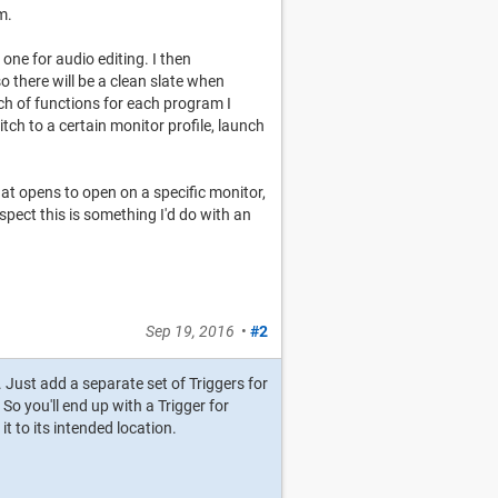
m.
 one for audio editing. I then
 there will be a clean slate when
nch of functions for each program I
tch to a certain monitor profile, launch
hat opens to open on a specific monitor,
uspect this is something I'd do with an
Sep 19, 2016
•
#2
. Just add a separate set of Triggers for
So you'll end up with a Trigger for
t to its intended location.