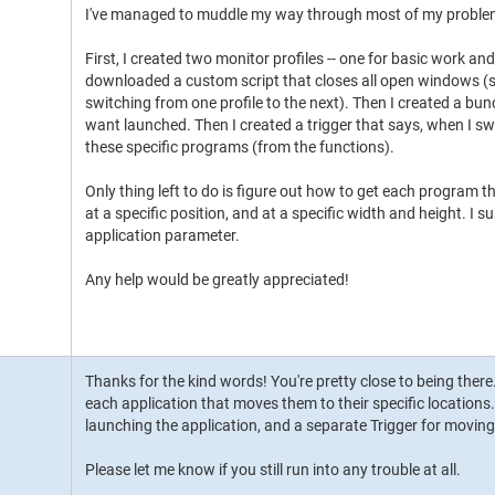
I've managed to muddle my way through most of my proble
First, I created two monitor profiles -- one for basic work and
downloaded a custom script that closes all open windows (so
switching from one profile to the next). Then I created a bu
want launched. Then I created a trigger that says, when I swi
these specific programs (from the functions).
Only thing left to do is figure out how to get each program t
at a specific position, and at a specific width and height. I s
application parameter.
Any help would be greatly appreciated!
Thanks for the kind words! You're pretty close to being there
each application that moves them to their specific locations. 
launching the application, and a separate Trigger for moving i
Please let me know if you still run into any trouble at all.