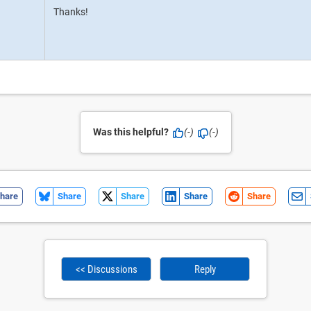
Thanks!
Was this helpful?
(-)
(-)
hare
Share
Share
Share
Share
<< Discussions
Reply