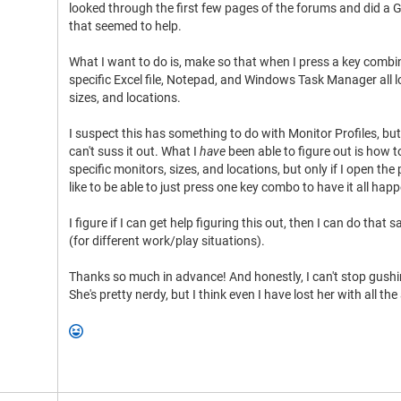
looked through the first few pages of the forums and did a
that seemed to help.
What I want to do is, make so that when I press a key comb
specific Excel file, Notepad, and Windows Task Manager all 
sizes, and locations.
I suspect this has something to do with Monitor Profiles, but
can't suss it out. What I
have
been able to figure out is how
specific monitors, sizes, and locations, but only if I open the 
like to be able to just press one key combo to have it all hap
I figure if I can get help figuring this out, then I can do tha
(for different work/play situations).
Thanks so much in advance! And honestly, I can't stop gushi
She's pretty nerdy, but I think even I have lost her with all 