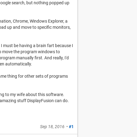
 Google search, but nothing popped up
ination, Chrome, Windows Explorer, a
load up and move to specific monitors,
 I must be having a brain fart because I
 to move the program windows to
program manually first. And really, I'd
pen automatically.
t same thing for other sets of programs
ng to my wife about this software.
the amazing stuff DisplayFusion can do.
Sep 18, 2016
•
#1