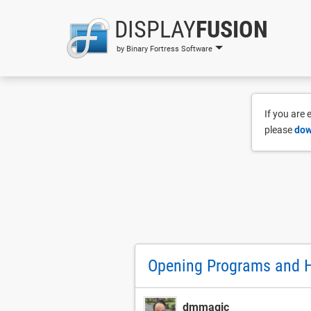
DISPLAY
FUSION
by Binary Fortress Software
If you are
please
dow
Opening Programs and H
dmmagic