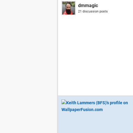
dmmagic
21 discussion posts