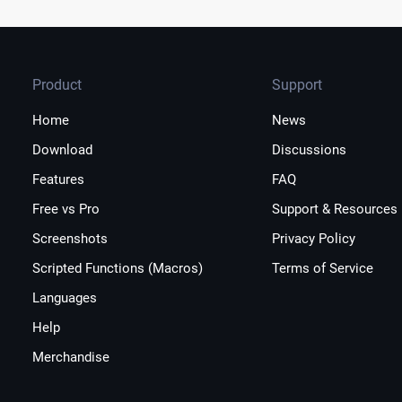
Product
Support
Home
News
Download
Discussions
Features
FAQ
Free vs Pro
Support & Resources
Screenshots
Privacy Policy
Scripted Functions (Macros)
Terms of Service
Languages
Help
Merchandise