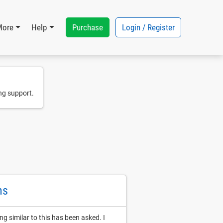
Purchase
Login / Register
More
Help
ng support.
ns
ng similar to this has been asked. I