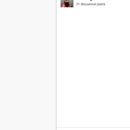
21 discussion posts