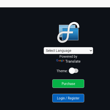
Powered by
Translate
☀️
Theme:
Purchase
Login / Register