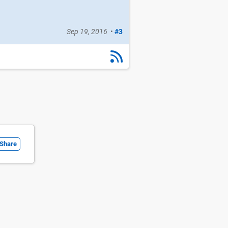
Sep 19, 2016
•
#3
Share