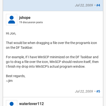
Jul 22, 2009
•
#4
jshope
19 discussion posts
Hi Jon,
That would be when dragging a file over the the program's icon
on the DF Taskbar.
For example, If I have WinSCP minimized on the DF Taskbar and
go to drag a file over the icon, WinSCP should restore itself, then
I finish my drop into WinSCP's actual program window.
Best regards,
~jim
Jul 22, 2009
•
#5
waterlover112