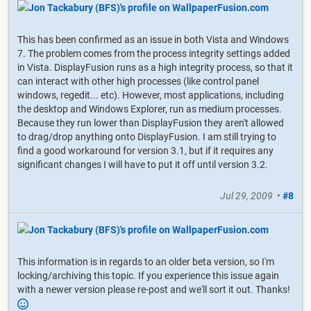
This has been confirmed as an issue in both Vista and Windows
7. The problem comes from the process integrity settings added
in Vista. DisplayFusion runs as a high integrity process, so that it
can interact with other high processes (like control panel
windows, regedit... etc). However, most applications, including
the desktop and Windows Explorer, run as medium processes.
Because they run lower than DisplayFusion they aren't allowed
to drag/drop anything onto DisplayFusion. I am still trying to
find a good workaround for version 3.1, but if it requires any
significant changes I will have to put it off until version 3.2.
Jul 29, 2009
•
#8
This information is in regards to an older beta version, so I'm
locking/archiving this topic. If you experience this issue again
with a newer version please re-post and we'll sort it out. Thanks!