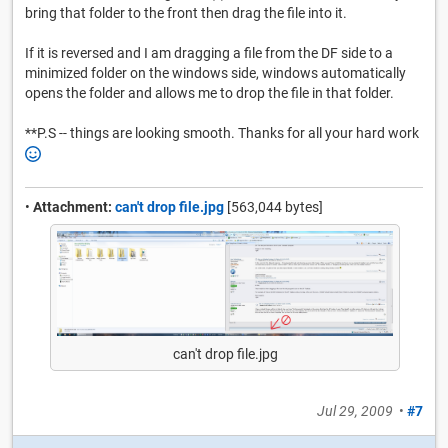
bring that folder to the front then drag the file into it.
If it is reversed and I am dragging a file from the DF side to a
minimized folder on the windows side, windows automatically
opens the folder and allows me to drop the file in that folder.
**P.S -- things are looking smooth. Thanks for all your hard work
•
Attachment:
can't drop file.jpg
[563,044 bytes]
can't drop file.jpg
Jul 29, 2009
•
#7