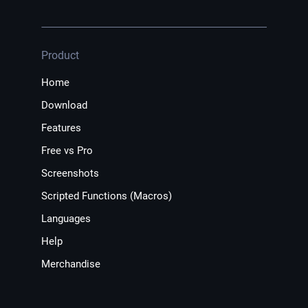
Product
Home
Download
Features
Free vs Pro
Screenshots
Scripted Functions (Macros)
Languages
Help
Merchandise