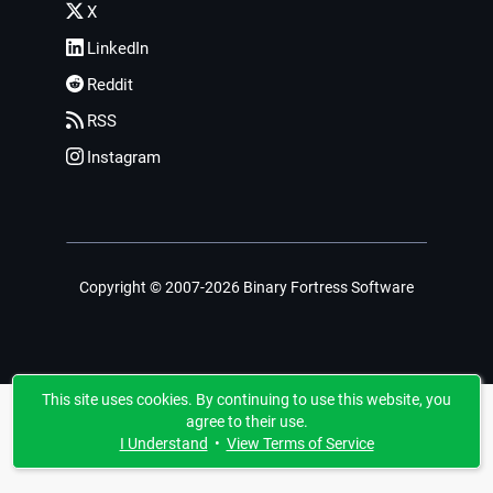
X
LinkedIn
Reddit
RSS
Instagram
Copyright © 2007-2026 Binary Fortress Software
This site uses cookies. By continuing to use this website, you
agree to their use.
I Understand
•
View Terms of Service