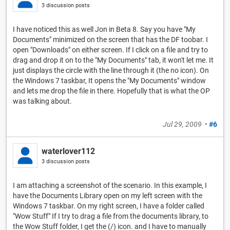
3 discussion posts
I have noticed this as well Jon in Beta 8. Say you have "My
Documents" minimized on the screen that has the DF toobar. I
open "Downloads" on either screen. If I click on a file and try to
drag and drop it on to the "My Documents" tab, it won't let me. It
just displays the circle with the line through it (the no icon). On
the Windows 7 taskbar, It opens the "My Documents" window
and lets me drop the file in there. Hopefully that is what the OP
was talking about.
Jul 29, 2009
•
#6
waterlover112
3 discussion posts
I am attaching a screenshot of the scenario. In this example, I
have the Documents Library open on my left screen with the
Windows 7 taskbar. On my right screen, I have a folder called
"Wow Stuff" If I try to drag a file from the documents library, to
the Wow Stuff folder, I get the (/) icon. and I have to manually