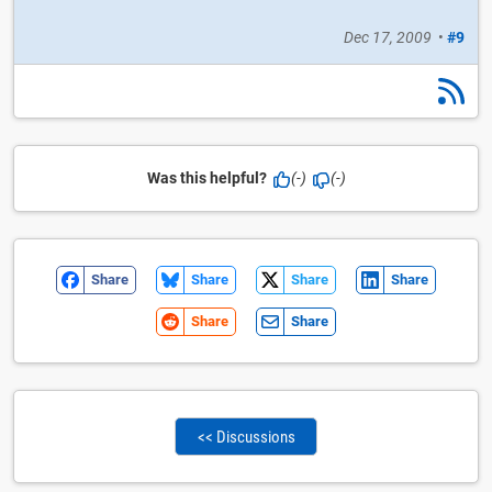
Dec 17, 2009
•
#9
Was this helpful?
(-)
(-)
Share
Share
Share
Share
Share
Share
<< Discussions