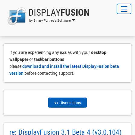
DISPLAY
FUSION
by Binary Fortress Software
If you are experiencing any issues with your
desktop
wallpaper
or
taskbar buttons
please
download and install the latest DisplayFusion beta
version
before contacting support.
<< Discussions
re: DisplayFusion 3.1 Beta 4 (v3.0.104)