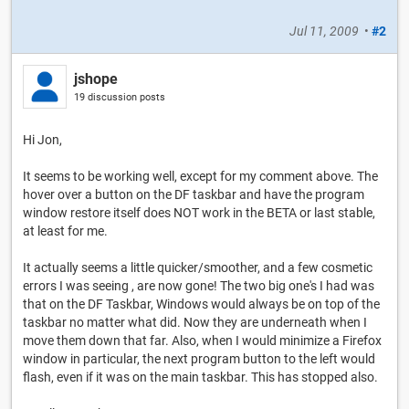
Jul 11, 2009
•
#2
jshope
19 discussion posts
Hi Jon,
It seems to be working well, except for my comment above. The
hover over a button on the DF taskbar and have the program
window restore itself does NOT work in the BETA or last stable,
at least for me.
It actually seems a little quicker/smoother, and a few cosmetic
errors I was seeing , are now gone! The two big one's I had was
that on the DF Taskbar, Windows would always be on top of the
taskbar no matter what did. Now they are underneath when I
move them down that far. Also, when I would minimize a Firefox
window in particular, the next program button to the left would
flash, even if it was on the main taskbar. This has stopped also.