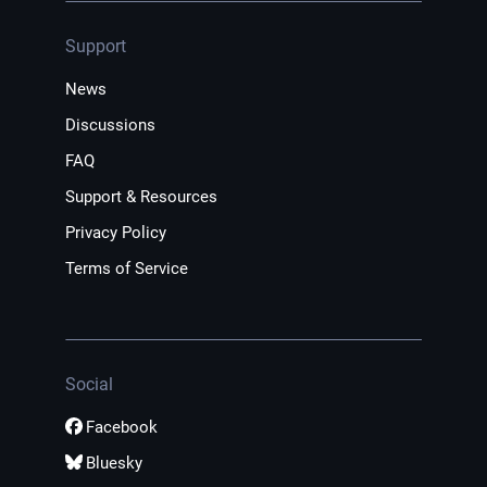
Support
News
Discussions
FAQ
Support & Resources
Privacy Policy
Terms of Service
Social
Facebook
Bluesky