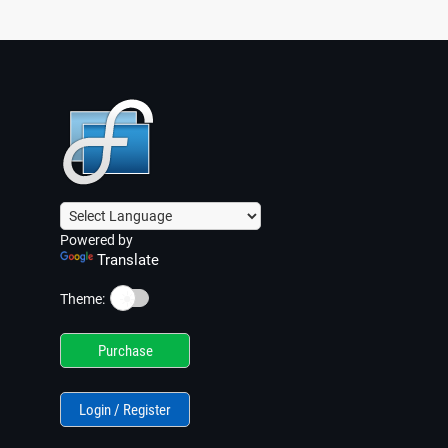
Powered by
Translate
☀️
Theme:
Purchase
Login / Register