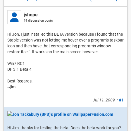
jshope
19 discussion posts
Hi Jon, I just installed this BETA version because I found that the
Stable version was not letting me hover over a program's taskbar
icon and then have that corresponding program's window
restore itself. It works on the main screen however.
Win7 RC1
DF 3.1 Beta 4
Best Regards,
~jim
Jul 11, 2009
•
#1
Hi Jim, thanks for testing the beta. Does the beta work for you?