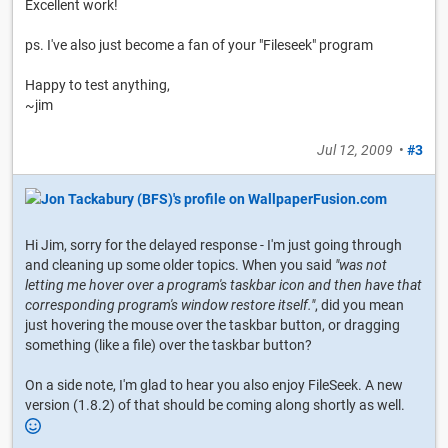
Excellent work!
ps. I've also just become a fan of your "Fileseek" program
Happy to test anything,
~jim
Jul 12, 2009
•
#3
Hi Jim, sorry for the delayed response - I'm just going through
and cleaning up some older topics. When you said
"was not
letting me hover over a program's taskbar icon and then have that
corresponding program's window restore itself."
, did you mean
just hovering the mouse over the taskbar button, or dragging
something (like a file) over the taskbar button?
On a side note, I'm glad to hear you also enjoy FileSeek. A new
version (1.8.2) of that should be coming along shortly as well.