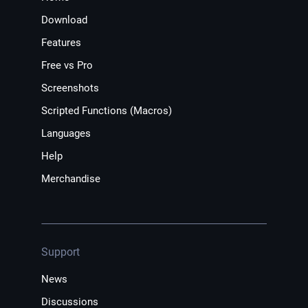
Download
Features
Free vs Pro
Screenshots
Scripted Functions (Macros)
Languages
Help
Merchandise
Support
News
Discussions