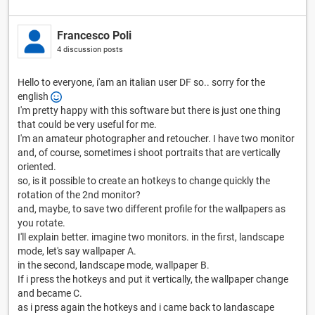
Francesco Poli
4 discussion posts
Hello to everyone, i'am an italian user DF so.. sorry for the
english
I'm pretty happy with this software but there is just one thing
that could be very useful for me.
I'm an amateur photographer and retoucher. I have two monitor
and, of course, sometimes i shoot portraits that are vertically
oriented.
so, is it possible to create an hotkeys to change quickly the
rotation of the 2nd monitor?
and, maybe, to save two different profile for the wallpapers as
you rotate.
I'll explain better. imagine two monitors. in the first, landscape
mode, let's say wallpaper A.
in the second, landscape mode, wallpaper B.
If i press the hotkeys and put it vertically, the wallpaper change
and became C.
as i press again the hotkeys and i came back to landascape