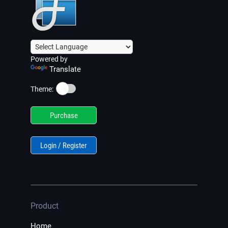
Powered by
Translate
☀️
Theme:
Purchase
Login / Register
Product
Home