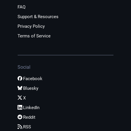
FAQ
Support & Resources
Privacy Policy
Terms of Service
Social
Facebook
Bluesky
X
LinkedIn
Reddit
RSS