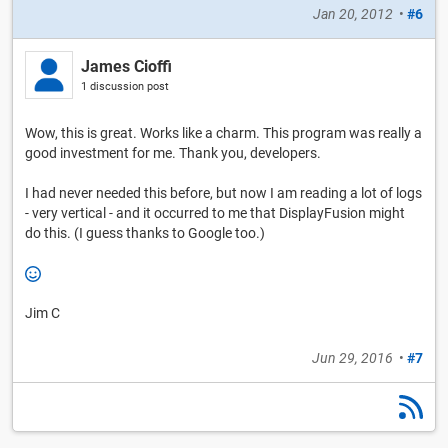
Jan 20, 2012
•
#6
James Cioffi
1 discussion post
Wow, this is great. Works like a charm. This program was really a
good investment for me. Thank you, developers.
I had never needed this before, but now I am reading a lot of logs
- very vertical - and it occurred to me that DisplayFusion might
do this. (I guess thanks to Google too.)
Jim C
Jun 29, 2016
•
#7