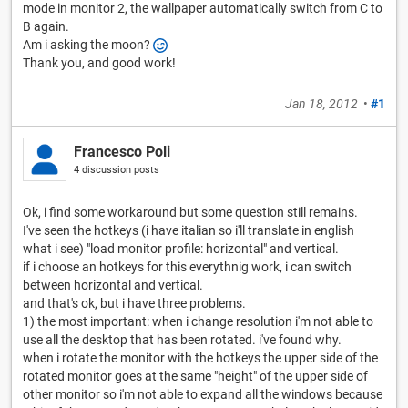
mode in monitor 2, the wallpaper automatically switch from C to
B again.
Am i asking the moon?
Thank you, and good work!
Jan 18, 2012
•
#1
Francesco Poli
4 discussion posts
Ok, i find some workaround but some question still remains.
I've seen the hotkeys (i have italian so i'll translate in english
what i see) "load monitor profile: horizontal" and vertical.
if i choose an hotkeys for this everythnig work, i can switch
between horizontal and vertical.
and that's ok, but i have three problems.
1) the most important: when i change resolution i'm not able to
use all the desktop that has been rotated. i've found why.
when i rotate the monitor with the hotkeys the upper side of the
rotated monitor goes at the same "height" of the upper side of
other monitor so i'm not able to expand all the windows because