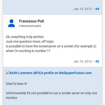
Jan 19, 2012
•
#4
Francesco Poli
4 discussion posts
Ok, eveything truly perfect.
Just one question more, off topic.
Is possible to have the screensaver on a screen (for example 2)
when i'm working in number 1?
Jan 19, 2012
•
#5
Glad to hear it!
Unfortunately it's not possible to run a screen saver on only one
monitor.