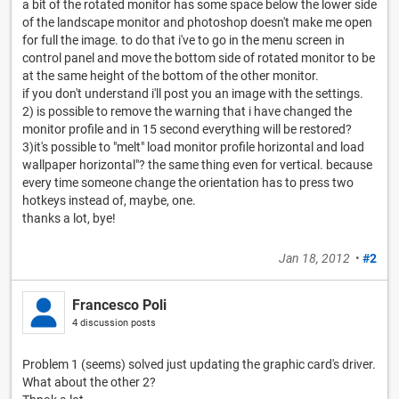
a bit of the rotated monitor has some space below the lower side
of the landscape monitor and photoshop doesn't make me open
for full the image. to do that i've to go in the menu screen in
control panel and move the bottom side of rotated monitor to be
at the same height of the bottom of the other monitor.
if you don't understand i'll post you an image with the settings.
2) is possible to remove the warning that i have changed the
monitor profile and in 15 second everything will be restored?
3)it's possible to "melt" load monitor profile horizontal and load
wallpaper horizontal"? the same thing even for vertical. because
every time someone change the orientation has to press two
hotkeys instead of, maybe, one.
thanks a lot, bye!
Jan 18, 2012
•
#2
Francesco Poli
4 discussion posts
Problem 1 (seems) solved just updating the graphic card's driver.
What about the other 2?