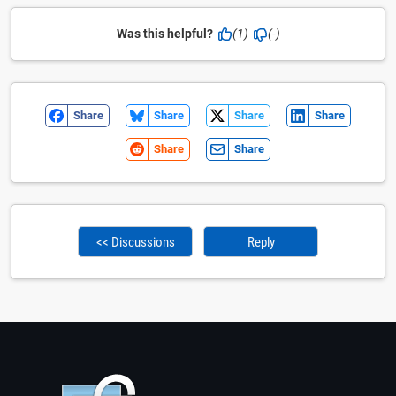
Was this helpful?
(1)
(-)
Share
Share
Share
Share
Share
Share
<< Discussions
Reply