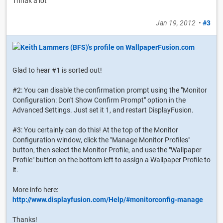
Thnak a lot
Jan 19, 2012
•
#3
Glad to hear #1 is sorted out!
#2: You can disable the confirmation prompt using the "Monitor
Configuration: Don't Show Confirm Prompt" option in the
Advanced Settings. Just set it 1, and restart DisplayFusion.
#3: You certainly can do this! At the top of the Monitor
Configuration window, click the "Manage Monitor Profiles"
button, then select the Monitor Profile, and use the "Wallpaper
Profile" button on the bottom left to assign a Wallpaper Profile to
it.
More info here:
http://www.displayfusion.com/Help/#monitorconfig-manage
Thanks!