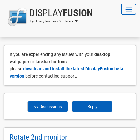
DISPLAY
FUSION
by Binary Fortress Software
If you are experiencing any issues with your
desktop
wallpaper
or
taskbar buttons
please
download and install the latest DisplayFusion beta
version
before contacting support.
<< Discussions
Reply
Rotate 2nd monitor