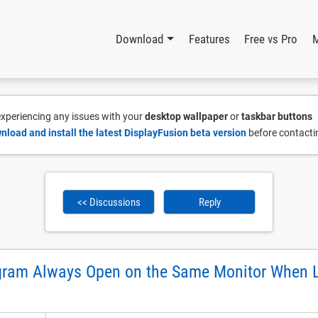
Download
Features
Free vs Pro
 experiencing any issues with your
desktop wallpaper
or
taskbar buttons
nload and install the latest DisplayFusion beta version
before contacti
<< Discussions
Reply
gram Always Open on the Same Monitor When 