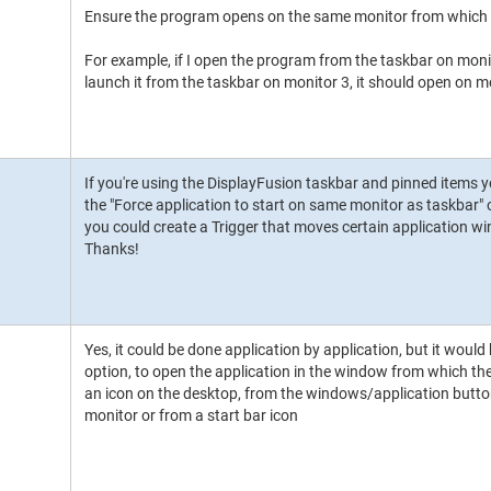
Ensure the program opens on the same monitor from which i
For example, if I open the program from the taskbar on monito
launch it from the taskbar on monitor 3, it should open on m
If you're using the DisplayFusion taskbar and pinned items 
the "Force application to start on same monitor as taskbar" o
you could create a Trigger that moves certain application 
Thanks!
Yes, it could be done application by application, but it would
option, to open the application in the window from which th
an icon on the desktop, from the windows/application button 
monitor or from a start bar icon