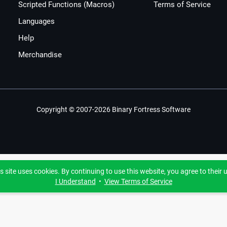
Scripted Functions (Macros)
Terms of Service
Languages
Help
Merchandise
Copyright © 2007-2026 Binary Fortress Software
s site uses cookies. By continuing to use this website, you agree to their 
I Understand
•
View Terms of Service