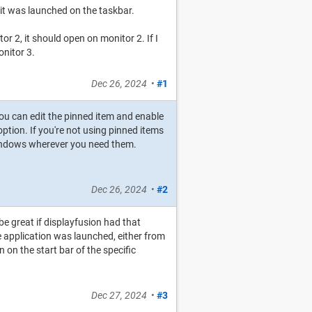
t was launched on the taskbar.
r 2, it should open on monitor 2. If I
onitor 3.
Dec 26, 2024
•
#1
you can edit the pinned item and enable
ption. If you're not using pinned items
windows wherever you need them.
Dec 26, 2024
•
#2
 be great if displayfusion had that
e application was launched, either from
on the start bar of the specific
Dec 27, 2024
•
#3