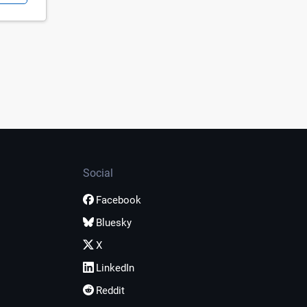
Social
Facebook
Bluesky
X
LinkedIn
Reddit