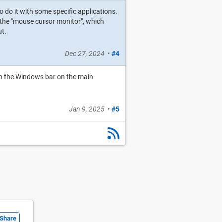
o do it with some specific applications.
o the "mouse cursor monitor", which
ut.
Dec 27, 2024
•
#4
ith the Windows bar on the main
Jan 9, 2025
•
#5
Share