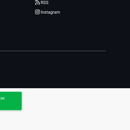
RSS
Instagram
use.