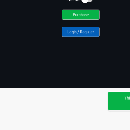
Purchase
Login / Register
Thi