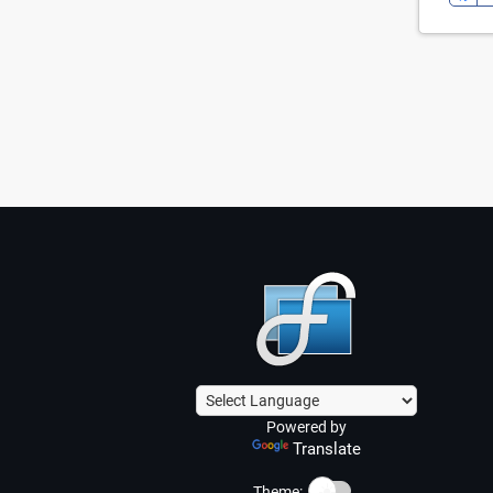
Powered by
Translate
☀️
Theme: