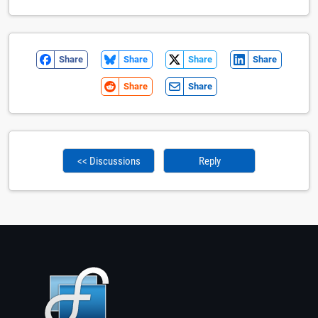
Share
Share
Share
Share
Share
Share
<< Discussions
Reply