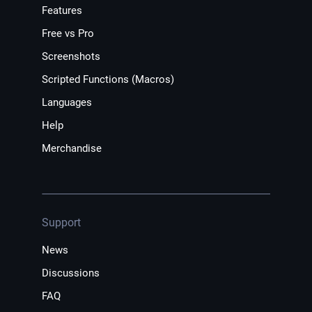
Features
Free vs Pro
Screenshots
Scripted Functions (Macros)
Languages
Help
Merchandise
Support
News
Discussions
FAQ