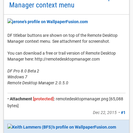
Manager context menu
DF titlebar buttons are shown on top of the Remote Desktop
Manager context menu. See attachment for screenshot.
You can download a free or trail version of Remote Desktop
Manager here: http://remotedesktopmanager.com
DF Pro 8.0 Beta 2
Windows 7
Remote Desktop Manager 2.0.5.0
•
Attachment
[protected]
:
remotedesktopmanager.png [65,088
bytes]
Dec 22, 2015
•
#1