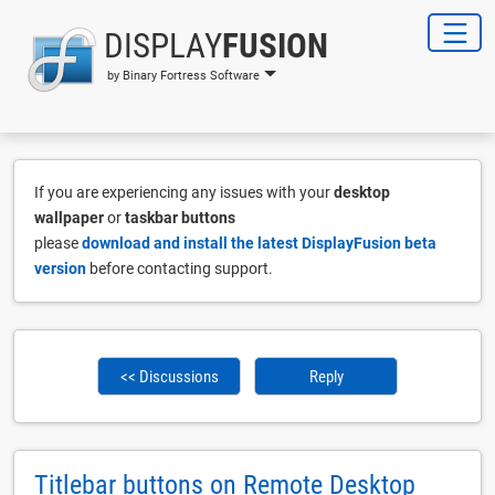
DISPLAY
FUSION
by Binary Fortress Software
If you are experiencing any issues with your
desktop
wallpaper
or
taskbar buttons
please
download and install the latest DisplayFusion beta
version
before contacting support.
<< Discussions
Reply
Titlebar buttons on Remote Desktop