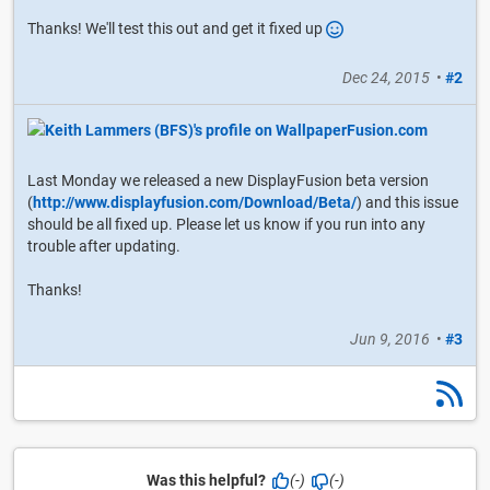
Thanks! We'll test this out and get it fixed up
Dec 24, 2015
•
#2
Last Monday we released a new DisplayFusion beta version
(
http://www.displayfusion.com/Download/Beta/
) and this issue
should be all fixed up. Please let us know if you run into any
trouble after updating.
Thanks!
Jun 9, 2016
•
#3
Was this helpful?
(-)
(-)