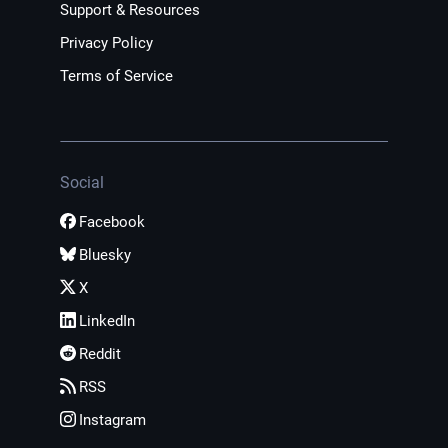
Support & Resources
Privacy Policy
Terms of Service
Social
Facebook
Bluesky
X
LinkedIn
Reddit
RSS
Instagram