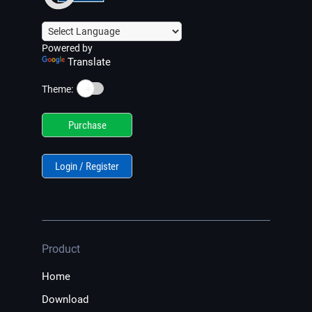
Powered by
Translate
☀️
Theme:
Purchase
Login / Register
Product
Home
Download