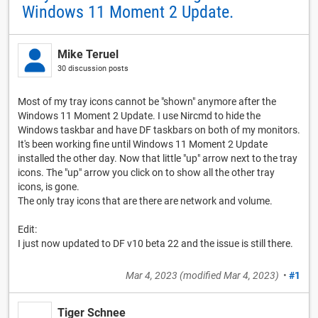
Windows 11 Moment 2 Update.
Mike Teruel
30 discussion posts
Most of my tray icons cannot be "shown" anymore after the
Windows 11 Moment 2 Update. I use Nircmd to hide the
Windows taskbar and have DF taskbars on both of my monitors.
It's been working fine until Windows 11 Moment 2 Update
installed the other day. Now that little "up" arrow next to the tray
icons. The "up" arrow you click on to show all the other tray
icons, is gone.
The only tray icons that are there are network and volume.
Edit:
I just now updated to DF v10 beta 22 and the issue is still there.
Mar 4, 2023
(modified
Mar 4, 2023
)
•
#1
Tiger Schnee