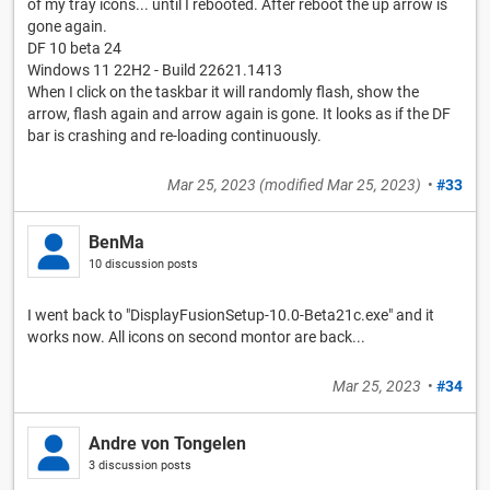
of my tray icons... until I rebooted. After reboot the up arrow is
gone again.
DF 10 beta 24
Windows 11 22H2 - Build 22621.1413
When I click on the taskbar it will randomly flash, show the
arrow, flash again and arrow again is gone. It looks as if the DF
bar is crashing and re-loading continuously.
Mar 25, 2023
(modified
Mar 25, 2023
)
•
#33
BenMa
10 discussion posts
I went back to "DisplayFusionSetup-10.0-Beta21c.exe" and it
works now. All icons on second montor are back...
Mar 25, 2023
•
#34
Andre von Tongelen
3 discussion posts