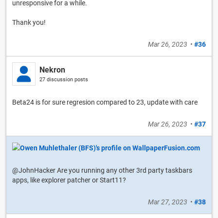
unresponsive for a while.
Thank you!
Mar 26, 2023
•
#36
Nekron
27 discussion posts
Beta24 is for sure regresion compared to 23, update with care
Mar 26, 2023
•
#37
@JohnHacker Are you running any other 3rd party taskbars
apps, like explorer patcher or Start11?
Mar 27, 2023
•
#38