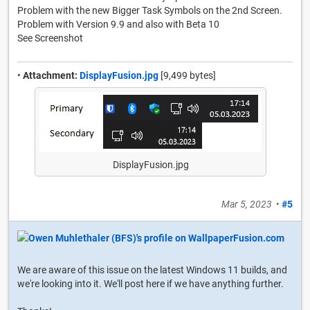
Problem with the new Bigger Task Symbols on the 2nd Screen.
Problem with Version 9.9 and also with Beta 10
See Screenshot
•
Attachment:
DisplayFusion.jpg
[9,499 bytes]
DisplayFusion.jpg
Mar 5, 2023
•
#5
We are aware of this issue on the latest Windows 11 builds, and
we're looking into it. We'll post here if we have anything further.