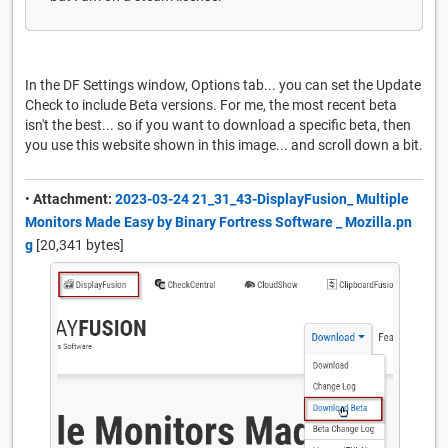
In the DF Settings window, Options tab... you can set the Update
Check to include Beta versions. For me, the most recent beta
isn't the best... so if you want to download a specific beta, then
you use this website shown in this image... and scroll down a bit.
•
Attachment:
2023-03-24 21_31_43-DisplayFusion_ Multiple
Monitors Made Easy by Binary Fortress Software _ Mozilla.pn
g
[20,341 bytes]