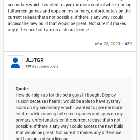
secondary which I wanted to give me more control while running
full screen games and apps on my primary, unfortunately on the
current release that's not possible. If there is any way I could
access the new build that would be great. Not sure if it makes
any difference but I am on a steam license.
Mar 25, 2023
•
#31
JLJTGR
139 discussion posts
Quote:
How do I sign up for the beta guys? I bought Display
Fusion because I heard I would be able to have systray
icons on my secondary which I wanted to give me more
control while running full screen games and apps on my
primary, unfortunately on the current release that's not
possible. If there is any way I could access the new build
that would be great. Not sure if it makes any difference
but I am on a steam license.