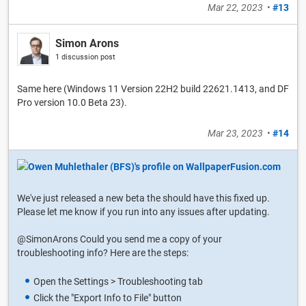
Mar 22, 2023
•
#13
Simon Arons
1 discussion post
Same here (Windows 11 Version 22H2 build 22621.1413, and DF
Pro version 10.0 Beta 23).
Mar 23, 2023
•
#14
We've just released a new beta the should have this fixed up.
Please let me know if you run into any issues after updating.
@SimonArons Could you send me a copy of your
troubleshooting info? Here are the steps:
Open the Settings > Troubleshooting tab
Click the "Export Info to File" button