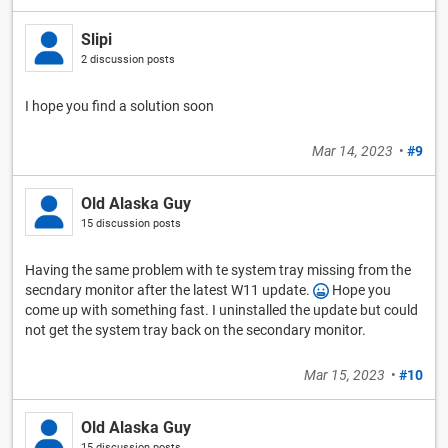
Slipi
2 discussion posts
I hope you find a solution soon
Mar 14, 2023
•
#9
Old Alaska Guy
15 discussion posts
Having the same problem with te system tray missing from the
secndary monitor after the latest W11 update.
Hope you
come up with something fast. I uninstalled the update but could
not get the system tray back on the secondary monitor.
Mar 15, 2023
•
#10
Old Alaska Guy
15 discussion posts