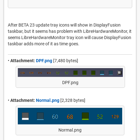
After BETA 23 update tray icons will show in DisplayFusion
taskbar, but it seems has problem with LibreHardwareMonitor, it
seems LibreHardwareMonitor tray icon will cause DisplayFusion
taskbar adds more of it as time goes.
•
Attachment:
DPF.png
[7,480 bytes]
DPF.png
•
Attachment:
Normal.png
[2,328 bytes]
Normal.png