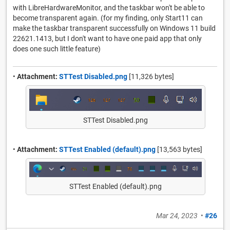
with LibreHardwareMonitor, and the taskbar won't be able to
become transparent again. (for my finding, only Start11 can
make the taskbar transparent successfully on Windows 11 build
22621.1413, but I don't want to have one paid app that only
does one such little feature)
•
Attachment:
STTest Disabled.png
[11,326 bytes]
STTest Disabled.png
•
Attachment:
STTest Enabled (default).png
[13,563 bytes]
STTest Enabled (default).png
Mar 24, 2023
•
#26