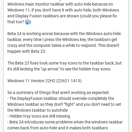
Windows main monitor taskbar with auto hide because on
Windows 11, if you don't have it with auto hide, both Windows
and Display Fusion taskbars are shown (could you please fix
that too?
)
Beta 24 is working worse because with the Windows auto-hide
taskbar, every time I press the Windows key, the taskbars get
crazy and the computer takes a while to respond. This doesn't
happen with Beta 23.
The Beta 23 fixes took some tray icons to the taskbar back, but
it's still lacking the "up arrow" to see the hidden tray icons.
Windows 11 Version 22H2 (22621.1413)
So a summary of things that aren't working as expected:
- The DisplayFusion taskbar should override completely the
Windows taskbar so they don't "fight" and you don't need to set
the Windows taskbar to autohide
- Hidden tray icons are still missing
- Beta 24 introduces some problems when the windows taskbar
comes back from auto-hide and it makes both taskbars