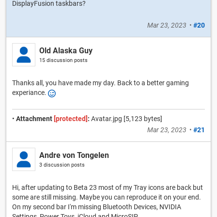
DisplayFusion taskbars?
Mar 23, 2023
•
#20
Old Alaska Guy
15 discussion posts
Thanks all, you have made my day. Back to a better gaming
experiance.
•
Attachment
[protected]
:
Avatar.jpg [5,123 bytes]
Mar 23, 2023
•
#21
Andre von Tongelen
3 discussion posts
Hi, after updating to Beta 23 most of my Tray icons are back but
some are still missing. Maybe you can reproduce it on your end.
On my second bar I'm missing Bluetooth Devices, NVIDIA
Settings, Power Toys, iCloud and MicroSIP.