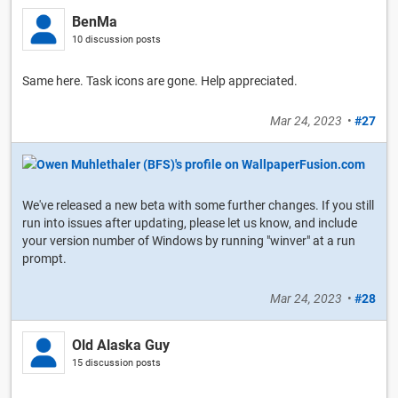
BenMa
10 discussion posts
Same here. Task icons are gone. Help appreciated.
Mar 24, 2023
•
#27
We've released a new beta with some further changes. If you still
run into issues after updating, please let us know, and include
your version number of Windows by running "winver" at a run
prompt.
Mar 24, 2023
•
#28
Old Alaska Guy
15 discussion posts