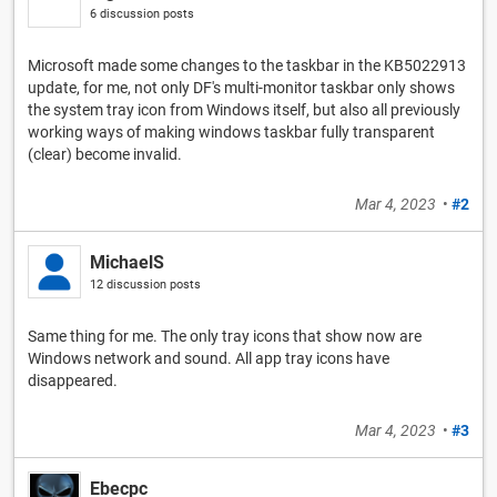
6 discussion posts
Microsoft made some changes to the taskbar in the KB5022913
update, for me, not only DF's multi-monitor taskbar only shows
the system tray icon from Windows itself, but also all previously
working ways of making windows taskbar fully transparent
(clear) become invalid.
Mar 4, 2023
•
#2
MichaelS
12 discussion posts
Same thing for me. The only tray icons that show now are
Windows network and sound. All app tray icons have
disappeared.
Mar 4, 2023
•
#3
Ebecpc