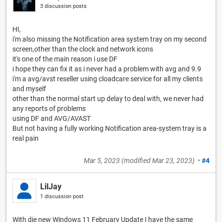
3 discussion posts
HI,
i'm also missing the Notification area system tray on my second
screen,other than the clock and network icons
it's one of the main reason i use DF
i hope they can fix it as i never had a problem with avg and 9.9
i'm a avg/avst reseller using cloadcare service for all my clients
and myself
other than the normal start up delay to deal with, we never had
any reports of problems
using DF and AVG/AVAST
But not having a fully working Notification area-system tray is a
real pain
Mar 5, 2023
(modified
Mar 23, 2023
)
•
#4
LilJay
1 discussion post
With die new Windows 11 February Update I have the same