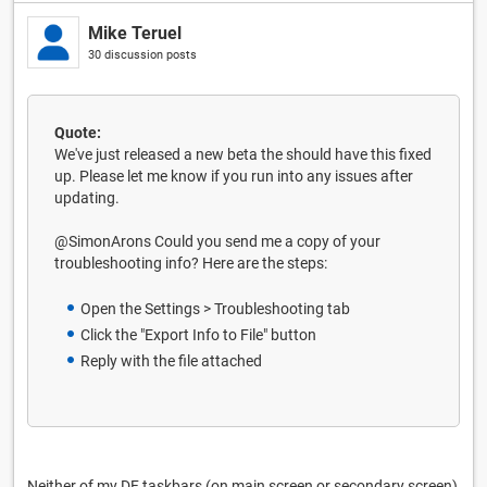
Mike Teruel
30 discussion posts
Quote:
We've just released a new beta the should have this fixed
up. Please let me know if you run into any issues after
updating.
@SimonArons Could you send me a copy of your
troubleshooting info? Here are the steps:
Open the Settings > Troubleshooting tab
Click the "Export Info to File" button
Reply with the file attached
Neither of my DF taskbars (on main screen or secondary screen)