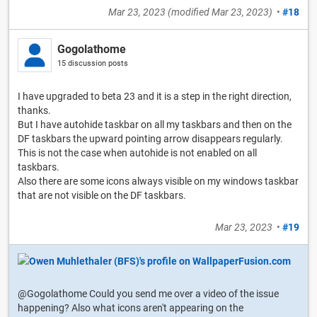
Mar 23, 2023
(modified
Mar 23, 2023
)
•
#18
Gogolathome
15 discussion posts
I have upgraded to beta 23 and it is a step in the right direction,
thanks.
But I have autohide taskbar on all my taskbars and then on the
DF taskbars the upward pointing arrow disappears regularly.
This is not the case when autohide is not enabled on all
taskbars.
Also there are some icons always visible on my windows taskbar
that are not visible on the DF taskbars.
Mar 23, 2023
•
#19
@Gogolathome Could you send me over a video of the issue
happening? Also what icons aren't appearing on the