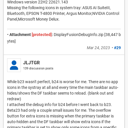
Windows version 22H2 22621.143
Missing the following icons in system tray: ASUS AI SuiteIII,
Bluetooth, EPSON T-4800 Printer, Argus Monitor,NVIDIA Control
Panel,Microsoft Money Delux.
•
Attachment
[protected]
:
DisplayFusionDebugInfo.zip [38,447 b
ytes]
Mar 24, 2023
•
#29
JLJTGR
139 discussion posts
While b23 wasn't perfect, b24 is worse for me. There are no app
icons in the systray at all and every time the main taskbar auto-
hides/shows the DF taskbar seems to reload. (blank out and
redraw)
I attached the debug info for b24 before I went back to b23.
Beta23 had only a couple small issues for me. The overflow
button for extra icons is missing when the primary taskbar is
auto-hidden and the DF taskbar will show extra icons if the
primary taskbar is set to show only some icons from a specific