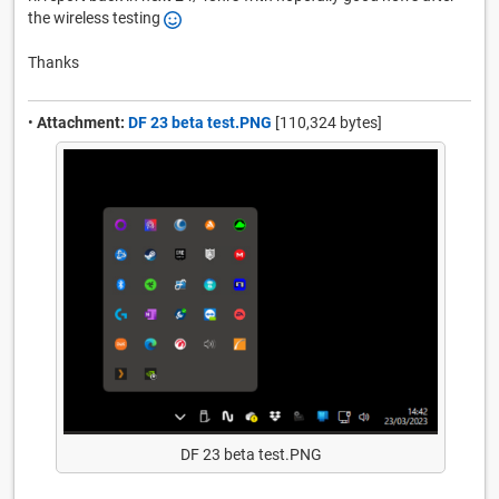
the wireless testing
Thanks
•
Attachment:
DF 23 beta test.PNG
[110,324 bytes]
DF 23 beta test.PNG