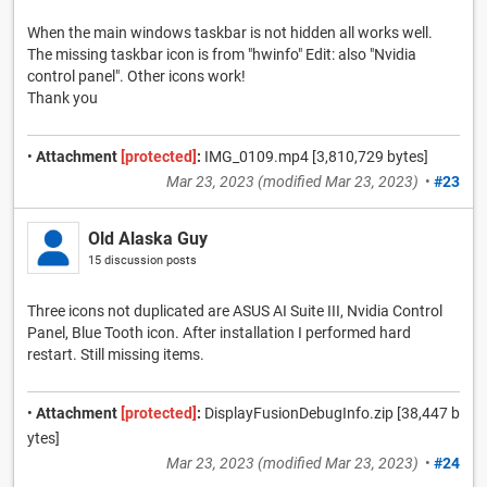
When the main windows taskbar is not hidden all works well.
The missing taskbar icon is from "hwinfo" Edit: also "Nvidia
control panel". Other icons work!
Thank you
•
Attachment
[protected]
:
IMG_0109.mp4 [3,810,729 bytes]
Mar 23, 2023
(modified
Mar 23, 2023
)
•
#23
Old Alaska Guy
15 discussion posts
Three icons not duplicated are ASUS AI Suite III, Nvidia Control
Panel, Blue Tooth icon. After installation I performed hard
restart. Still missing items.
•
Attachment
[protected]
:
DisplayFusionDebugInfo.zip [38,447 b
ytes]
Mar 23, 2023
(modified
Mar 23, 2023
)
•
#24