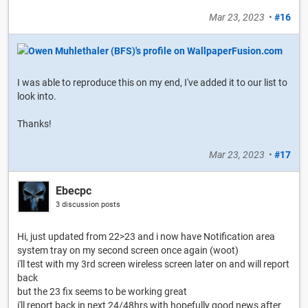
Mar 23, 2023
•
#16
I was able to reproduce this on my end, I've added it to our list to
look into.
Thanks!
Mar 23, 2023
•
#17
Ebecpc
3 discussion posts
Hi, just updated from 22>23 and i now have Notification area
system tray on my second screen once again (woot)
i'll test with my 3rd screen wireless screen later on and will report
back
but the 23 fix seems to be working great
i'll report back in next 24/48hrs with hopefully good news after