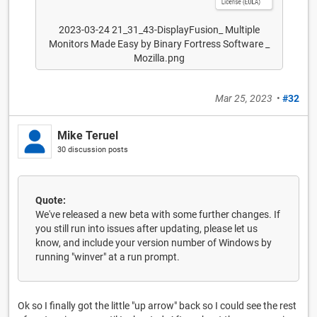
2023-03-24 21_31_43-DisplayFusion_ Multiple
Monitors Made Easy by Binary Fortress Software _
Mozilla.png
Mar 25, 2023
•
#32
Mike Teruel
30 discussion posts
Quote:
We've released a new beta with some further changes. If
you still run into issues after updating, please let us
know, and include your version number of Windows by
running "winver" at a run prompt.
Ok so I finally got the little "up arrow" back so I could see the rest