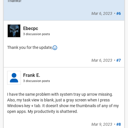
Thanks!
Mar 6, 2023
•
#6
Ebecpc
3 discussion posts
Thank you for the update,
Mar 6, 2023
•
#7
Frank E.
3 discussion posts
I have the same problem with system tray up arrow missing.
Also, my task view is blank, just a gray screen when I press
Windows key + tab. It doesn't show me thumbnails of any of my
open apps. My productivity is shattered.
Mar 9, 2023
•
#8