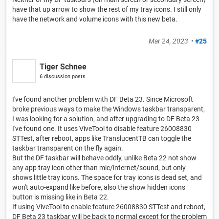
have that up arrow to show the rest of my tray icons. I still only
have the network and volume icons with this new beta.
Mar 24, 2023
•
#25
Tiger Schnee
6 discussion posts
I've found another problem with DF Beta 23. Since Microsoft
broke previous ways to make the Windows taskbar transparent,
I was looking for a solution, and after upgrading to DF Beta 23
I've found one. It uses ViveTool to disable feature 26008830
STTest, after reboot, apps like TranslucentTB can toggle the
taskbar transparent on the fly again.
But the DF taskbar will behave oddly, unlike Beta 22 not show
any app tray icon other than mic/internet/sound, but only
shows little tray icons. The space for tray icons is dead set, and
won't auto-expand like before, also the show hidden icons
button is missing like in Beta 22.
If using ViveTool to enable feature 26008830 STTest and reboot,
DF Beta 23 taskbar will be back to normal except for the problem