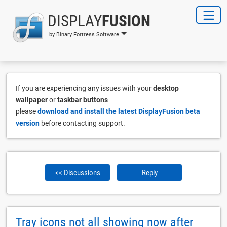
DISPLAY
FUSION
by Binary Fortress Software
If you are experiencing any issues with your
desktop
wallpaper
or
taskbar buttons
please
download and install the latest DisplayFusion beta
version
before contacting support.
<< Discussions
Reply
Tray icons not all showing now after