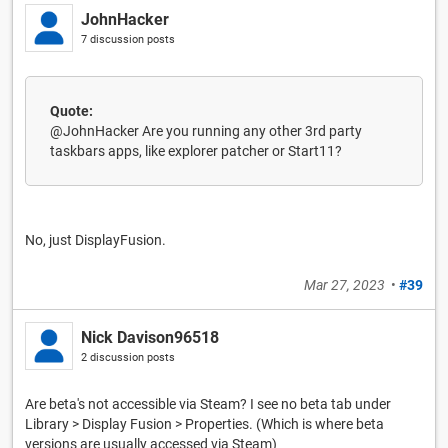
JohnHacker
7 discussion posts
Quote:
@JohnHacker Are you running any other 3rd party
taskbars apps, like explorer patcher or Start11?
No, just DisplayFusion.
Mar 27, 2023
•
#39
Nick Davison96518
2 discussion posts
Are beta's not accessible via Steam? I see no beta tab under
Library > Display Fusion > Properties. (Which is where beta
versions are usually accessed via Steam)