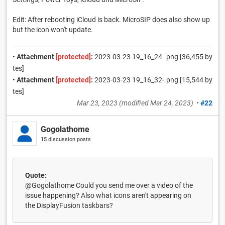
Edit: After rebooting iCloud is back. MicroSIP does also show up
but the icon won't update.
•
Attachment
[protected]
:
2023-03-23 19_16_24-.png [36,455 by
tes]
•
Attachment
[protected]
:
2023-03-23 19_16_32-.png [15,544 by
tes]
Mar 23, 2023
(modified
Mar 24, 2023
)
•
#22
Gogolathome
15 discussion posts
Quote:
@Gogolathome Could you send me over a video of the
issue happening? Also what icons aren't appearing on
the DisplayFusion taskbars?