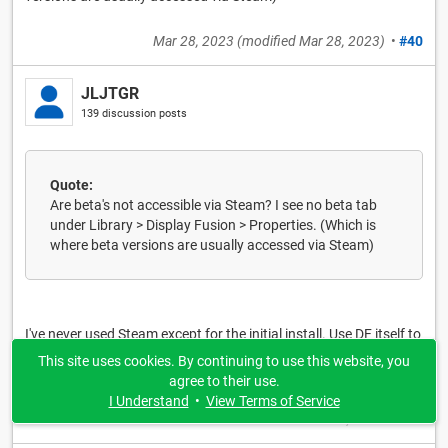
Mar 28, 2023
(modified
Mar 28, 2023
)
•
#40
JLJTGR
139 discussion posts
Quote:
Are beta's not accessible via Steam? I see no beta tab
under Library > Display Fusion > Properties. (Which is
where beta versions are usually accessed via Steam)
I've never used Steam except for the initial install. Use DF itself to
download updates or use this very website to download specific
This site uses cookies. By continuing to use this website, you
beta versions.
agree to their use.
I Understand
•
View Terms of Service
Mar 28, 2023
•
#41