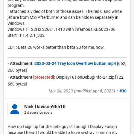
program.
I attached a video of both of those issues. The red 0 and white
jet are from MSI Afterburner and can be hidden separately in
Windows.
Windows 11 22H2 22621.1413 with infamous KB5023706
Start11 1.4.2.1 j302
EDIT: Beta 26 works better than beta 23 for me, now.
•
Attachment:
2023-03-24 Tray Icon Overflow button.mp4
[662,
260 bytes]
•
Attachment
[protected]
:
DisplayFusionDebugInfo-24.zip [122,
560 bytes]
Mar 24, 2023
(modified
Apr 6, 2023
)
•
#30
Nick Davison96518
2 discussion posts
How do I sign up for the beta guys? I bought Display Fusion
because I heard I would be able to have systray icons on my