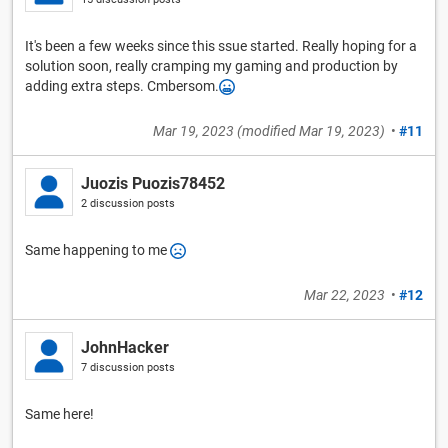
It's been a few weeks since this ssue started. Really hoping for a
solution soon, really cramping my gaming and production by
adding extra steps. Cmbersom.
Mar 19, 2023
(modified
Mar 19, 2023
)
•
#11
Juozis Puozis78452
2 discussion posts
Same happening to me
Mar 22, 2023
•
#12
JohnHacker
7 discussion posts
Same here!