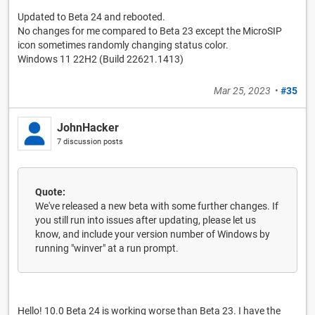
Updated to Beta 24 and rebooted.
No changes for me compared to Beta 23 except the MicroSIP
icon sometimes randomly changing status color.
Windows 11 22H2 (Build 22621.1413)
Mar 25, 2023
•
#35
JohnHacker
7 discussion posts
Quote:
We've released a new beta with some further changes. If
you still run into issues after updating, please let us
know, and include your version number of Windows by
running "winver" at a run prompt.
Hello! 10.0 Beta 24 is working worse than Beta 23. I have the