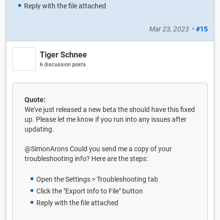
Reply with the file attached
Mar 23, 2023
•
#15
Tiger Schnee
6 discussion posts
Quote:
We've just released a new beta the should have this fixed
up. Please let me know if you run into any issues after
updating.
@SimonArons Could you send me a copy of your
troubleshooting info? Here are the steps:
Open the Settings > Troubleshooting tab
Click the "Export Info to File" button
Reply with the file attached