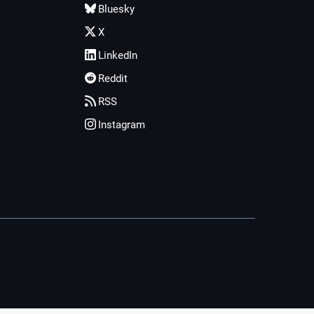
Bluesky
X
LinkedIn
Reddit
RSS
Instagram