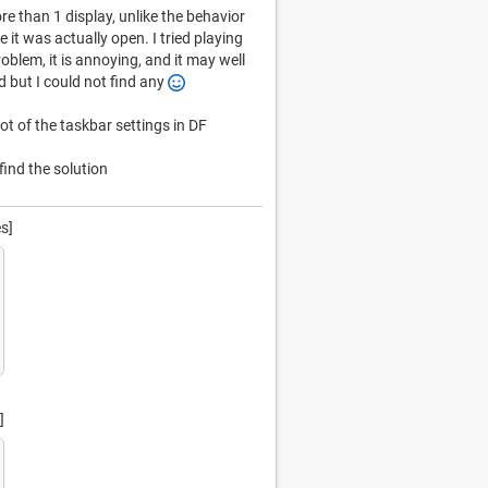
 than 1 display, unlike the behavior
it was actually open. I tried playing
problem, it is annoying, and it may well
d but I could not find any
t of the taskbar settings in DF
ind the solution
s]
]