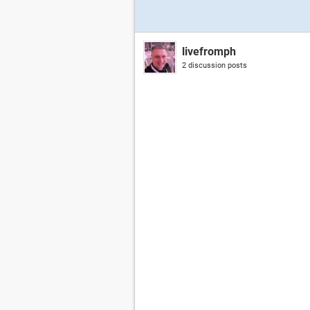
livefromph
2 discussion posts