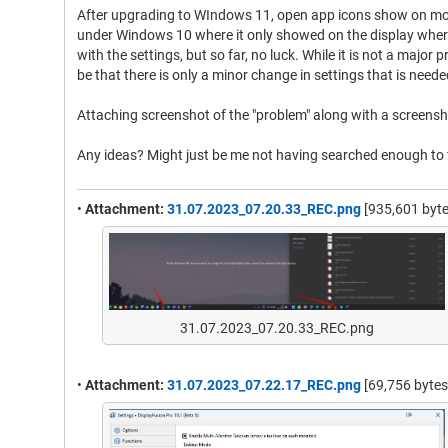
After upgrading to WIndows 11, open app icons show on more
under Windows 10 where it only showed on the display where 
with the settings, but so far, no luck. While it is not a major 
be that there is only a minor change in settings that is neede
Attaching screenshot of the "problem" along with a screensho
Any ideas? Might just be me not having searched enough to f
•
Attachment:
31.07.2023_07.20.33_REC.png
[935,601 byte
31.07.2023_07.20.33_REC.png
•
Attachment:
31.07.2023_07.22.17_REC.png
[69,756 bytes