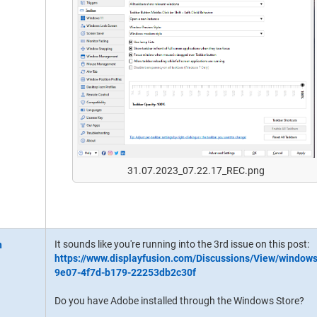
31.07.2023_07.22.17_REC.png
It sounds like you're running into the 3rd issue on this post:
https://www.displayfusion.com/Discussions/View/window
9e07-4f7d-b179-22253db2c30f
Do you have Adobe installed through the Windows Store?