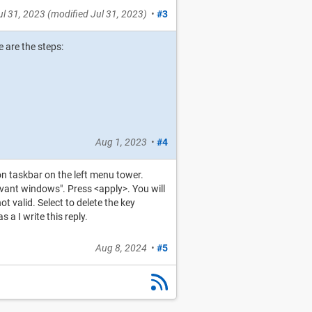
ul 31, 2023
(modified
Jul 31, 2023
)
•
#3
 are the steps:
Aug 1, 2023
•
#4
on taskbar on the left menu tower.
evant windows". Press <apply>. You will
 valid. Select to delete the key
a I write this reply.
Aug 8, 2024
•
#5