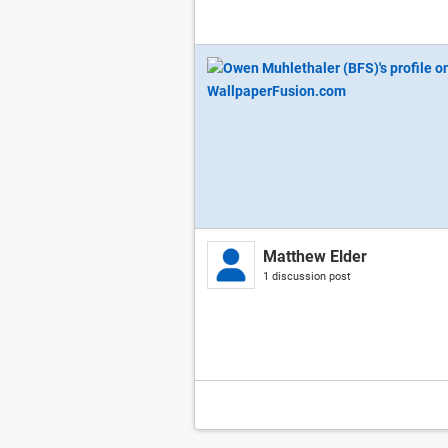
Matthew Elder
1 discussion post