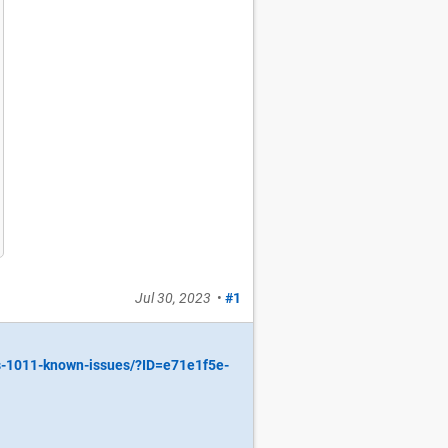
Jul 30, 2023
•
#1
s-1011-known-issues/?ID=e71e1f5e-