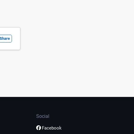
Share
Social
Facebook