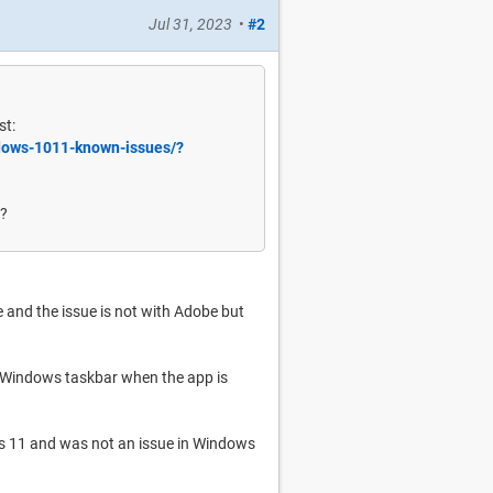
Jul 31, 2023
•
#2
st:
ndows-1011-known-issues/?
e?
 and the issue is not with Adobe but
e Windows taskbar when the app is
ws 11 and was not an issue in Windows