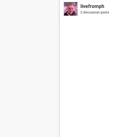
livefromph
2 discussion posts