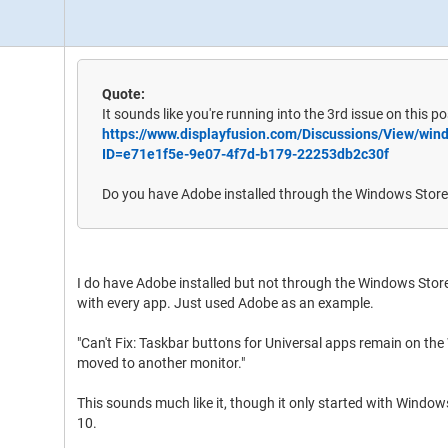
Quote:
It sounds like you're running into the 3rd issue on this po
https://www.displayfusion.com/Discussions/View/wi
ID=e71e1f5e-9e07-4f7d-b179-22253db2c30f
Do you have Adobe installed through the Windows Stor
I do have Adobe installed but not through the Windows Store
with every app. Just used Adobe as an example.
"Can't Fix: Taskbar buttons for Universal apps remain on th
moved to another monitor."
This sounds much like it, though it only started with Windo
10.