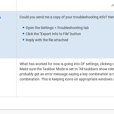
J
Could you send me a copy of your troubleshooting info? Here
Open the Settings > Troubleshooting tab
Click the "Export Info to File" button
Reply with the file attached
What has worked for now is going into DF settings, clicking 
Make sure the Taskbar Mode is set to "All taskbars show rel
probably get an error message saying a key combination is not
combination. This is keeping icons on appropriate windows as 