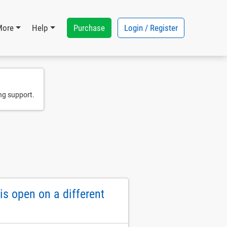
Purchase
Login / Register
More
Help
ng support.
s open on a different