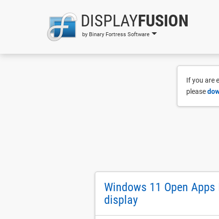
DISPLAY
FUSION
by Binary Fortress Software
If you are
please
dow
Windows 11 Open Apps I
display