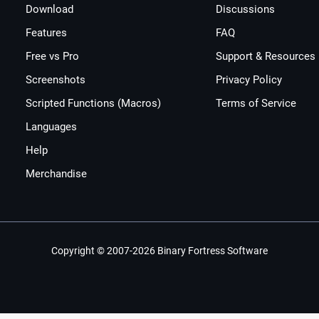
Download
Discussions
Features
FAQ
Free vs Pro
Support & Resources
Screenshots
Privacy Policy
Scripted Functions (Macros)
Terms of Service
Languages
Help
Merchandise
Copyright © 2007-2026 Binary Fortress Software