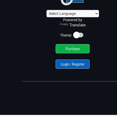
Powered by
Translate
☀️
Theme:
Purchase
Login / Register