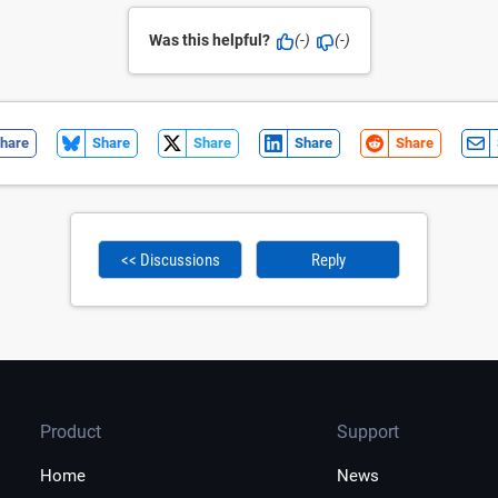
Was this helpful?
(-)
(-)
hare
Share
Share
Share
Share
<< Discussions
Reply
Product
Support
Home
News