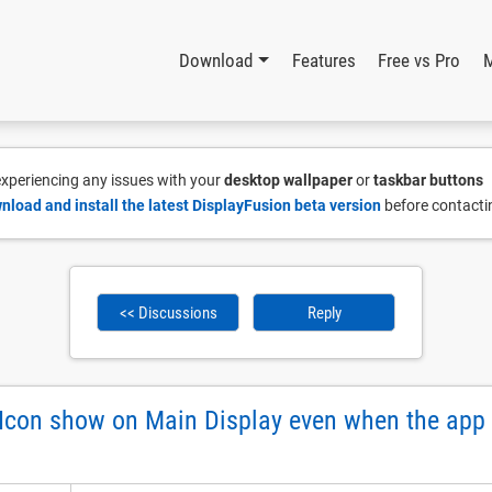
Download
Features
Free vs Pro
 experiencing any issues with your
desktop wallpaper
or
taskbar buttons
nload and install the latest DisplayFusion beta version
before contacti
<< Discussions
Reply
con show on Main Display even when the app i