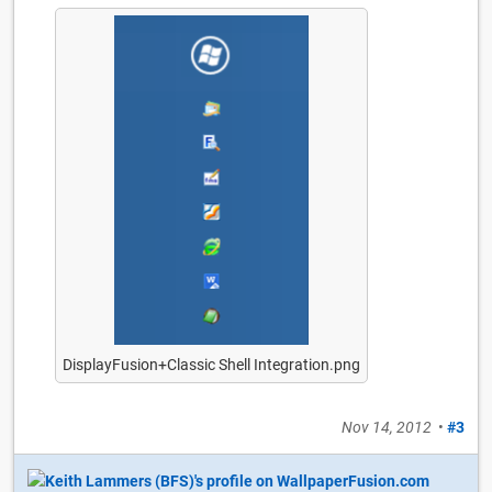
DisplayFusion+Classic Shell Integration.png
Nov 14, 2012
•
#3