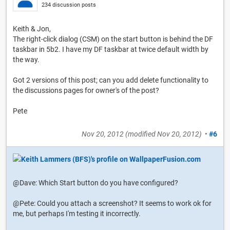
234 discussion posts
Keith & Jon,
The right-click dialog (CSM) on the start button is behind the DF
taskbar in 5b2. I have my DF taskbar at twice default width by
the way.
Got 2 versions of this post; can you add delete functionality to
the discussions pages for owner's of the post?
Pete
Nov 20, 2012
(modified
Nov 20, 2012
)
•
#6
@Dave: Which Start button do you have configured?
@Pete: Could you attach a screenshot? It seems to work ok for
me, but perhaps I'm testing it incorrectly.