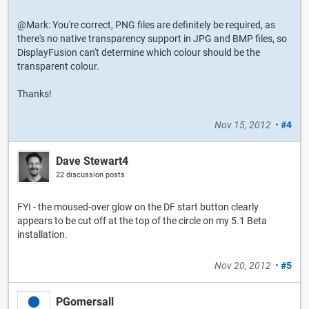
@Mark: You're correct, PNG files are definitely be required, as
there's no native transparency support in JPG and BMP files, so
DisplayFusion can't determine which colour should be the
transparent colour.
Thanks!
Nov 15, 2012
•
#4
Dave Stewart4
22 discussion posts
FYI - the moused-over glow on the DF start button clearly
appears to be cut off at the top of the circle on my 5.1 Beta
installation.
Nov 20, 2012
•
#5
PGomersall