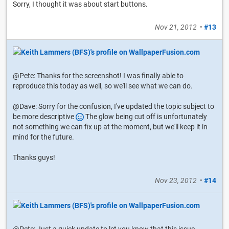
Sorry, I thought it was about start buttons.
Nov 21, 2012
•
#13
@Pete: Thanks for the screenshot! I was finally able to
reproduce this today as well, so we'll see what we can do.
@Dave: Sorry for the confusion, I've updated the topic subject to
be more descriptive
The glow being cut off is unfortunately
not something we can fix up at the moment, but we'll keep it in
mind for the future.
Thanks guys!
Nov 23, 2012
•
#14
@Pete: Just a quick update to let you know that this issue