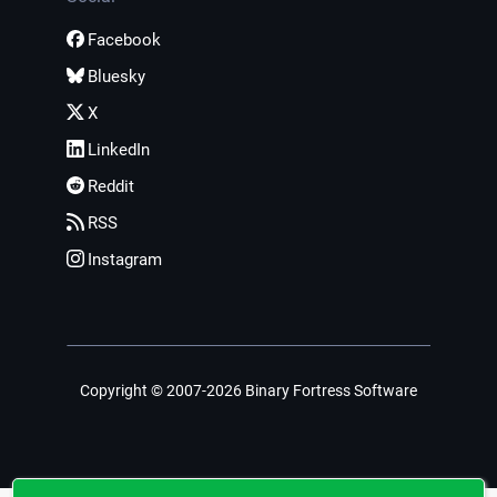
Facebook
Bluesky
X
LinkedIn
Reddit
RSS
Instagram
Copyright © 2007-2026 Binary Fortress Software