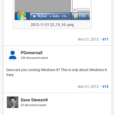
2012-11-21 22_15_10-.png
Nov 21, 2012
•
#11
PGomersall
234 discussion posts
Dave are you running Windows 8? This is only about Windows 8.
Pete
Nov 21, 2012
•
#12
Dave Stewart4
22 discussion posts