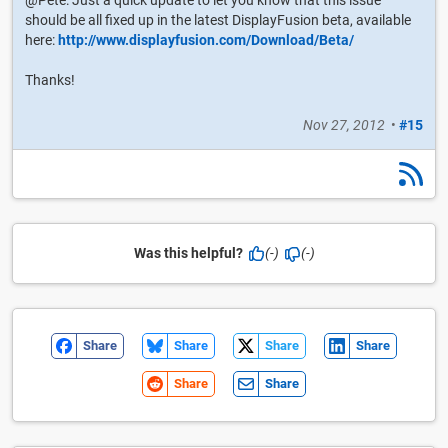
should be all fixed up in the latest DisplayFusion beta, available
here:
http://www.displayfusion.com/Download/Beta/
Thanks!
Nov 27, 2012
•
#15
Was this helpful?
(-)
(-)
Share
Share
Share
Share
Share
Share