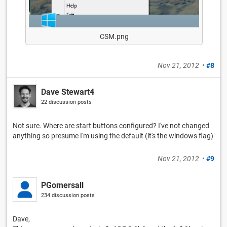
CSM.png
Nov 21, 2012
•
#8
Dave Stewart4
22 discussion posts
Not sure. Where are start buttons configured? I've not changed
anything so presume I'm using the default (it's the windows flag)
Nov 21, 2012
•
#9
PGomersall
234 discussion posts
Dave,