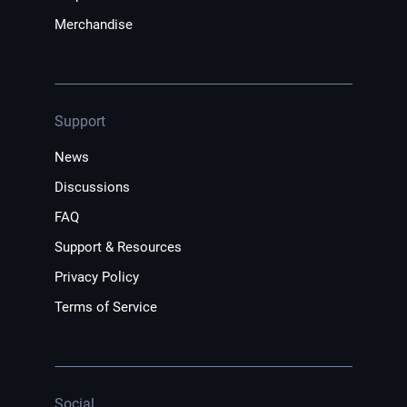
Merchandise
Support
News
Discussions
FAQ
Support & Resources
Privacy Policy
Terms of Service
Social