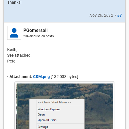
Thanks!
Nov 20, 2012
•
#7
PGomersall
234 discussion posts
Keith,
See attached,
Pete
•
Attachment:
CSM.png
[132,033 bytes]