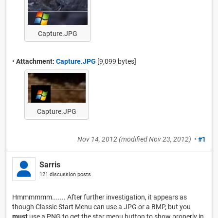
Capture.JPG
•
Attachment:
Capture.JPG
[9,099 bytes]
Capture.JPG
Nov 14, 2012
(modified
Nov 23, 2012
)
•
#1
Sarris
121 discussion posts
Hmmmmmm....... After further investigation, it appears as
though Classic Start Menu can use a JPG or a BMP, but you
must
use a PNG to get the star menu button to show properly in