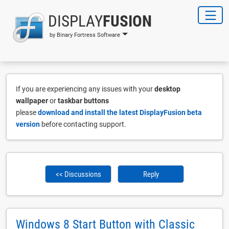
DISPLAY
FUSION
by Binary Fortress Software
If you are experiencing any issues with your
desktop
wallpaper
or
taskbar buttons
please
download and install the latest DisplayFusion beta
version
before contacting support.
<< Discussions
Reply
Windows 8 Start Button with Classic