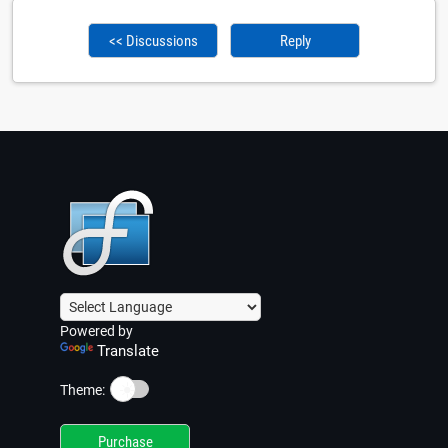
<< Discussions
Reply
Powered by
Translate
☀️
Theme:
Purchase