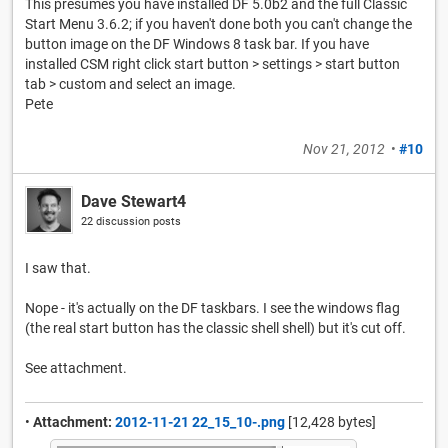
This presumes you have installed DF 5.0b2 and the full Classic
Start Menu 3.6.2; if you haven't done both you can't change the
button image on the DF Windows 8 task bar. If you have
installed CSM right click start button > settings > start button
tab > custom and select an image.
Pete
Nov 21, 2012
•
#10
Dave Stewart4
22 discussion posts
I saw that.
Nope - it's actually on the DF taskbars. I see the windows flag
(the real start button has the classic shell shell) but it's cut off.
See attachment.
•
Attachment:
2012-11-21 22_15_10-.png
[12,428 bytes]