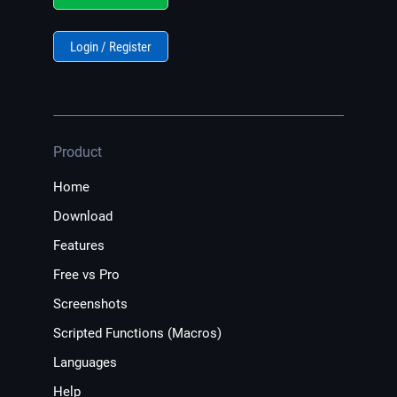
Login / Register
Product
Home
Download
Features
Free vs Pro
Screenshots
Scripted Functions (Macros)
Languages
Help