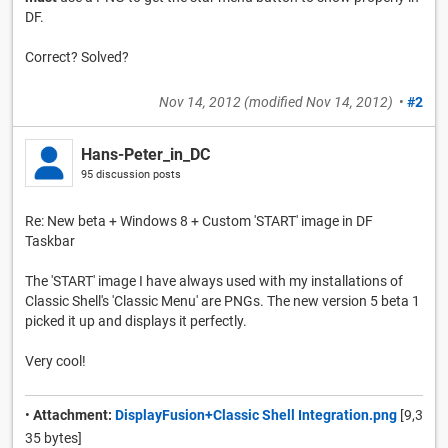
DF.
Correct? Solved?
Nov 14, 2012
(modified
Nov 14, 2012
)
•
#2
Hans-Peter_in_DC
95 discussion posts
Re: New beta + Windows 8 + Custom 'START' image in DF
Taskbar
The 'START' image I have always used with my installations of
Classic Shell's 'Classic Menu' are PNGs. The new version 5 beta 1
picked it up and displays it perfectly.
Very cool!
•
Attachment:
DisplayFusion+Classic Shell Integration.png
[9,3
35 bytes]