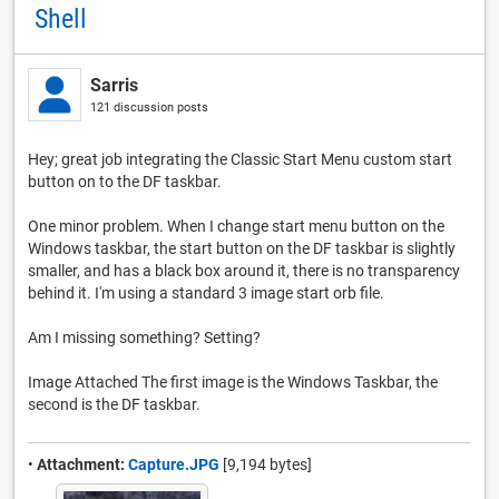
Shell
Sarris
121 discussion posts
Hey; great job integrating the Classic Start Menu custom start
button on to the DF taskbar.
One minor problem. When I change start menu button on the
Windows taskbar, the start button on the DF taskbar is slightly
smaller, and has a black box around it, there is no transparency
behind it. I'm using a standard 3 image start orb file.
Am I missing something? Setting?
Image Attached The first image is the Windows Taskbar, the
second is the DF taskbar.
•
Attachment:
Capture.JPG
[9,194 bytes]