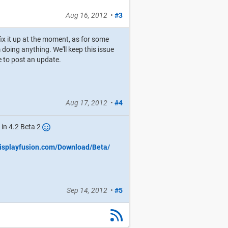
Aug 16, 2012
•
#3
fix it up at the moment, as for some
oing anything. We'll keep this issue
ure to post an update.
Aug 17, 2012
•
#4
 in 4.2 Beta 2
displayfusion.com/Download/Beta/
Sep 14, 2012
•
#5