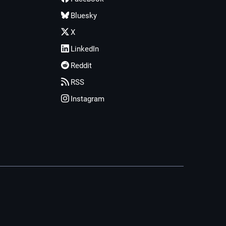
Bluesky
X
LinkedIn
Reddit
RSS
Instagram