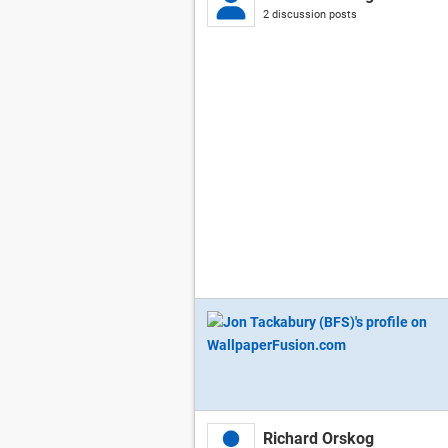
2 discussion posts
Richard Orskog