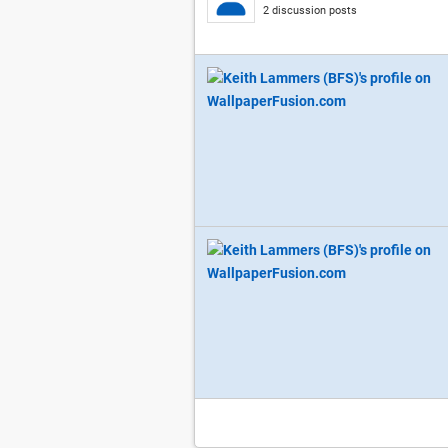
2 discussion posts