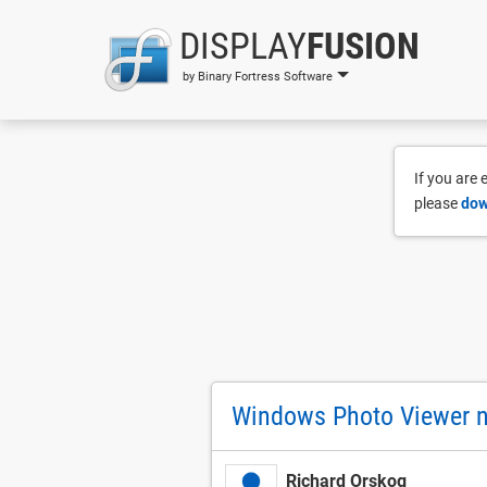
DISPLAY
FUSION
by Binary Fortress Software
If you are
please
dow
Windows Photo Viewer 
Richard Orskog