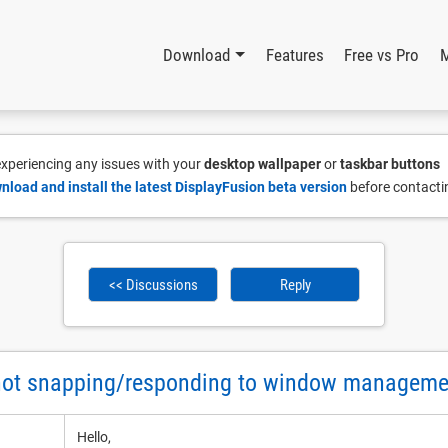
Download
Features
Free vs Pro
 experiencing any issues with your
desktop wallpaper
or
taskbar buttons
nload and install the latest DisplayFusion beta version
before contacti
<< Discussions
Reply
not snapping/responding to window managem
Hello,