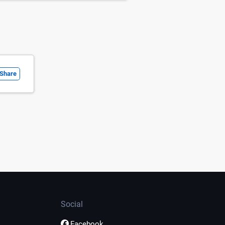
Share
Social
Facebook