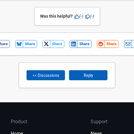
Was this helpful?
(-)
(-)
hare
Share
Share
Share
Share
<< Discussions
Reply
Product
Support
Home
News