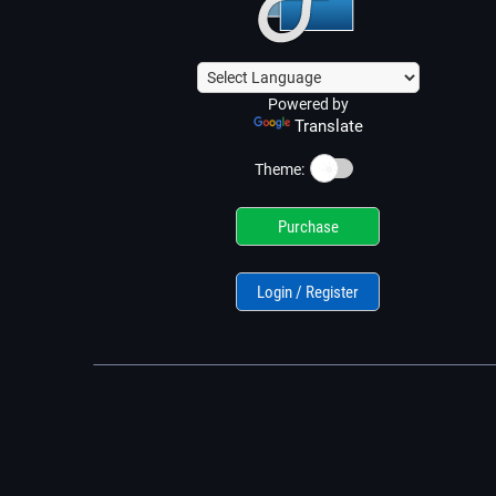
Powered by
Translate
☀️
Theme:
Purchase
Login / Register