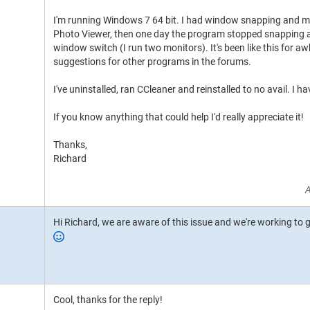
I'm running Windows 7 64 bit. I had window snapping and
Photo Viewer, then one day the program stopped snapping a
window switch (I run two monitors). It's been like this for aw
suggestions for other programs in the forums.
I've uninstalled, ran CCleaner and reinstalled to no avail. I h
If you know anything that could help I'd really appreciate it!
Thanks,
Richard
A
Hi Richard, we are aware of this issue and we're working to ge
Cool, thanks for the reply!