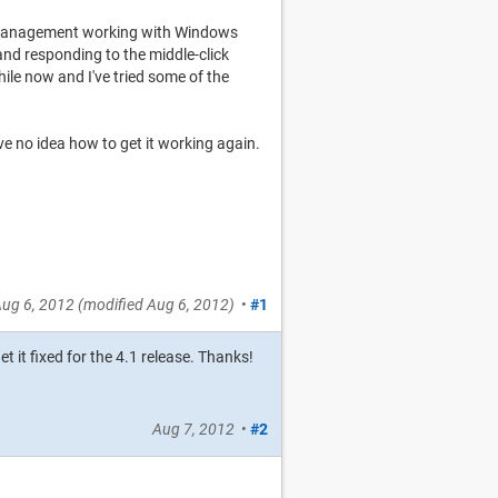
 management working with Windows
nd responding to the middle-click
hile now and I've tried some of the
ave no idea how to get it working again.
ug 6, 2012
(modified
Aug 6, 2012
)
•
#1
t it fixed for the 4.1 release. Thanks!
Aug 7, 2012
•
#2