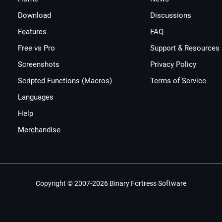
Download
Discussions
Features
FAQ
Free vs Pro
Support & Resources
Screenshots
Privacy Policy
Scripted Functions (Macros)
Terms of Service
Languages
Help
Merchandise
Copyright © 2007-2026 Binary Fortress Software