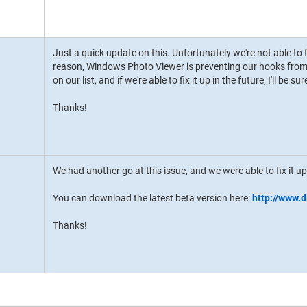
Just a quick update on this. Unfortunately we're not able to 
reason, Windows Photo Viewer is preventing our hooks from d
on our list, and if we're able to fix it up in the future, I'll be s
Thanks!
We had another go at this issue, and we were able to fix it up
You can download the latest beta version here:
http://www.
Thanks!