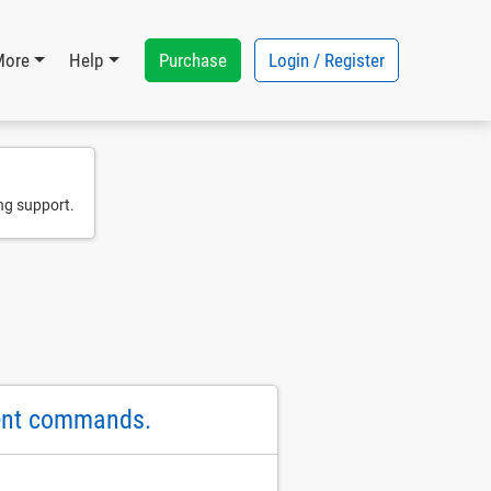
Purchase
Login / Register
More
Help
ng support.
ent commands.