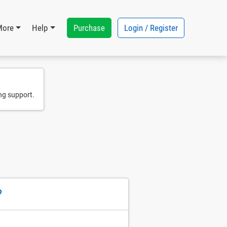
Purchase
Login / Register
More
Help
ng support.
?