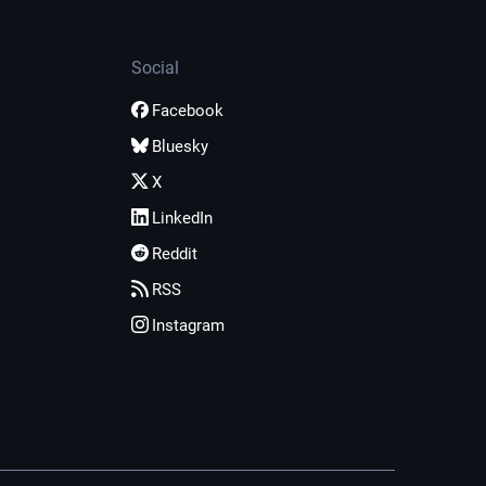
Social
Facebook
Bluesky
X
LinkedIn
Reddit
RSS
Instagram