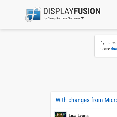
DISPLAY
FUSION
by Binary Fortress Software
If you are
please
dow
With changes from Micro
Lisa Lyons