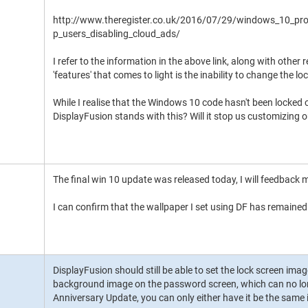
http://www.theregister.co.uk/2016/07/29/windows_10_pr
p_users_disabling_cloud_ads/
I refer to the information in the above link, along with other
'features' that comes to light is the inability to change the
While I realise that the Windows 10 code hasn't been locked 
DisplayFusion stands with this? Will it stop us customizing 
The final win 10 update was released today, I will feedback 
I can confirm that the wallpaper I set using DF has remained 
DisplayFusion should still be able to set the lock screen image
background image on the password screen, which can no lo
Anniversary Update, you can only either have it be the same 