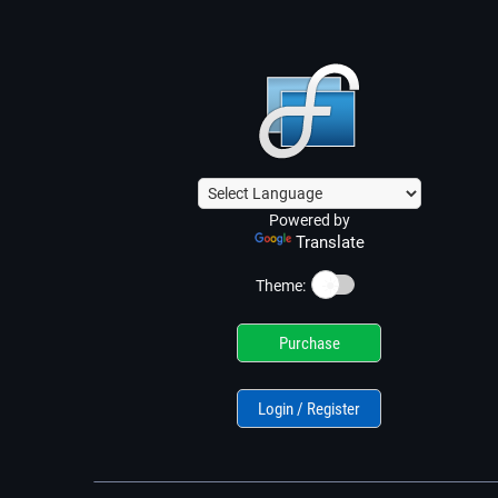
Powered by
Translate
☀️
Theme:
Purchase
Login / Register