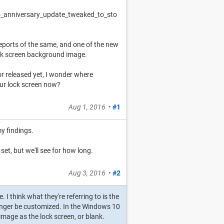
o_anniversary_update_tweaked_to_sto
 reports of the same, and one of the new
 lock screen background image.
or released yet, I wonder where
our lock screen now?
Aug 1, 2016
•
#1
my findings.
set, but we'll see for how long.
Aug 3, 2016
•
#2
. I think what they're referring to is the
nger be customized. In the Windows 10
image as the lock screen, or blank.