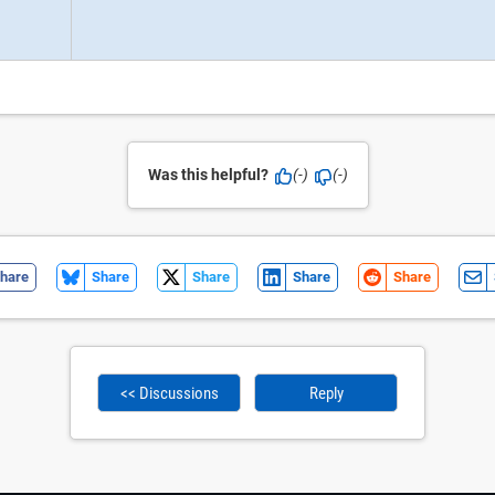
Was this helpful?
(-)
(-)
hare
Share
Share
Share
Share
<< Discussions
Reply