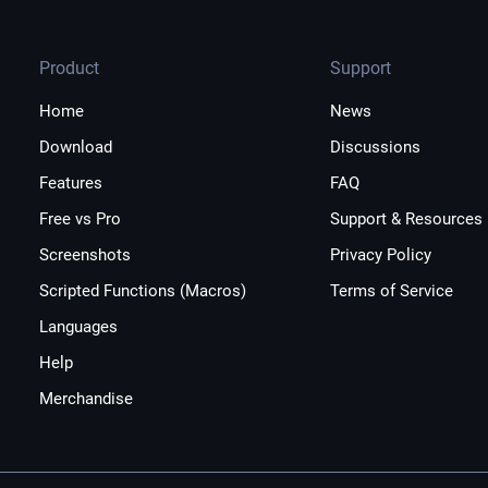
Product
Support
Home
News
Download
Discussions
Features
FAQ
Free vs Pro
Support & Resources
Screenshots
Privacy Policy
Scripted Functions (Macros)
Terms of Service
Languages
Help
Merchandise