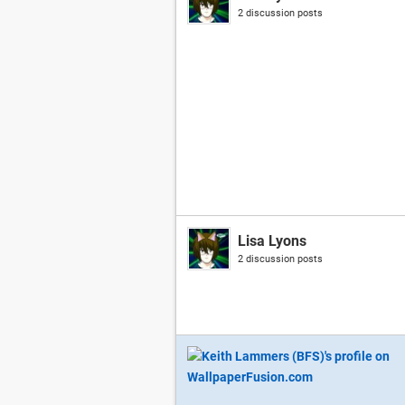
2 discussion posts
Lisa Lyons
2 discussion posts