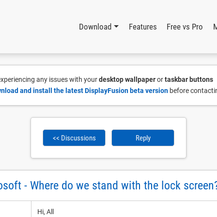
Download
Features
Free vs Pro
 experiencing any issues with your
desktop wallpaper
or
taskbar buttons
nload and install the latest DisplayFusion beta version
before contacti
<< Discussions
Reply
soft - Where do we stand with the lock screen
Hi, All