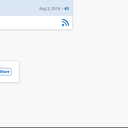
Aug 3, 2016
•
#3
Share