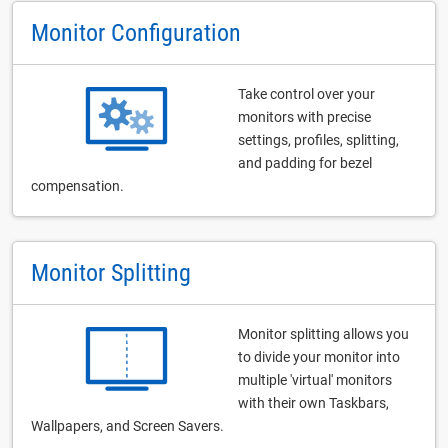
Monitor Configuration
Take control over your
monitors with precise
settings, profiles, splitting,
and padding for bezel
compensation.
Monitor Splitting
Monitor splitting allows you
to divide your monitor into
multiple 'virtual' monitors
with their own Taskbars,
Wallpapers, and Screen Savers.