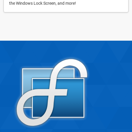
the Windows Lock Screen, and more!