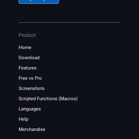
Product
Home
Download
Features
Free vs Pro
Screenshots
Scripted Functions (Macros)
Languages
Help
Merchandise