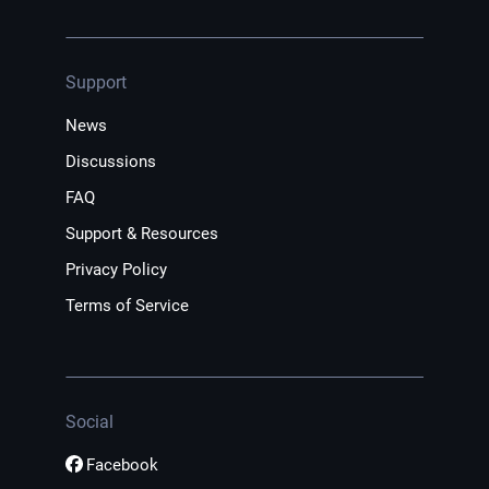
Support
News
Discussions
FAQ
Support & Resources
Privacy Policy
Terms of Service
Social
Facebook