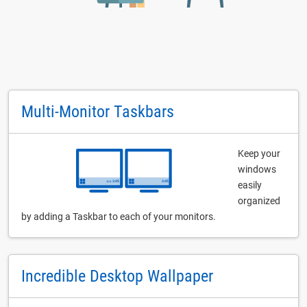
Multi-Monitor Taskbars
Keep your
windows
easily
organized
by adding a Taskbar to each of your monitors.
Incredible Desktop Wallpaper