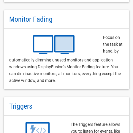
Monitor Fading
Focus on
the task at
hand, by
automatically dimming unused monitors and application
windows using DisplayFusion's Monitor Fading feature. You
can dim inactive monitors, all monitors, everything except the
active window, and more.
Triggers
The Triggers feature allows
you to listen for events, like