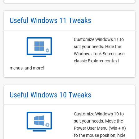
Useful Windows 11 Tweaks
Customize Windows 11 to
suit your needs. Hide the
Windows Lock Screen, use
classic Explorer context
menus, and more!
Useful Windows 10 Tweaks
Customize Windows 10 to
suit your needs. Move the
Power User Menu (Win + X)
to the mouse position, hide