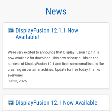
News
DisplayFusion 12.1.1 Now
Available!
We're very excited to announce that DisplayFusion 12.1.1 is
now available for download! This new release builds on the
success of DisplayFusion 12.1 and fixes some small issues like
crashing on certain machines. Update for free today, thanks
everyone!
Jul 23, 2026
DisplayFusion 12.1 Now Available!