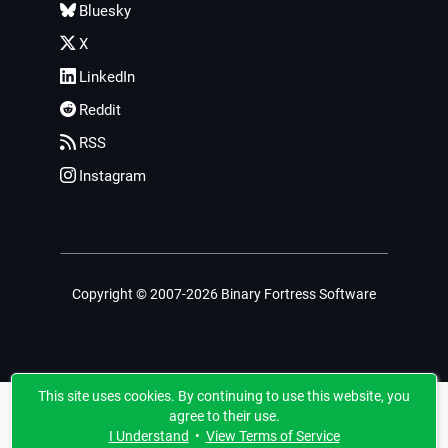
Bluesky
X
LinkedIn
Reddit
RSS
Instagram
Copyright © 2007-2026 Binary Fortress Software
This site uses cookies. By continuing to use this website, you
agree to their use.
I Understand
•
View Terms of Service