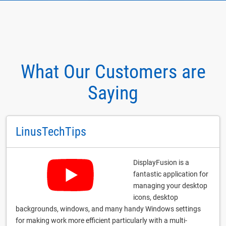
What Our Customers are
Saying
LinusTechTips
DisplayFusion is a
fantastic application for
managing your desktop
icons, desktop
backgrounds, windows, and many handy Windows settings
for making work more efficient particularly with a multi-