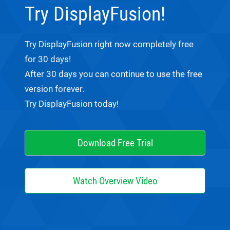
Try DisplayFusion!
Try DisplayFusion right now completely free
for 30 days!
After 30 days you can continue to use the free
version forever.
Try DisplayFusion today!
Download Free Trial
Watch Overview Video