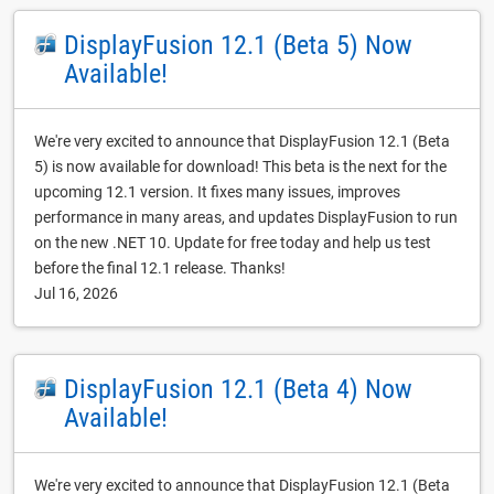
DisplayFusion 12.1 (Beta 5) Now
Available!
We're very excited to announce that DisplayFusion 12.1 (Beta
5) is now available for download! This beta is the next for the
upcoming 12.1 version. It fixes many issues, improves
performance in many areas, and updates DisplayFusion to run
on the new .NET 10. Update for free today and help us test
before the final 12.1 release. Thanks!
Jul 16, 2026
DisplayFusion 12.1 (Beta 4) Now
Available!
We're very excited to announce that DisplayFusion 12.1 (Beta