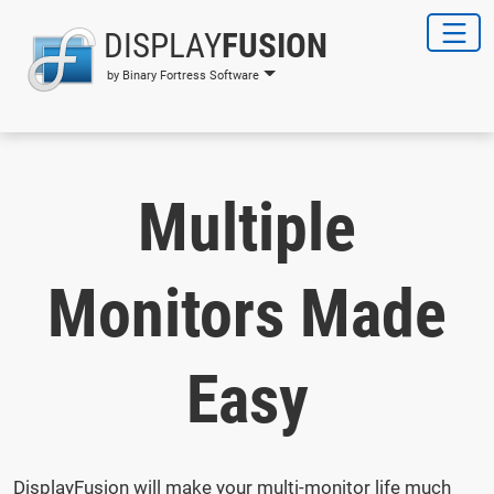
DISPLAY
FUSION
by Binary Fortress Software
Multiple
Monitors Made
Easy
DisplayFusion will make your multi-monitor life much