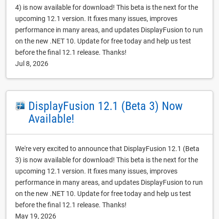
4) is now available for download! This beta is the next for the
upcoming 12.1 version. It fixes many issues, improves
performance in many areas, and updates DisplayFusion to run
on the new .NET 10. Update for free today and help us test
before the final 12.1 release. Thanks!
Jul 8, 2026
DisplayFusion 12.1 (Beta 3) Now
Available!
We're very excited to announce that DisplayFusion 12.1 (Beta
3) is now available for download! This beta is the next for the
upcoming 12.1 version. It fixes many issues, improves
performance in many areas, and updates DisplayFusion to run
on the new .NET 10. Update for free today and help us test
before the final 12.1 release. Thanks!
May 19, 2026