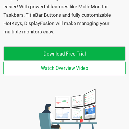
easier! With powerful features like Multi-Monitor
Taskbars, TitleBar Buttons and fully customizable
HotKeys, DisplayFusion will make managing your
multiple monitors easy.
Download Free Trial
Watch Overview Video