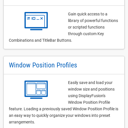
Gain quick access to a
library of powerful functions
or scripted functions
through custom Key
Combinations and TitleBar Buttons.
Window Position Profiles
Easily save and load your
window size and positions
using DisplayFusion's
Window Position Profile
feature. Loading a previously saved Window Position Profile is
an easy way to quickly organize your windows into preset
arrangements.