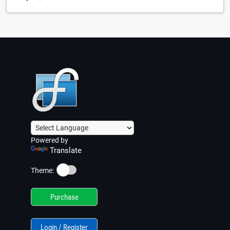
Powered by
Translate
☀️
Theme:
Purchase
Login / Register