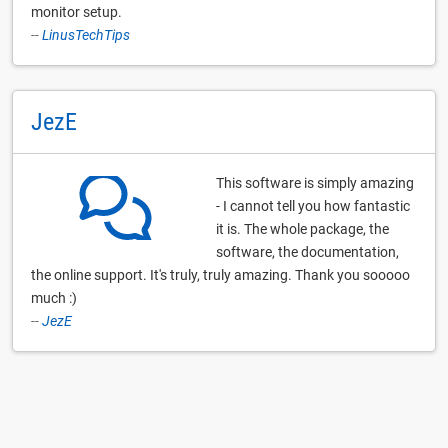
monitor setup.
--
LinusTechTips
JezE
This software is simply amazing
- I cannot tell you how fantastic
it is. The whole package, the
software, the documentation,
the online support. It's truly, truly amazing. Thank you sooooo
much :)
--
JezE