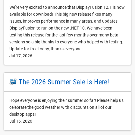
We're very excited to announce that DisplayFusion 12.1 is now
available for download! This big new release fixes many
issues, improves performance in many areas, and updates
DisplayFusion to run on the new .NET 10. We have been
testing this release for the last few months over many beta
versions so a big thanks to everyone who helped with testing.
Update for free today, thanks everyone!
Jul 17, 2026
The 2026 Summer Sale is Here!
Hope everyone is enjoying their summer so far! Please help us
celebrate the good weather with discounts on all of our
desktop apps!
Jul 16, 2026