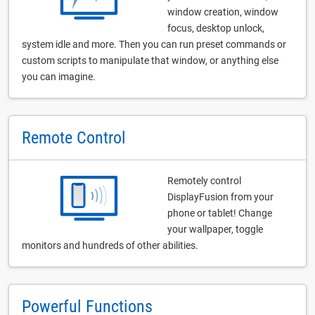
window creation, window
focus, desktop unlock,
system idle and more. Then you can run preset commands or
custom scripts to manipulate that window, or anything else
you can imagine.
Remote Control
Remotely control
DisplayFusion from your
phone or tablet! Change
your wallpaper, toggle
monitors and hundreds of other abilities.
Powerful Functions