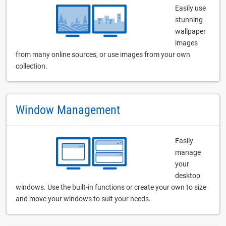
Easily use
stunning
wallpaper
images
from many online sources, or use images from your own
collection.
Window Management
Easily
manage
your
desktop
windows. Use the built-in functions or create your own to size
and move your windows to suit your needs.