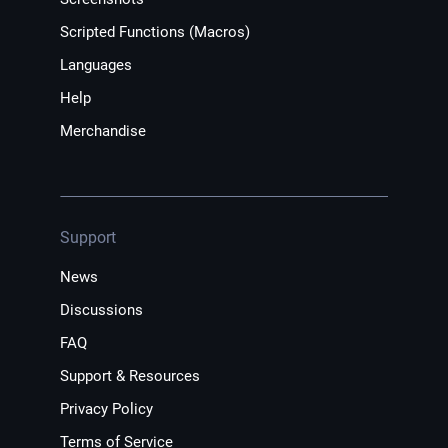
Scripted Functions (Macros)
Languages
Help
Merchandise
Support
News
Discussions
FAQ
Support & Resources
Privacy Policy
Terms of Service