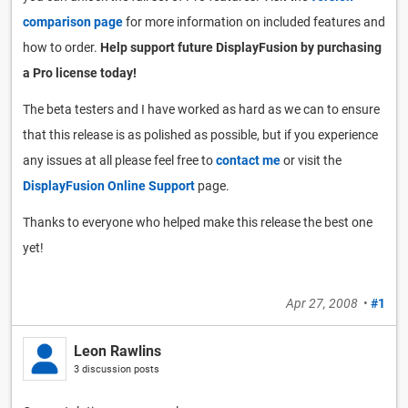
comparison page
for more information on included features and
how to order.
Help support future DisplayFusion by purchasing
a Pro license today!
The beta testers and I have worked as hard as we can to ensure
that this release is as polished as possible, but if you experience
any issues at all please feel free to
contact me
or visit the
DisplayFusion Online Support
page.
Thanks to everyone who helped make this release the best one
yet!
Apr 27, 2008
•
#1
Leon Rawlins
3 discussion posts