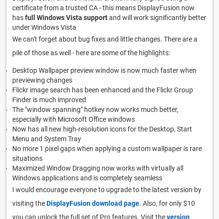
certificate from a trusted CA - this means DisplayFusion now
has
full Windows Vista support
and will work significantly better
under Windows Vista
We can't forget about bug fixes and little changes. There are a
pile of those as well - here are some of the highlights:
Desktop Wallpaper preview window is now much faster when
previewing changes
Flickr image search has been enhanced and the Flickr Group
Finder is much improved
The "window spanning" hotkey now works much better,
especially with Microsoft Office windows
Now has all new high-resolution icons for the Desktop, Start
Menu and System Tray
No more 1 pixel gaps when applying a custom wallpaper is rare
situations
Maximized Window Dragging now works with virtually all
Windows applications and is completely seamless
I would encourage everyone to upgrade to the latest version by
visiting the
DisplayFusion download page
. Also, for only $10
you can unlock the full set of Pro features. Visit the
version