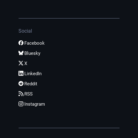
Social
Facebook
Bluesky
X
LinkedIn
Reddit
RSS
Instagram