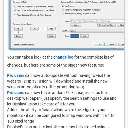
You can take a look at the
change log
for the complete list of
changes, but here are some of the bigger new features:
Pro users
can now auto-update without having to visit the
website - DisplayFusion will download and install the new
version automatically (after prompting you)
Pro users
can now have random Flickr images set as their
desktop wallpaper - just specify the search settings to use and
let DisplayFusion take care of it for you
Added the ability to "snap" windows to the edges of your
monitors - it can be configured to snap windows within a 1 to
100 pixel range
DisplayFusion and it's installer are now fully signed using a