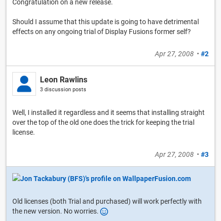
Congratulation on a new release.
Should I assume that this update is going to have detrimental
effects on any ongoing trial of Display Fusions former self?
Apr 27, 2008
•
#2
Leon Rawlins
3 discussion posts
Well, I installed it regardless and it seems that installing straight
over the top of the old one does the trick for keeping the trial
license.
Apr 27, 2008
•
#3
Old licenses (both Trial and purchased) will work perfectly with
the new version. No worries.