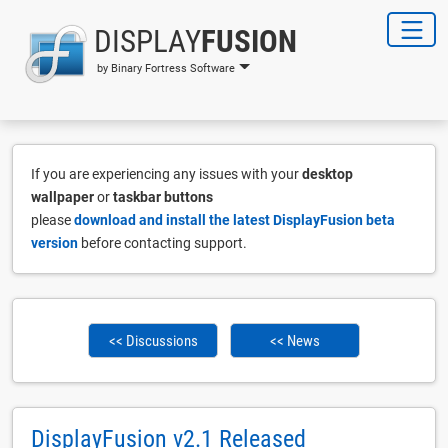
DISPLAY
FUSION
by Binary Fortress Software
If you are experiencing any issues with your
desktop
wallpaper
or
taskbar buttons
please
download and install the latest DisplayFusion beta
version
before contacting support.
<< Discussions
<< News
DisplayFusion v2.1 Released