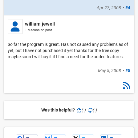
Apr 27, 2008
•
#4
william jewell
1 discussion post
So far the program is great. Has not caused any problems as of
yet, but I have not purchased it yet thanks for the free copy
maybe soon I will buy it if I find a need for the added features.
May 5, 2008
•
#5
Was this helpful?
(-)
(-)