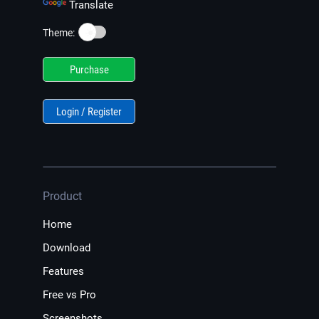
Translate
☀️
Theme:
Purchase
Login / Register
Product
Home
Download
Features
Free vs Pro
Screenshots