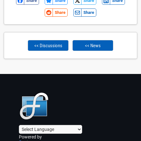
Share
Share
Share
Share
Share
Share
<< Discussions
<< News
Powered by