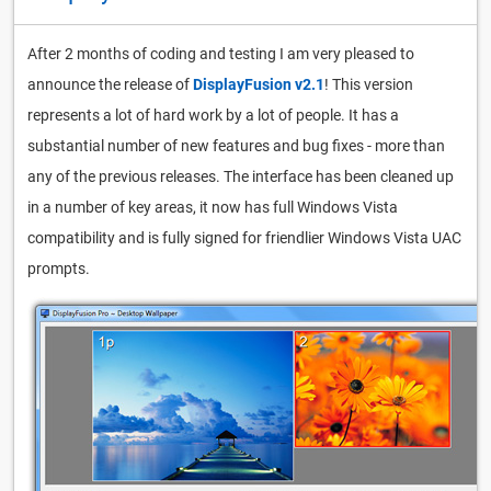
After 2 months of coding and testing I am very pleased to
announce the release of
DisplayFusion v2.1
! This version
represents a lot of hard work by a lot of people. It has a
substantial number of new features and bug fixes - more than
any of the previous releases. The interface has been cleaned up
in a number of key areas, it now has full Windows Vista
compatibility and is fully signed for friendlier Windows Vista UAC
prompts.