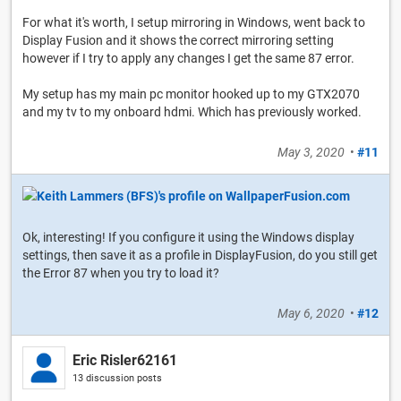
For what it's worth, I setup mirroring in Windows, went back to
Display Fusion and it shows the correct mirroring setting
however if I try to apply any changes I get the same 87 error.
My setup has my main pc monitor hooked up to my GTX2070
and my tv to my onboard hdmi. Which has previously worked.
May 3, 2020
•
#11
Ok, interesting! If you configure it using the Windows display
settings, then save it as a profile in DisplayFusion, do you still get
the Error 87 when you try to load it?
May 6, 2020
•
#12
Eric Risler62161
13 discussion posts