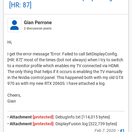
[HR: 87]
Gian Perrone
2 discussion posts
Hi,
I get the error message "Error: Failed to call SetDisplayConfig.
[HR: 87]" most of the times (bot not always) when I try to switch
to a monitor profile which enables my TV connected via HDMI.
The only thing that helps if it occurs is enabling the TV manually
in the Nvidia control panel. This happened both with my old GTX
970 as with my new RTX 2060S. I have attached a log.
Cheers,
Gian
•
Attachment
[protected]
:
DebugInfo.txt [114,015 bytes]
•
Attachment
[protected]
:
DisplayFusion.log [322,739 bytes]
Feb 7, 2020
•
#1