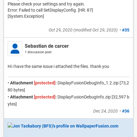
Please check your settings and try again.
Error: Failed to call SetDisplayConfig. [HR: 87]
[System.Exception]
Oct 29, 2020
(modified
Oct 29, 2020
)
•
#35
Sebastian de carcer
1 discussion post
Hi i have the same issue i attached the files. thank you
•
Attachment
[protected]
:
DisplayFusionDebugInfo_1.2.zip [73,2
80 bytes]
•
Attachment
[protected]
:
DisplayFusionDebugInfo.zip [32,597 b
ytes]
Dec 24, 2020
•
#36