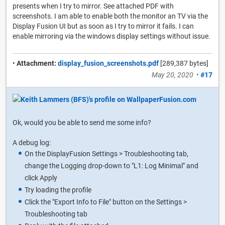
presents when I try to mirror. See attached PDF with
screenshots. I am able to enable both the monitor an TV via the
Display Fusion UI but as soon as I try to mirror it fails. I can
enable mirroring via the windows display settings without issue.
•
Attachment:
display_fusion_screenshots.pdf
[289,387 bytes]
May 20, 2020
•
#17
Ok, would you be able to send me some info?
A debug log:
On the DisplayFusion Settings > Troubleshooting tab,
change the Logging drop-down to "L1: Log Minimal" and
click Apply
Try loading the profile
Click the "Export Info to File" button on the Settings >
Troubleshooting tab