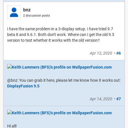
bnz
2 discussion posts
I have the same problem in a 3-display setup. I have tried 9.7
beta 8 and 9.6.1. Both don't work. Where can I get the old 9.5
version to test whether it works with the old version?
Apr 12, 2020
•
#6
@bnz: You can grab it here, please let me know how it works out:
DisplayFusion 9.5
Apr 14, 2020
•
#7
Hi all!