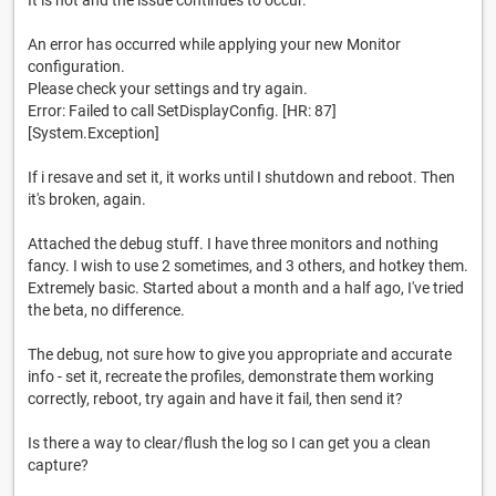
It is not and the issue continues to occur.
An error has occurred while applying your new Monitor
configuration.
Please check your settings and try again.
Error: Failed to call SetDisplayConfig. [HR: 87]
[System.Exception]
If i resave and set it, it works until I shutdown and reboot. Then
it's broken, again.
Attached the debug stuff. I have three monitors and nothing
fancy. I wish to use 2 sometimes, and 3 others, and hotkey them.
Extremely basic. Started about a month and a half ago, I've tried
the beta, no difference.
The debug, not sure how to give you appropriate and accurate
info - set it, recreate the profiles, demonstrate them working
correctly, reboot, try again and have it fail, then send it?
Is there a way to clear/flush the log so I can get you a clean
capture?