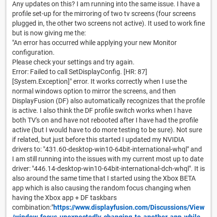
Any updates on this? I am running into the same issue. I have a
profile set-up for the mirroring of two tv screens (four screens
plugged in, the other two screens not active). It used to work fine
but is now giving me the:
"An error has occurred while applying your new Monitor
configuration.
Please check your settings and try again.
Error: Failed to call SetDisplayConfig. [HR: 87]
[System.Exception]" error. It works correctly when I use the
normal windows option to mirror the screens, and then
DisplayFusion (DF) also automatically recognizes that the profile
is active. I also think the DF profile switch works when I have
both TV's on and have not rebooted after I have had the profile
active (but I would have to do more testing to be sure). Not sure
if related, but just before this started I updated my NVIDIA
drivers to: "431.60-desktop-win10-64bit-international-whql" and
I am still running into the issues with my current most up to date
driver: "446.14-desktop-win10-64bit-international-dch-whql". It is
also around the same time that I started using the Xbox BETA
app which is also causing the random focus changing when
having the Xbox app + DF taskbars
combination:"
https://www.displayfusion.com/Discussions/View
/window-focus-unexpectedly-changing-to-another-app-while-