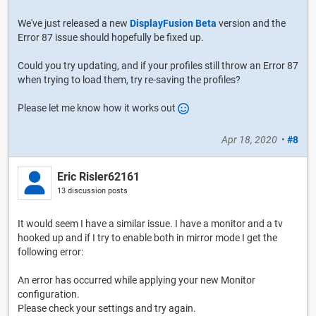
We've just released a new
DisplayFusion Beta
version and the
Error 87 issue should hopefully be fixed up.
Could you try updating, and if your profiles still throw an Error 87
when trying to load them, try re-saving the profiles?
Please let me know how it works out
Apr 18, 2020
•
#8
Eric Risler62161
13 discussion posts
It would seem I have a similar issue. I have a monitor and a tv
hooked up and if I try to enable both in mirror mode I get the
following error:
An error has occurred while applying your new Monitor
configuration.
Please check your settings and try again.