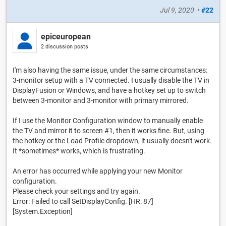
Jul 9, 2020
•
#22
epiceuropean
2 discussion posts
I'm also having the same issue, under the same circumstances:
3-monitor setup with a TV connected. I usually disable the TV in
DisplayFusion or Windows, and have a hotkey set up to switch
between 3-monitor and 3-monitor with primary mirrored.
If I use the Monitor Configuration window to manually enable
the TV and mirror it to screen #1, then it works fine. But, using
the hotkey or the Load Profile dropdown, it usually doesn't work.
It *sometimes* works, which is frustrating.
An error has occurred while applying your new Monitor
configuration.
Please check your settings and try again.
Error: Failed to call SetDisplayConfig. [HR: 87]
[System.Exception]