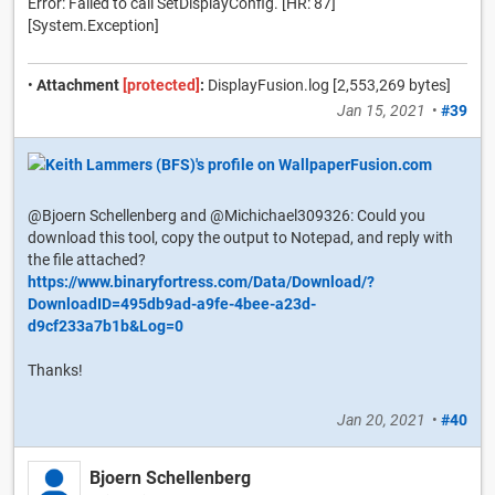
Error: Failed to call SetDisplayConfig. [HR: 87]
[System.Exception]
•
Attachment
[protected]
:
DisplayFusion.log [2,553,269 bytes]
Jan 15, 2021
•
#39
@Bjoern Schellenberg and @Michichael309326: Could you
download this tool, copy the output to Notepad, and reply with
the file attached?
https://www.binaryfortress.com/Data/Download/?
DownloadID=495db9ad-a9fe-4bee-a23d-
d9cf233a7b1b&Log=0
Thanks!
Jan 20, 2021
•
#40
Bjoern Schellenberg