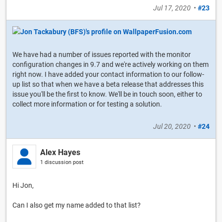
Jul 17, 2020
•
#23
We have had a number of issues reported with the monitor
configuration changes in 9.7 and we're actively working on them
right now. I have added your contact information to our follow-
up list so that when we have a beta release that addresses this
issue you'll be the first to know. We'll be in touch soon, either to
collect more information or for testing a solution.
Jul 20, 2020
•
#24
Alex Hayes
1 discussion post
Hi Jon,
Can I also get my name added to that list?