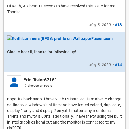
Hi Keith, 9.7 beta 11 seems to have resolved this issue for me.
Thanks.
May 8, 2020
•
#13
Glad to hear it, thanks for following up!
May 8, 2020
•
#14
Eric Risler62161
13 discussion posts
nope. its back sadly. i have 9.7 b14 installed. i am able to change
settings via windows just fine and have tested extend, duplicate,
display 1 only and display 2 only.if it matters my monitor is
144hz and my tv is 60hz. additionally, i have the tv using the built
in intel graphics hdmi out and the monitor is connected to my
rtx2070.