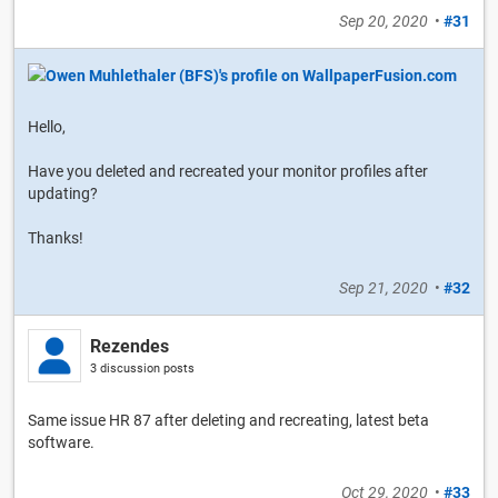
Sep 20, 2020
•
#31
Hello,
Have you deleted and recreated your monitor profiles after
updating?
Thanks!
Sep 21, 2020
•
#32
Rezendes
3 discussion posts
Same issue HR 87 after deleting and recreating, latest beta
software.
Oct 29, 2020
•
#33