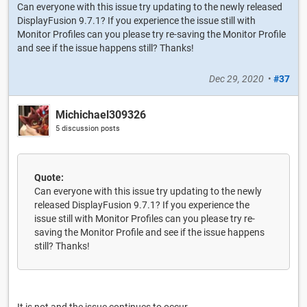
Can everyone with this issue try updating to the newly released
DisplayFusion 9.7.1? If you experience the issue still with
Monitor Profiles can you please try re-saving the Monitor Profile
and see if the issue happens still? Thanks!
Dec 29, 2020
•
#37
Michichael309326
5 discussion posts
Quote:
Can everyone with this issue try updating to the newly
released DisplayFusion 9.7.1? If you experience the
issue still with Monitor Profiles can you please try re-
saving the Monitor Profile and see if the issue happens
still? Thanks!