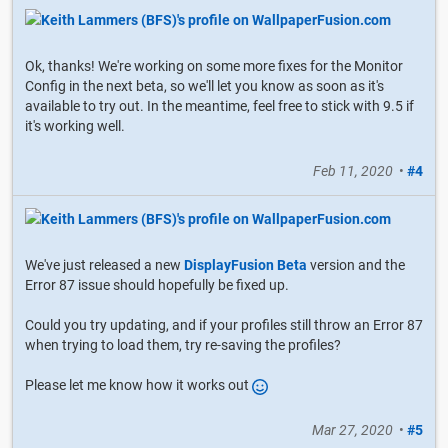
Ok, thanks! We're working on some more fixes for the Monitor
Config in the next beta, so we'll let you know as soon as it's
available to try out. In the meantime, feel free to stick with 9.5 if
it's working well.
Feb 11, 2020
•
#4
We've just released a new
DisplayFusion Beta
version and the
Error 87 issue should hopefully be fixed up.
Could you try updating, and if your profiles still throw an Error 87
when trying to load them, try re-saving the profiles?
Please let me know how it works out
Mar 27, 2020
•
#5