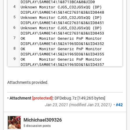
DISPLAY\SAM0E14\1&8713BCA&0&UID0
4
Unknown Monitor CJG5_C32JG5xQQ (DP) 
DISPLAY\SAM0E14\5&14C27631&3&UID8448
5
Unknown Monitor CJG5_C32JG5xQQ (DP) 
DISPLAY\SAM0E14\5&14C27631&3&UID8451
6
Unknown Monitor CJG5_C32JG5xQQ (DP) 
DISPLAY\SAM0E14\5&14C27631&3&UID8453
7
OK      Monitor Generic PnP Monitor 
DISPLAY\SAM0E14\5&2A1965D3&1&UID4352
8
OK      Monitor Generic PnP Monitor 
DISPLAY\SAM0E14\5&2A1965D3&1&UID4355
9
OK      Monitor Generic PnP Monitor 
DISPLAY\SAM0E14\5&2A1965D3&1&UID4357
Attachments provided.
•
Attachment
[protected]
:
DFDebug.7z [149,265 bytes]
Jan 23, 2021
(modified
Jan 23, 2021
)
•
#42
Michichael309326
5 discussion posts