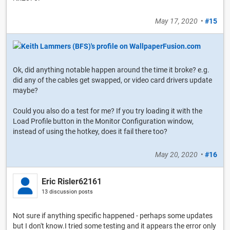
May 17, 2020
•
#15
Ok, did anything notable happen around the time it broke? e.g.
did any of the cables get swapped, or video card drivers update
maybe?
Could you also do a test for me? If you try loading it with the
Load Profile button in the Monitor Configuration window,
instead of using the hotkey, does it fail there too?
May 20, 2020
•
#16
Eric Risler62161
13 discussion posts
Not sure if anything specific happened - perhaps some updates
but I don't know.I tried some testing and it appears the error only