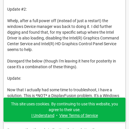
Update #2:
Whelp, after a full power off (instead of just a restart) the
windows Device manager was back to doing it. I did further
digging and found that, for my specific setup where the Intel
Driver is also loading, disabling the Intel(R) Graphics Command
Center Service and Intel(R) HD Graphics Control Panel Service
seems to help.
Disregard the below (though I'm leaving it here for posterity in
case it's a combination of these things).
Update:
Now that I actually had some time to troubleshoot, I have a
solution. This is *NOT* a DisplayFusion problem. It's a Windows
Problem - or at least my instance of it was.
This site uses cookies. By continuing to use this website, you
agree to their use.
The solution, at least for me and for now, is to
block Windows
I Understand
•
View Terms of Service
from checking Windows Update for drivers.