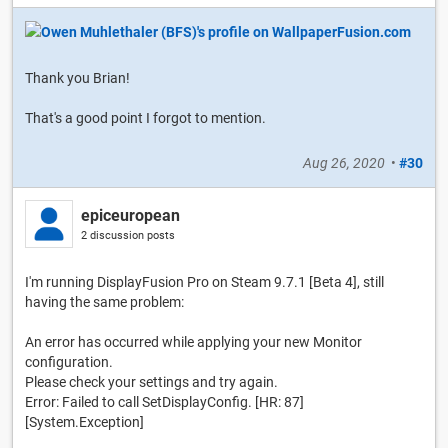
Thank you Brian!
That's a good point I forgot to mention.
Aug 26, 2020
•
#30
epiceuropean
2 discussion posts
I'm running DisplayFusion Pro on Steam 9.7.1 [Beta 4], still
having the same problem:
An error has occurred while applying your new Monitor
configuration.
Please check your settings and try again.
Error: Failed to call SetDisplayConfig. [HR: 87]
[System.Exception]