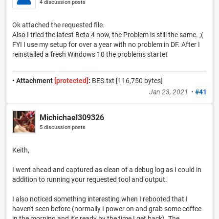
4 discussion posts
Ok attached the requested file.
Also I tried the latest Beta 4 now, the Problem is still the same. ;(
FYI I use my setup for over a year with no problem in DF. After I
reinstalled a fresh Windows 10 the problems startet
•
Attachment
[protected]
:
BES.txt [116,750 bytes]
Jan 23, 2021
•
#41
Michichael309326
5 discussion posts
Keith,
I went ahead and captured as clean of a debug log as I could in
addition to running your requested tool and output.
I also noticed something interesting when I rebooted that I
haven't seen before (normally I power on and grab some coffee
in the morning and it's ready by the time I get back). The