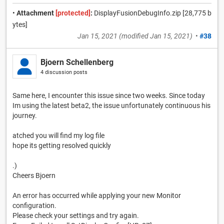
•
Attachment
[protected]
:
DisplayFusionDebugInfo.zip [28,775 b
ytes]
Jan 15, 2021
(modified
Jan 15, 2021
)
•
#38
Bjoern Schellenberg
4 discussion posts
Same here, I encounter this issue since two weeks. Since today
Im using the latest beta2, the issue unfortunately continuous his
journey.
atched you will find my log file
hope its getting resolved quickly
.)
Cheers Bjoern
An error has occurred while applying your new Monitor
configuration.
Please check your settings and try again.