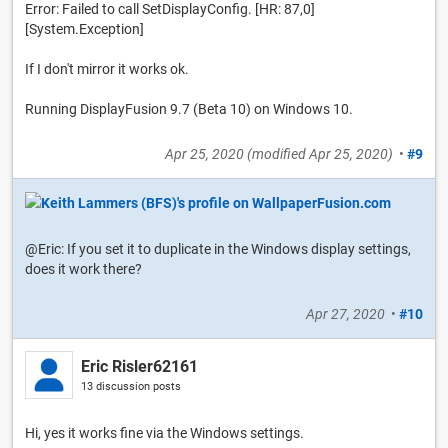
Error: Failed to call SetDisplayConfig. [HR: 87,0]
[System.Exception]
If I don't mirror it works ok.
Running DisplayFusion 9.7 (Beta 10) on Windows 10.
Apr 25, 2020
(modified
Apr 25, 2020
)
•
#9
@Eric: If you set it to duplicate in the Windows display settings,
does it work there?
Apr 27, 2020
•
#10
Eric Risler62161
13 discussion posts
Hi, yes it works fine via the Windows settings.