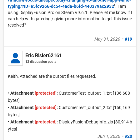
typing/?ID=e5fc9266-dc54-4ada-b6fd-440379ac2932
". I am
using DisplayFusion Pro on Steam V9.6.1. Please let me know if I
can help with gatering / giving more information to get this issue
resolved?
May 31, 2020
•
#19
Eric Risler62161
13 discussion posts
Keith, Attached are the output files requested.
•
Attachment
[protected]
:
CustomerTest_output_1.txt [136,608
bytes]
•
Attachment
[protected]
:
CustomerTest_output_2.txt [150,169
bytes]
•
Attachment
[protected]
:
DisplayFusionDebugInfo.zip [80,914 b
ytes]
Jun 1, 2020
•
#20