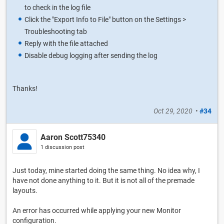
to check in the log file
Click the "Export Info to File" button on the Settings >
Troubleshooting tab
Reply with the file attached
Disable debug logging after sending the log
Thanks!
Oct 29, 2020
•
#34
Aaron Scott75340
1 discussion post
Just today, mine started doing the same thing. No idea why, I
have not done anything to it. But it is not all of the premade
layouts.
An error has occurred while applying your new Monitor
configuration.