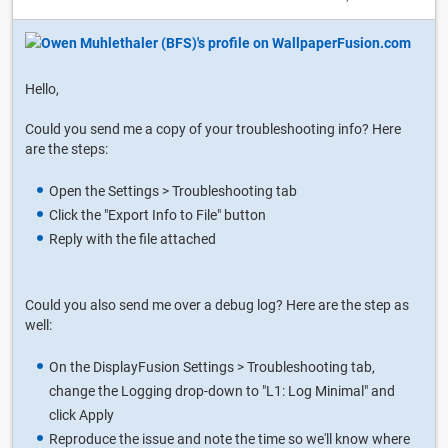
Hello,
Could you send me a copy of your troubleshooting info? Here
are the steps:
Open the Settings > Troubleshooting tab
Click the "Export Info to File" button
Reply with the file attached
Could you also send me over a debug log? Here are the step as
well:
On the DisplayFusion Settings > Troubleshooting tab,
change the Logging drop-down to "L1: Log Minimal" and
click Apply
Reproduce the issue and note the time so we'll know where