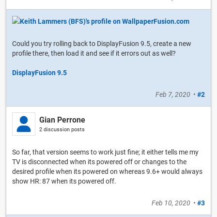
Could you try rolling back to DisplayFusion 9.5, create a new
profile there, then load it and see if it errors out as well?
DisplayFusion 9.5
Feb 7, 2020
•
#2
Gian Perrone
2 discussion posts
So far, that version seems to work just fine; it either tells me my
TV is disconnected when its powered off or changes to the
desired profile when its powered on whereas 9.6+ would always
show HR: 87 when its powered off.
Feb 10, 2020
•
#3