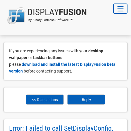
DISPLAY
FUSION
by Binary Fortress Software
If you are experiencing any issues with your
desktop
wallpaper
or
taskbar buttons
please
download and install the latest DisplayFusion beta
version
before contacting support.
<< Discussions
Reply
Error: Failed to call SetDisplayConfig.