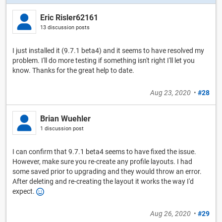
Eric Risler62161
13 discussion posts
I just installed it (9.7.1 beta4) and it seems to have resolved my
problem. I'll do more testing if something isn't right I'll let you
know. Thanks for the great help to date.
Aug 23, 2020
•
#28
Brian Wuehler
1 discussion post
I can confirm that 9.7.1 beta4 seems to have fixed the issue.
However, make sure you re-create any profile layouts. I had
some saved prior to upgrading and they would throw an error.
After deleting and re-creating the layout it works the way I'd
expect.
Aug 26, 2020
•
#29