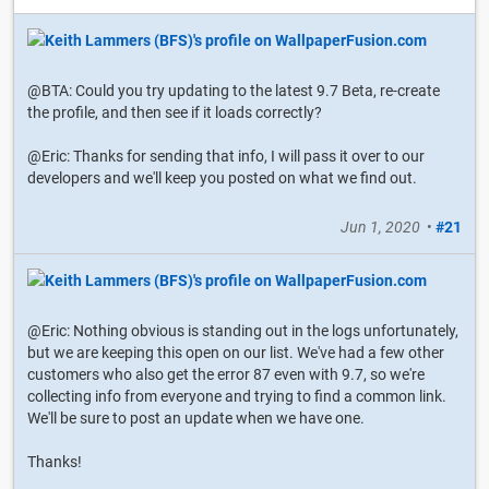
@BTA: Could you try updating to the latest 9.7 Beta, re-create
the profile, and then see if it loads correctly?
@Eric: Thanks for sending that info, I will pass it over to our
developers and we'll keep you posted on what we find out.
Jun 1, 2020
•
#21
@Eric: Nothing obvious is standing out in the logs unfortunately,
but we are keeping this open on our list. We've had a few other
customers who also get the error 87 even with 9.7, so we're
collecting info from everyone and trying to find a common link.
We'll be sure to post an update when we have one.
Thanks!