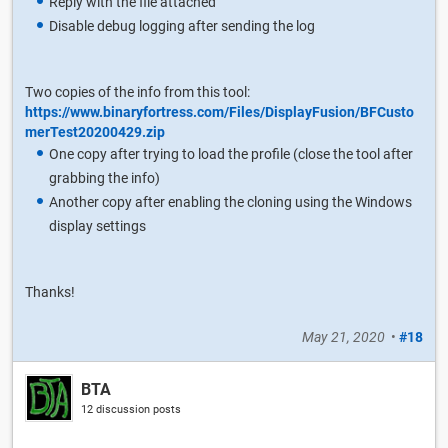
Reply with the file attached
Disable debug logging after sending the log
Two copies of the info from this tool:
https://www.binaryfortress.com/Files/DisplayFusion/BFCusto
merTest20200429.zip
One copy after trying to load the profile (close the tool after
grabbing the info)
Another copy after enabling the cloning using the Windows
display settings
Thanks!
May 21, 2020
•
#18
BTA
12 discussion posts