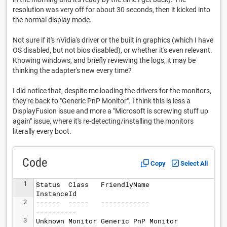
resolution was very off for about 30 seconds, then it kicked into
the normal display mode.
Not sure if it's nVidia's driver or the built in graphics (which I have
OS disabled, but not bios disabled), or whether it's even relevant.
Knowing windows, and briefly reviewing the logs, it may be
thinking the adapter's new every time?
I did notice that, despite me loading the drivers for the monitors,
they're back to "Generic PnP Monitor". I think this is less a
DisplayFusion issue and more a "Microsoft is screwing stuff up
again" issue, where it's re-detecting/installing the monitors
literally every boot.
Code
Copy
Select All
1
Status  Class   FriendlyName        
InstanceId
2
------  -----   ------------        
----------
3
Unknown Monitor Generic PnP Monitor 