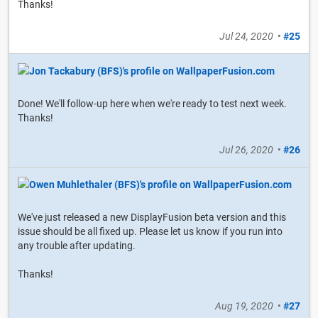
Thanks!
Jul 24, 2020
•
#25
Done! We'll follow-up here when we're ready to test next week.
Thanks!
Jul 26, 2020
•
#26
We've just released a new DisplayFusion beta version and this
issue should be all fixed up. Please let us know if you run into
any trouble after updating.
Thanks!
Aug 19, 2020
•
#27