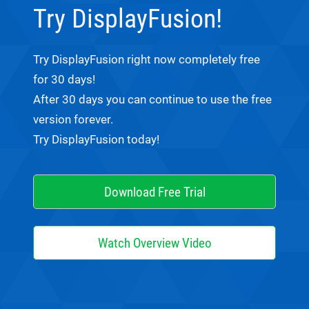
Try DisplayFusion!
Try DisplayFusion right now completely free
for 30 days!
After 30 days you can continue to use the free
version forever.
Try DisplayFusion today!
Download Free Trial
Watch Overview Video