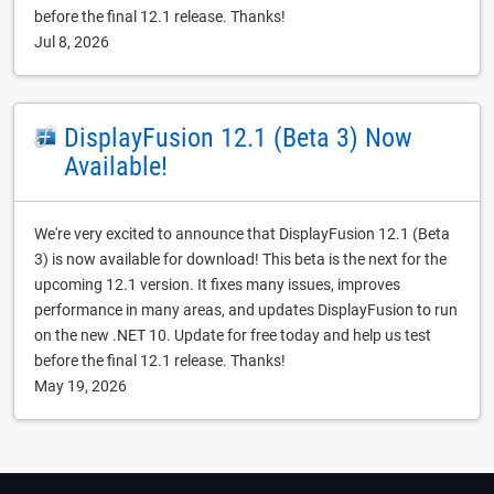
before the final 12.1 release. Thanks!
Jul 8, 2026
DisplayFusion 12.1 (Beta 3) Now
Available!
We're very excited to announce that DisplayFusion 12.1 (Beta
3) is now available for download! This beta is the next for the
upcoming 12.1 version. It fixes many issues, improves
performance in many areas, and updates DisplayFusion to run
on the new .NET 10. Update for free today and help us test
before the final 12.1 release. Thanks!
May 19, 2026