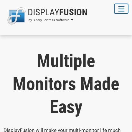
DISPLAY
FUSION
by Binary Fortress Software
Multiple
Monitors Made
Easy
DisplayFusion will make your multi-monitor life much