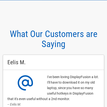
What Our Customers are
Saying
Eelis M.
I've been loving DisplayFusion a lot.
I'll have to download it on my old
laptop, since you have so many
useful hotkeys in DisplayFusion
that it's even useful without a 2nd monitor.
-- Eelis M.