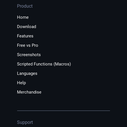
Product
Home
Download
Features
Free vs Pro
Screenshots
Scripted Functions (Macros)
Languages
Help
Merchandise
Support