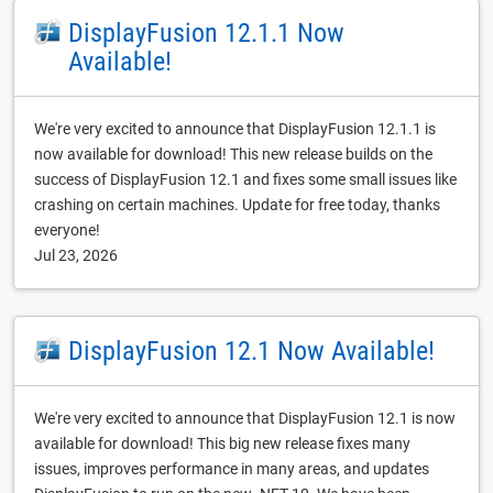
DisplayFusion 12.1.1 Now
Available!
We're very excited to announce that DisplayFusion 12.1.1 is
now available for download! This new release builds on the
success of DisplayFusion 12.1 and fixes some small issues like
crashing on certain machines. Update for free today, thanks
everyone!
Jul 23, 2026
DisplayFusion 12.1 Now Available!
We're very excited to announce that DisplayFusion 12.1 is now
available for download! This big new release fixes many
issues, improves performance in many areas, and updates