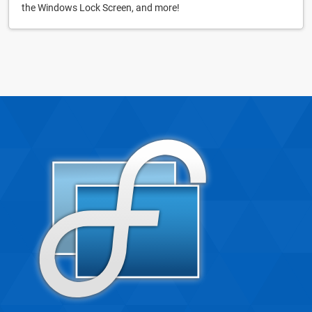
the Windows Lock Screen, and more!