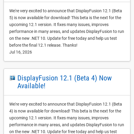
We're very excited to announce that DisplayFusion 12.1 (Beta
5) is now available for download! This beta is the next for the
upcoming 12.1 version. It fixes many issues, improves
performance in many areas, and updates DisplayFusion to run
on the new .NET 10. Update for free today and help us test
before the final 12.1 release. Thanks!
Jul 16, 2026
DisplayFusion 12.1 (Beta 4) Now
Available!
We're very excited to announce that DisplayFusion 12.1 (Beta
4) is now available for download! This beta is the next for the
upcoming 12.1 version. It fixes many issues, improves
performance in many areas, and updates DisplayFusion to run
on the new .NET 10. Update for free today and help us test