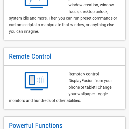
window creation, window
focus, desktop unlock,
system idle and more. Then you can run preset commands or
custom scripts to manipulate that window, or anything else
you can imagine.
Remote Control
Remotely control
DisplayFusion from your
phone or tablet! Change
your wallpaper, toggle
monitors and hundreds of other abilities.
Powerful Functions