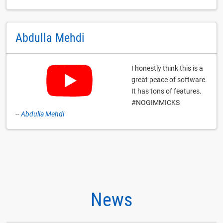
Abdulla Mehdi
I honestly think this is a
great peace of software.
It has tons of features.
#NOGIMMICKS
--
Abdulla Mehdi
News