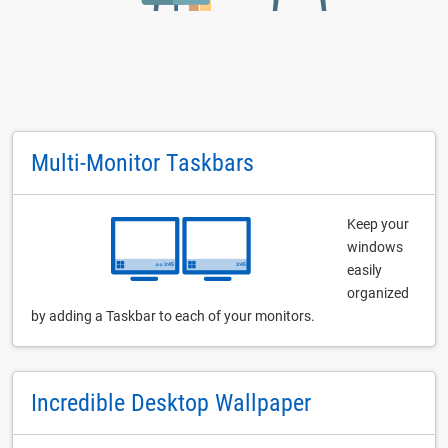
Multi-Monitor Taskbars
Keep your
windows
easily
organized
by adding a Taskbar to each of your monitors.
Incredible Desktop Wallpaper