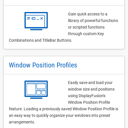
Gain quick access to a
library of powerful functions
or scripted functions
through custom Key
Combinations and TitleBar Buttons.
Window Position Profiles
Easily save and load your
window size and positions
using DisplayFusion's
Window Position Profile
feature. Loading a previously saved Window Position Profile is
an easy way to quickly organize your windows into preset
arrangements.