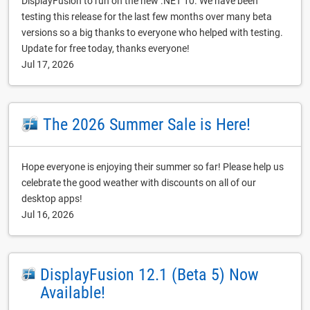
DisplayFusion to run on the new .NET 10. We have been
testing this release for the last few months over many beta
versions so a big thanks to everyone who helped with testing.
Update for free today, thanks everyone!
Jul 17, 2026
The 2026 Summer Sale is Here!
Hope everyone is enjoying their summer so far! Please help us
celebrate the good weather with discounts on all of our
desktop apps!
Jul 16, 2026
DisplayFusion 12.1 (Beta 5) Now
Available!