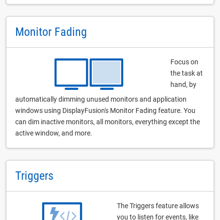
Monitor Fading
Focus on
the task at
hand, by
automatically dimming unused monitors and application
windows using DisplayFusion's Monitor Fading feature. You
can dim inactive monitors, all monitors, everything except the
active window, and more.
Triggers
The Triggers feature allows
you to listen for events, like