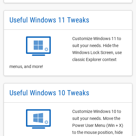
Useful Windows 11 Tweaks
Customize Windows 11 to
suit your needs. Hide the
Windows Lock Screen, use
classic Explorer context
menus, and more!
Useful Windows 10 Tweaks
Customize Windows 10 to
suit your needs. Move the
Power User Menu (Win + X)
to the mouse position, hide