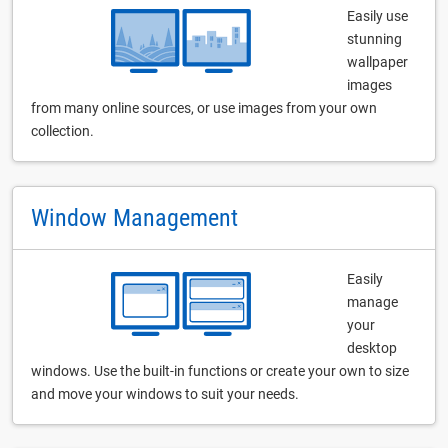
Easily use
stunning
wallpaper
images
from many online sources, or use images from your own
collection.
Window Management
Easily
manage
your
desktop
windows. Use the built-in functions or create your own to size
and move your windows to suit your needs.