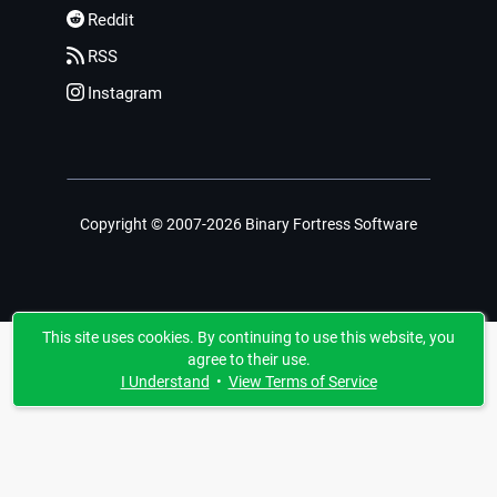
Reddit
RSS
Instagram
Copyright © 2007-2026 Binary Fortress Software
This site uses cookies. By continuing to use this website, you
agree to their use.
I Understand
•
View Terms of Service