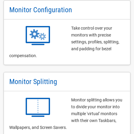
Monitor Configuration
Take control over your
monitors with precise
settings, profiles, splitting,
and padding for bezel
compensation.
Monitor Splitting
Monitor splitting allows you
to divide your monitor into
multiple 'virtual' monitors
with their own Taskbars,
Wallpapers, and Screen Savers.