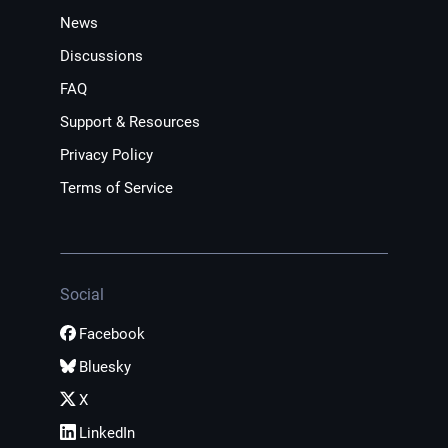
News
Discussions
FAQ
Support & Resources
Privacy Policy
Terms of Service
Social
Facebook
Bluesky
X
LinkedIn