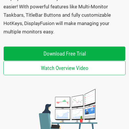
easier! With powerful features like Multi-Monitor
Taskbars, TitleBar Buttons and fully customizable
HotKeys, DisplayFusion will make managing your
multiple monitors easy.
Download Free Trial
Watch Overview Video