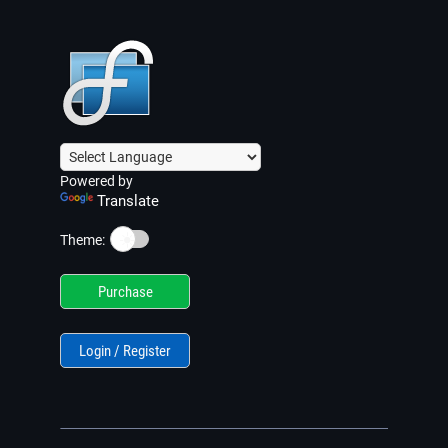
Powered by
Translate
☀️
Theme:
Purchase
Login / Register