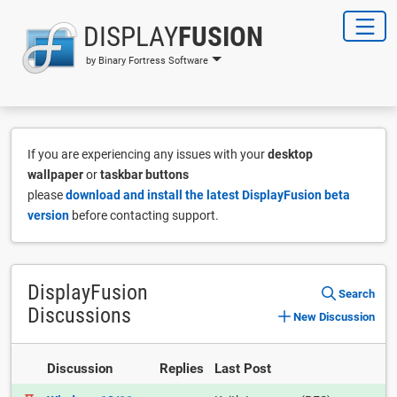
DISPLAY
FUSION
by Binary Fortress Software
If you are experiencing any issues with your
desktop
wallpaper
or
taskbar buttons
please
download and install the latest DisplayFusion beta
version
before contacting support.
DisplayFusion
Search
Discussions
New Discussion
Discussion
Replies
Last Post