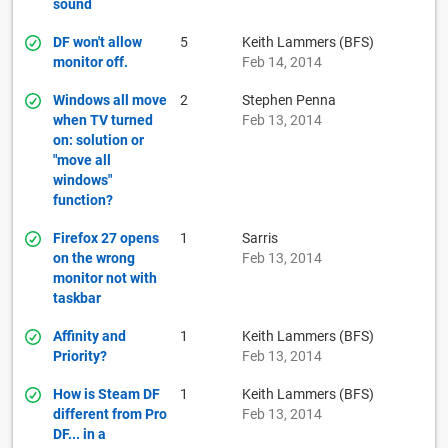
sound
DF won't allow
5
Keith Lammers (BFS)
monitor off.
Feb 14, 2014
Windows all move
2
Stephen Penna
when TV turned
Feb 13, 2014
on: solution or
"move all
windows"
function?
Firefox 27 opens
1
Sarris
on the wrong
Feb 13, 2014
monitor not with
taskbar
Affinity and
1
Keith Lammers (BFS)
Priority?
Feb 13, 2014
How is Steam DF
1
Keith Lammers (BFS)
different from Pro
Feb 13, 2014
DF... in a