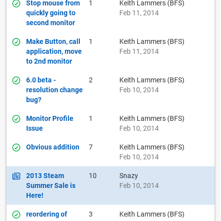
Stop mouse from
1
Keith Lammers (BFS)
quickly going to
Feb 11, 2014
second monitor
Make Button, call
1
Keith Lammers (BFS)
application, move
Feb 11, 2014
to 2nd monitor
6.0 beta -
2
Keith Lammers (BFS)
resolution change
Feb 10, 2014
bug?
Monitor Profile
1
Keith Lammers (BFS)
Issue
Feb 10, 2014
Obvious addition
7
Keith Lammers (BFS)
Feb 10, 2014
2013 Steam
10
Snazy
Summer Sale is
Feb 10, 2014
Here!
reordering of
3
Keith Lammers (BFS)