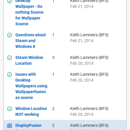
Desktop
1
Keith Lammers (BFS)
Wallpaper - Do
Feb 21, 2014
nothing Source
for Wallpaper
Source
Questions about
1
Keith Lammers (BFS)
Steam and
Feb 21, 2014
Windows 8
Steam Window
3
Keith Lammers (BFS)
Location
Feb 20, 2014
Issues with
1
Keith Lammers (BFS)
Desktop
Feb 20, 2014
Wallpapers using
Wallpaperfusion
as source
Window Location
2
Keith Lammers (BFS)
NOT working
Feb 20, 2014
DisplayFusion
2
Keith Lammers (BFS)