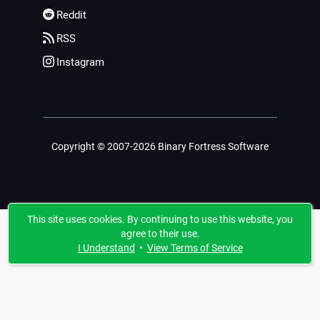
Reddit
RSS
Instagram
Copyright © 2007-2026 Binary Fortress Software
This site uses cookies. By continuing to use this website, you
agree to their use.
I Understand
•
View Terms of Service