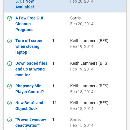
5.1.1 Now
Feb 20, 2014
Available!
A Few Free GUI
-
Sarris
Cleanup
Feb 20, 2014
Programs
Turn off screen
1
Keith Lammers (BFS)
when closing
Feb 19, 2014
laptop
Downloaded files
1
Keith Lammers (BFS)
end up at wrong
Feb 19, 2014
monitor
Rhapsody Mini
1
Keith Lammers (BFS)
Player Control?
Feb 18, 2014
New Beta's and
11
Keith Lammers (BFS)
Object Dock
Feb 18, 2014
"Prevent window
1
Sarris
deactivation"
Feb 15, 2014