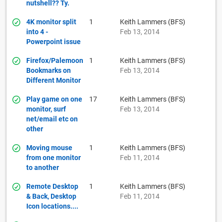
nutshell?? Ty.
4K monitor split
1
Keith Lammers (BFS)
into 4 -
Feb 13, 2014
Powerpoint issue
Firefox/Palemoon
1
Keith Lammers (BFS)
Bookmarks on
Feb 13, 2014
Different Monitor
Play game on one
17
Keith Lammers (BFS)
monitor, surf
Feb 13, 2014
net/email etc on
other
Moving mouse
1
Keith Lammers (BFS)
from one monitor
Feb 11, 2014
to another
Remote Desktop
1
Keith Lammers (BFS)
& Back, Desktop
Feb 11, 2014
Icon locations....