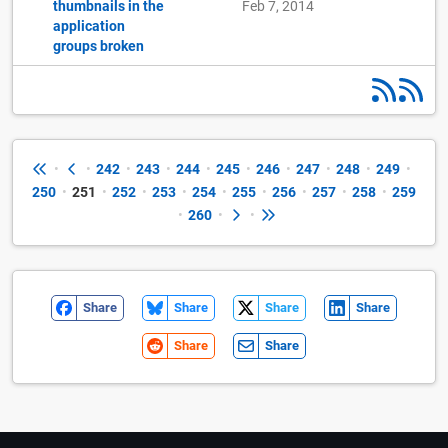
thumbnails in the
Feb 7, 2014
application
groups broken
•
•
242
•
243
•
244
•
245
•
246
•
247
•
248
•
249
•
250
•
251
•
252
•
253
•
254
•
255
•
256
•
257
•
258
•
259
•
260
•
•
Share
Share
Share
Share
Share
Share