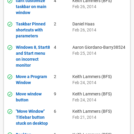
can't customize
4
Keith Lammers (BFS)
taskbar on main
Feb 26, 2014
window
Taskbar Pinned
2
Daniel Haas
shortcuts with
Feb 26, 2014
parameters
Windows 8, Start8
4
Aaron Giordano-Barry38524
and Start menu
Feb 25, 2014
on incorrect
monitor
Move a Program
2
Keith Lammers (BFS)
Window
Feb 24, 2014
Move window
9
Keith Lammers (BFS)
button
Feb 24, 2014
"Move Window"
6
Keith Lammers (BFS)
Titlebar button
Feb 21, 2014
stuck on desktop