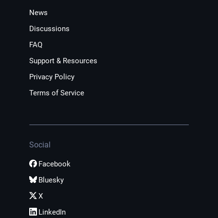
News
Discussions
FAQ
Support & Resources
Privacy Policy
Terms of Service
Social
Facebook
Bluesky
X
LinkedIn