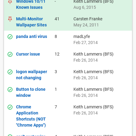
Windows 10/11
-
Keith Lammers (BFS)
Known Issues
Aug 6, 2015
Multi-Monitor
41
Carsten Franke
Wallpaper Sites
May 24, 2011
panda anti virus
8
madLyfe
Feb 27, 2014
Cursor issue
12
Keith Lammers (BFS)
Feb 26, 2014
logon wallpaper
3
Keith Lammers (BFS)
not changing
Feb 26, 2014
Button to clone
1
Keith Lammers (BFS)
window
Feb 26, 2014
Chrome
7
Keith Lammers (BFS)
Application
Feb 26, 2014
Shortcuts (NOT
"Chrome Apps")