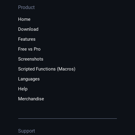
Product
Home
Download
Features
Free vs Pro
Screenshots
Scripted Functions (Macros)
Languages
Help
Merchandise
Support