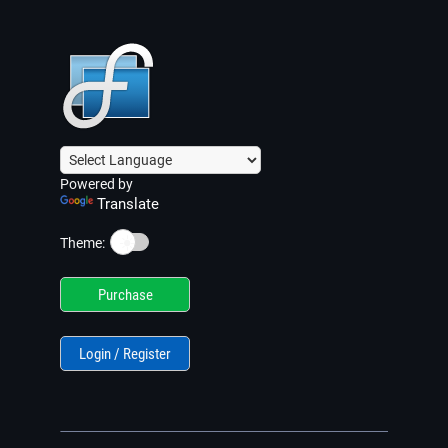
Powered by
Translate
☀️
Theme:
Purchase
Login / Register